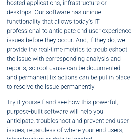
hosted applications, infrastructure or
desktops. Our software has unique
functionality that allows today’s IT
professional to anticipate end user experience
issues before they occur. And, if they do, we
provide the real-time metrics to troubleshoot
the issue with corresponding analysis and
reports, so root cause can be documented,
and permanent fix actions can be put in place
to resolve the issue permanently.
Try it yourself and see how this powerful,
purpose-built software will help you
anticipate, troubleshoot and prevent end user
issues, regardless of where your end users,