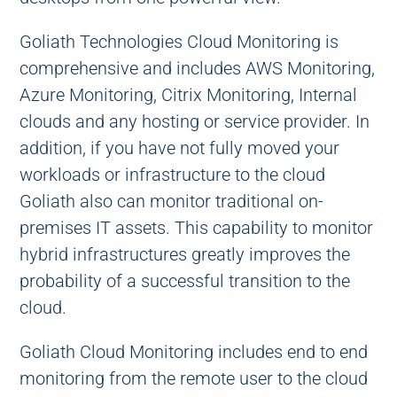
Goliath Technologies Cloud Monitoring is
comprehensive and includes AWS Monitoring,
Azure Monitoring, Citrix Monitoring, Internal
clouds and any hosting or service provider. In
addition, if you have not fully moved your
workloads or infrastructure to the cloud
Goliath also can monitor traditional on-
premises IT assets. This capability to monitor
hybrid infrastructures greatly improves the
probability of a successful transition to the
cloud.
Goliath Cloud Monitoring includes end to end
monitoring from the remote user to the cloud