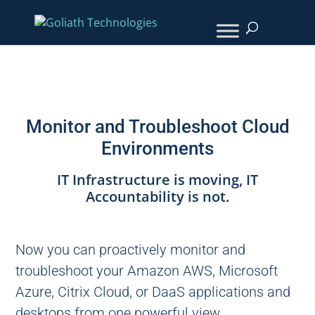
Monitor and Troubleshoot Cloud
Environments
IT Infrastructure is moving, IT
Accountability is not.
Now you can proactively monitor and
troubleshoot your Amazon AWS, Microsoft
Azure, Citrix Cloud, or DaaS applications and
desktops from one powerful view.