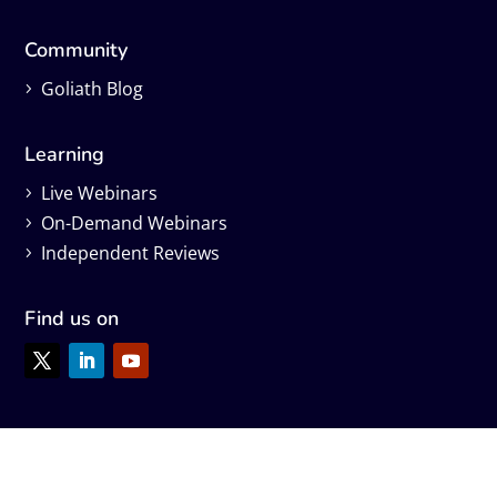
Community
Goliath Blog
Learning
Live Webinars
On-Demand Webinars
Independent Reviews
Find us on