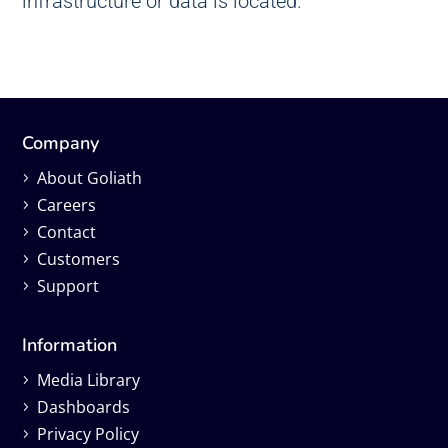
infrastructure or data is located.
Company
About Goliath
Careers
Contact
Customers
Support
Information
Media Library
Dashboards
Privacy Policy