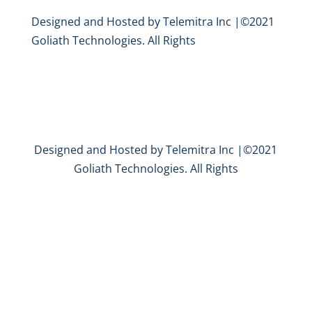
Designed and Hosted by Telemitra Inc |©2021
Goliath Technologies. All Rights
Designed and Hosted by Telemitra Inc |©2021
Goliath Technologies. All Rights