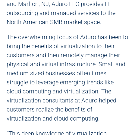
and Marlton, NJ, Aduro LLC provides IT
outsourcing and managed services to the
North American SMB market space.
The overwhelming focus of Aduro has been to
bring the benefits of virtualization to their
customers and then remotely manage their
physical and virtual infrastructure. Small and
medium sized businesses often times
struggle to leverage emerging trends like
cloud computing and virtualization. The
virtualization consultants at Aduro helped
customers realize the benefits of
virtualization and cloud computing.
“This deep knowledge of virtualization