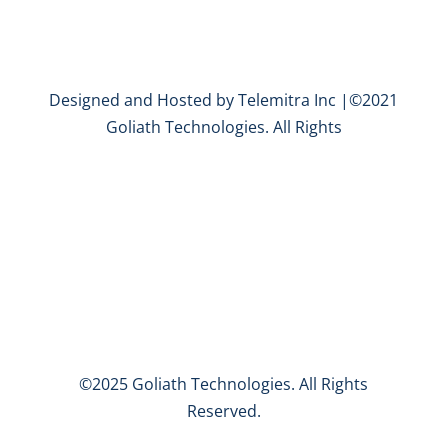
Designed and Hosted by Telemitra Inc |©2021
Goliath Technologies. All Rights
©2025 Goliath Technologies. All Rights
Reserved.