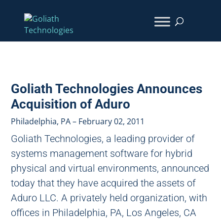
Goliath Technologies Announces
Acquisition of Aduro
Philadelphia, PA – February 02, 2011
Goliath Technologies, a leading provider of
systems management software for hybrid
physical and virtual environments, announced
today that they have acquired the assets of
Aduro LLC. A privately held organization, with
offices in Philadelphia, PA, Los Angeles, CA