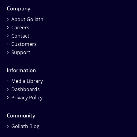
Company
About Goliath
Careers
Contact
Customers
Support
Information
Media Library
Dashboards
Privacy Policy
Community
Goliath Blog