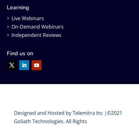
Learning
Live Webinars
On-Demand Webinars
Independent Reviews
Find us on
Designed and Hosted by Telemitra Inc |©2021
Goliath Technologies. All Rights