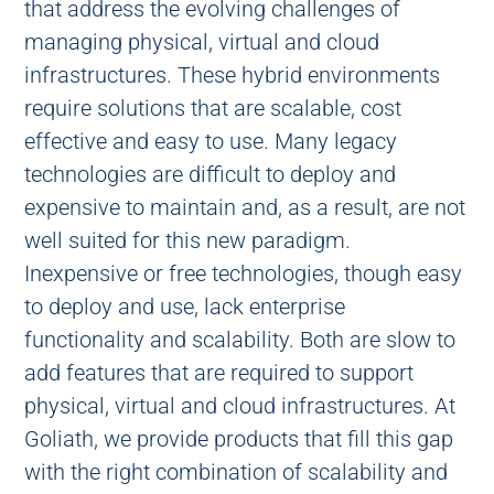
that address the evolving challenges of
managing physical, virtual and cloud
infrastructures. These hybrid environments
require solutions that are scalable, cost
effective and easy to use. Many legacy
technologies are difficult to deploy and
expensive to maintain and, as a result, are not
well suited for this new paradigm.
Inexpensive or free technologies, though easy
to deploy and use, lack enterprise
functionality and scalability. Both are slow to
add features that are required to support
physical, virtual and cloud infrastructures. At
Goliath, we provide products that fill this gap
with the right combination of scalability and