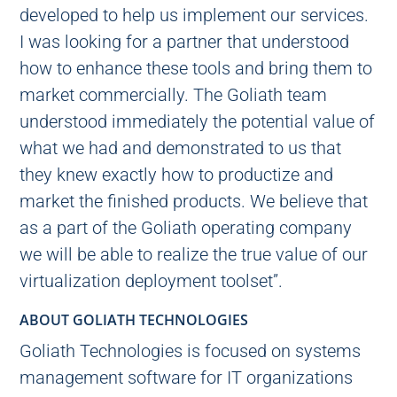
developed to help us implement our services.
I was looking for a partner that understood
how to enhance these tools and bring them to
market commercially. The Goliath team
understood immediately the potential value of
what we had and demonstrated to us that
they knew exactly how to productize and
market the finished products. We believe that
as a part of the Goliath operating company
we will be able to realize the true value of our
virtualization deployment toolset”.
ABOUT GOLIATH TECHNOLOGIES
Goliath Technologies is focused on systems
management software for IT organizations