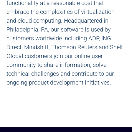
functionality at a reasonable cost that
embrace the complexities of virtualization
and cloud computing. Headquartered in
Philadelphia, PA, our software is used by
customers worldwide including ADP, ING
Direct, Mindshift, Thomson Reuters and Shell.
Global customers join our online user
community to share information, solve
technical challenges and contribute to our
ongoing product development initiatives.