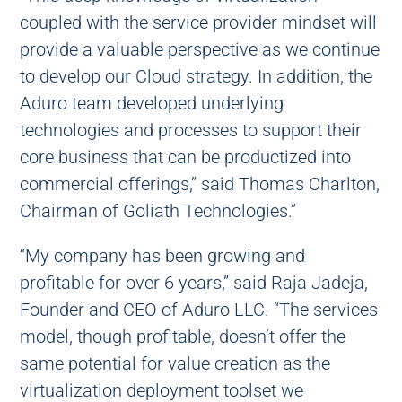
coupled with the service provider mindset will
provide a valuable perspective as we continue
to develop our Cloud strategy. In addition, the
Aduro team developed underlying
technologies and processes to support their
core business that can be productized into
commercial offerings,” said Thomas Charlton,
Chairman of Goliath Technologies.”
“My company has been growing and
profitable for over 6 years,” said Raja Jadeja,
Founder and CEO of Aduro LLC. “The services
model, though profitable, doesn’t offer the
same potential for value creation as the
virtualization deployment toolset we