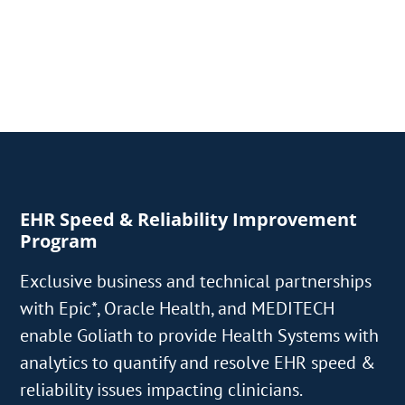
EHR Speed & Reliability Improvement
Program
Exclusive business and technical partnerships
with Epic*, Oracle Health, and MEDITECH
enable Goliath to provide Health Systems with
analytics to quantify and resolve EHR speed &
reliability issues impacting clinicians.