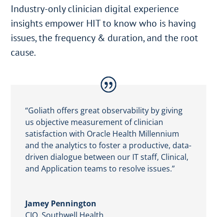
Industry-only clinician digital experience
insights empower HIT to know who is having
issues, the frequency & duration, and the root
cause.
“Goliath offers great observability by giving
us objective measurement of clinician
satisfaction with Oracle Health Millennium
and the analytics to foster a productive, data-
driven dialogue between our IT staff, Clinical,
and Application teams to resolve issues.”
Jamey Pennington
CIO
,
Southwell Health