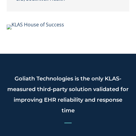
Goliath Technologies is the only KLAS-
measured third-party solution validated for
improving EHR reliability and response
time