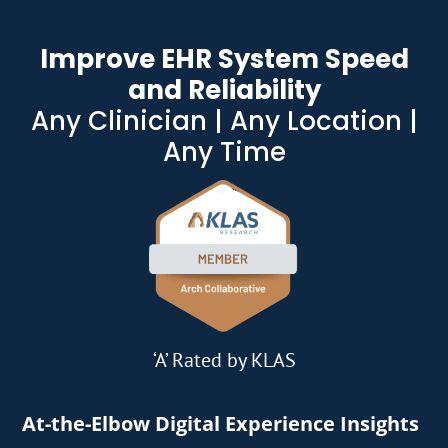
Improve EHR System Speed
and Reliability
Any Clinician | Any Location |
Any Time
‘A’ Rated by KLAS
At-the-Elbow Digital Experience Insights