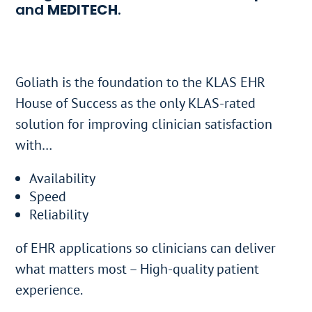
and
MEDITECH
.​
Goliath is the foundation to the KLAS EHR
House of Success as the only KLAS-rated
solution for improving clinician satisfaction
with…
Availability
Speed​
Reliability
of EHR applications so clinicians can deliver
what matters most – High-quality patient
experience.​