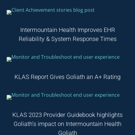
Intermountain Health Improves EHR
Reliability & System Response Times
KLAS Report Gives Goliath an A+ Rating
KLAS 2023 Provider Guidebook highlights
Goliath’s impact on Intermountain Health
Goliath