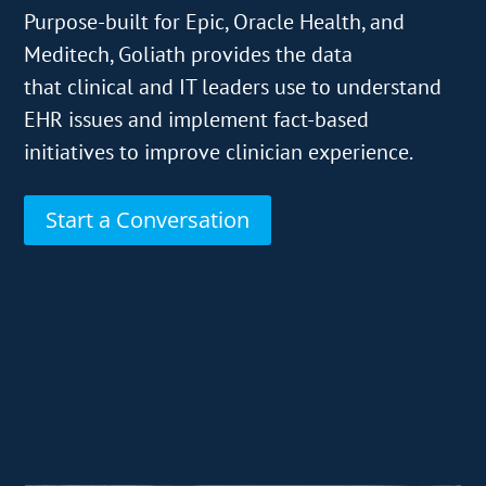
Purpose-built for Epic, Oracle Health, and
Meditech, Goliath provides the data
that clinical and IT leaders use to understand
EHR issues and implement fact-based
initiatives to improve clinician experience.
Start a Conversation