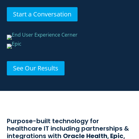
Start a Conversation
See Our Results
Purpose-built technology for
healthcare IT including partnerships &
integrations with
Oracle
Health
,
Epic
,