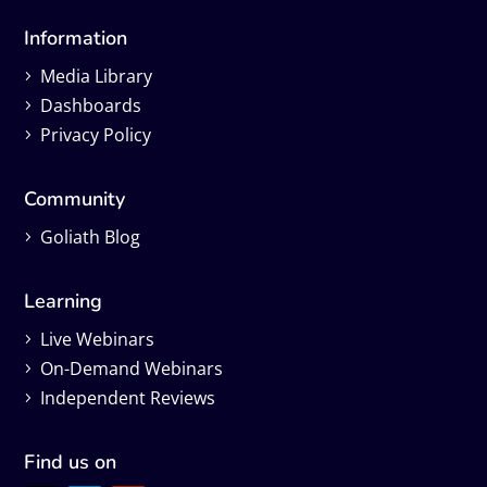
Information
Media Library
Dashboards
Privacy Policy
Community
Goliath Blog
Learning
Live Webinars
On-Demand Webinars
Independent Reviews
Find us on