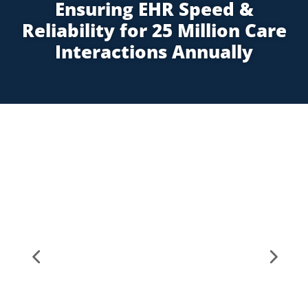
Ensuring EHR Speed &
Reliability for 25 Million Care
Interactions Annually