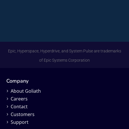
Epic, Hyperspace, Hyperdrive, and System Pulse are trademarks
of Epic Systems Corporation
Company
About Goliath
Careers
Contact
Customers
Support