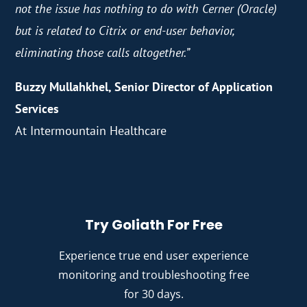
not the issue has nothing to do with Cerner (Oracle)
but is related to Citrix or end-user behavior,
eliminating those calls altogether.”
Buzzy Mullahkhel​, Senior Director of Application
Services
At Intermountain Healthcare
Try Goliath For Free
Experience true end user experience
monitoring and troubleshooting free
for 30 days.