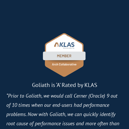
Goliath is ‘A’ Rated by KLAS
“Prior to Goliath, we would call Cerner (Oracle) 9 out
of 10 times when our end-users had performance
problems. Now with Goliath, we can quickly identify
root cause of performance issues and more often than