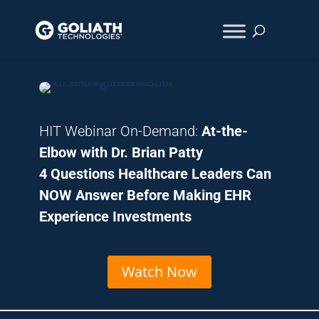
HIT Webinar On-Demand:
At-the-
Elbow with Dr. Brian Patt
y
4 Questions Healthcare Leaders Can
NOW Answer Before Making EHR
Experience Investments
Watch Now