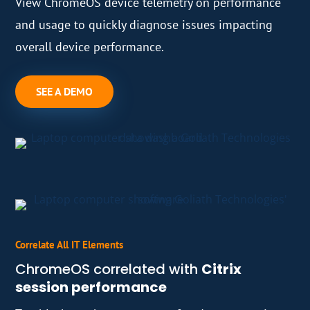
View ChromeOS device telemetry on performance
and usage to quickly diagnose issues impacting
overall device performance.
SEE A DEMO
Correlate All IT Elements
ChromeOS correlated with
Citrix
session performance