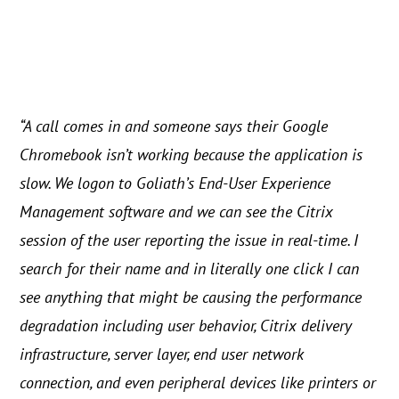
“A call comes in and someone says their Google
Chromebook isn’t working because the application is
slow. We logon to Goliath’s End-User Experience
Management software and we can see the Citrix
session of the user reporting the issue in real-time. I
search for their name and in literally one click I can
see anything that might be causing the performance
degradation including user behavior, Citrix delivery
infrastructure, server layer, end user network
connection, and even peripheral devices like printers or