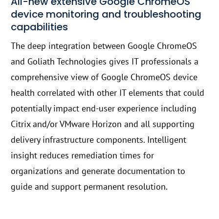
All-new extensive Google ChromeOS
device monitoring and troubleshooting
capabilities
The deep integration between Google ChromeOS
and Goliath Technologies gives IT professionals a
comprehensive view of Google ChromeOS device
health correlated with other IT elements that could
potentially impact end-user experience including
Citrix and/or VMware Horizon and all supporting
delivery infrastructure components. Intelligent
insight reduces remediation times for
organizations and generate documentation to
guide and support permanent resolution.