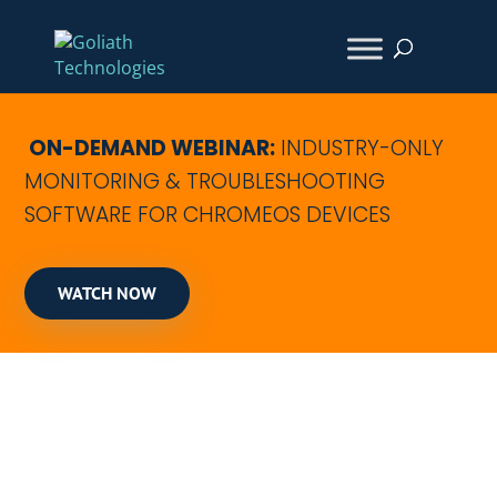
ON-DEMAND WEBINAR:
INDUSTRY-ONLY
MONITORING & TROUBLESHOOTING
SOFTWARE FOR CHROMEOS DEVICES
WATCH NOW