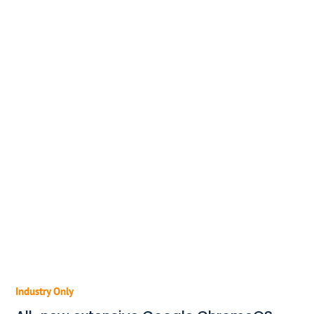
Industry Only