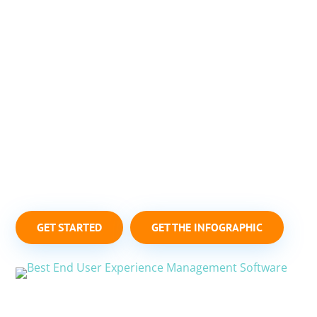
MONITOR & TROUBLESHOOT
CHROMEOS DEVICES
Goliath Technologies’ purpose-built software, with
embedded intelligence and automation, is the
industry-only solution to help IT professionals
monitor ChromeOS devices (Chromebooks,
Chromeboxes, etc.) and troubleshoot end-user
experience issues.
GET STARTED
GET THE INFOGRAPHIC