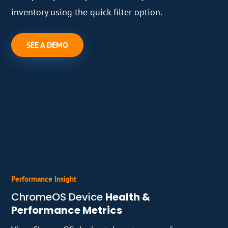
inventory using the quick filter option.
SEE A DEMO
Performance Insight
ChromeOS Device
Health &
Performance Metrics