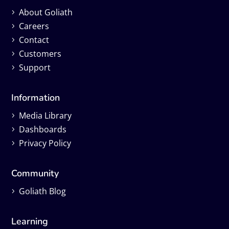
About Goliath
Careers
Contact
Customers
Support
Information
Media Library
Dashboards
Privacy Policy
Community
Goliath Blog
Learning