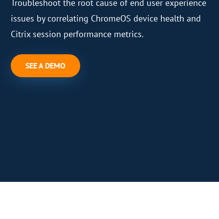
Troubleshoot the root cause of end user experience
issues by correlating ChromeOS device health and
Citrix session performance metrics.
SEE A DEMO