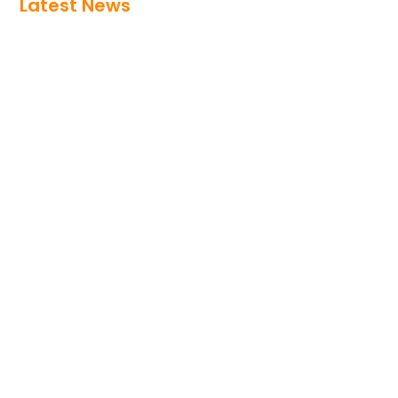
Latest News
At-the-Elbow: Planning EHR
Improvement Investments? Answer
These Four Questions FirstAt-the-Elbow