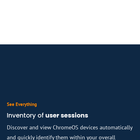
See Everything
Inventory of
user sessions
Discover and view ChromeOS devices automatically
and quickly identify them within your overall