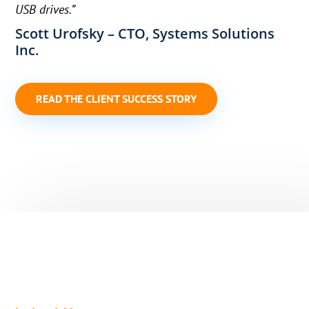
USB drives.”
Scott Urofsky – CTO, Systems Solutions
Inc.
READ THE CLIENT SUCCESS STORY