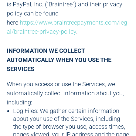
is PayPal, Inc. (“Braintree”) and their privacy
policy can be found
here
https://www.braintreepayments.com/leg
al/braintree-privacy-policy
.
INFORMATION WE COLLECT
AUTOMATICALLY WHEN YOU USE THE
SERVICES
When you access or use the Services, we
automatically collect information about you,
including:
Log Files: We gather certain information
about your use of the Services, including
the type of browser you use, access times,
pages viewed, your IP address and the page