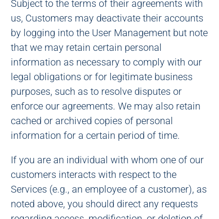
Subject to the terms of their agreements with
us, Customers may deactivate their accounts
by logging into the User Management but note
that we may retain certain personal
information as necessary to comply with our
legal obligations or for legitimate business
purposes, such as to resolve disputes or
enforce our agreements. We may also retain
cached or archived copies of personal
information for a certain period of time.
If you are an individual with whom one of our
customers interacts with respect to the
Services (e.g., an employee of a customer), as
noted above, you should direct any requests
regarding access, modification, or deletion of