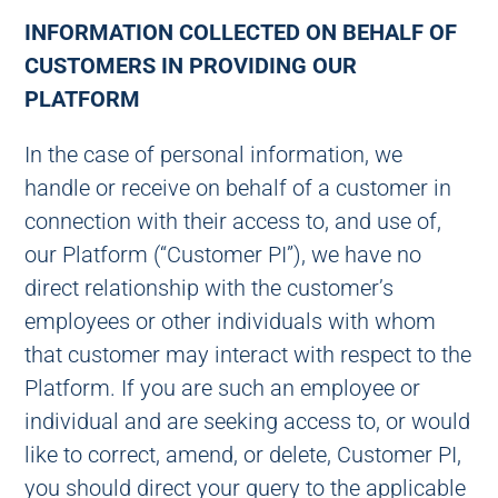
INFORMATION COLLECTED ON BEHALF OF
CUSTOMERS IN PROVIDING OUR
PLATFORM
In the case of personal information, we
handle or receive on behalf of a customer in
connection with their access to, and use of,
our Platform (“Customer PI”), we have no
direct relationship with the customer’s
employees or other individuals with whom
that customer may interact with respect to the
Platform. If you are such an employee or
individual and are seeking access to, or would
like to correct, amend, or delete, Customer PI,
you should direct your query to the applicable