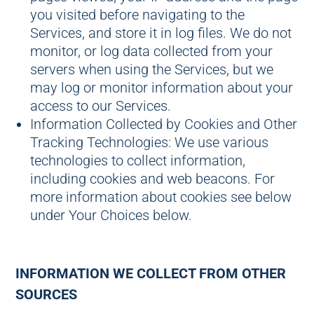
you visited before navigating to the
Services, and store it in log files. We do not
monitor, or log data collected from your
servers when using the Services, but we
may log or monitor information about your
access to our Services.
Information Collected by Cookies and Other
Tracking Technologies: We use various
technologies to collect information,
including cookies and web beacons. For
more information about cookies see below
under Your Choices below.
INFORMATION WE COLLECT FROM OTHER
SOURCES