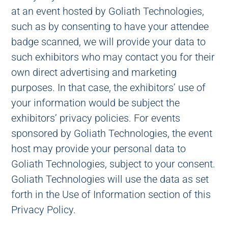
at an event hosted by Goliath Technologies,
such as by consenting to have your attendee
badge scanned, we will provide your data to
such exhibitors who may contact you for their
own direct advertising and marketing
purposes. In that case, the exhibitors’ use of
your information would be subject the
exhibitors’ privacy policies. For events
sponsored by Goliath Technologies, the event
host may provide your personal data to
Goliath Technologies, subject to your consent.
Goliath Technologies will use the data as set
forth in the Use of Information section of this
Privacy Policy.