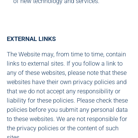
of new technology and services.
EXTERNAL LINKS
The Website may, from time to time, contain
links to external sites. If you follow a link to
any of these websites, please note that these
websites have their own privacy policies and
that we do not accept any responsibility or
liability for these policies. Please check these
policies before you submit any personal data
to these websites. We are not responsible for
the privacy policies or the content of such
sites.