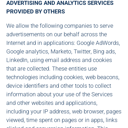
ADVERTISING AND ANALYTICS SERVICES
PROVIDED BY OTHERS
We allow the following companies to serve
advertisements on our behalf across the
Internet and in applications: Google AdWords,
Google analytics, Marketo, Twitter, Bing ads,
LinkedIn, using email address and cookies
that are collected. These entities use
technologies including cookies, web beacons,
device identifiers and other tools to collect
information about your use of the Services
and other websites and applications,
including your IP address, web browser, pages
viewed, time spent on pages or in apps, links