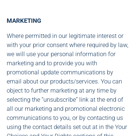
MARKETING
Where permitted in our legitimate interest or
with your prior consent where required by law,
we will use your personal information for
marketing and to provide you with
promotional update communications by
email about our products/services. You can
object to further marketing at any time by
selecting the “unsubscribe” link at the end of
all our marketing and promotional electronic
communications to you, or by contacting us
using the contact details set out at in the Your