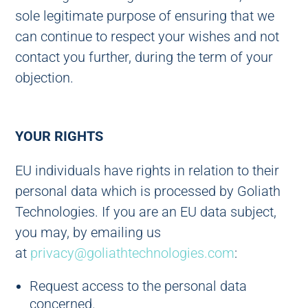
sole legitimate purpose of ensuring that we
can continue to respect your wishes and not
contact you further, during the term of your
objection.
YOUR RIGHTS
EU individuals have rights in relation to their
personal data which is processed by Goliath
Technologies. If you are an EU data subject,
you may, by emailing us
at
privacy@goliathtechnologies.com
:
Request access to the personal data
concerned.