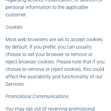
personal information to the applicable
customer.
Cookies
Most web browsers are set to accept cookies
by default. If you prefer, you can usually
choose to set your browser to remove or
reject browser cookies. Please note that if you
choose to remove or reject cookies, this could
affect the availability and functionality of our
Services.
Promotional Communications
You may opt out of receiving promotional