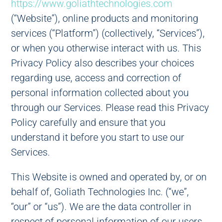
https://www.goliathtechnologies.com
(“Website”), online products and monitoring
services (“Platform”) (collectively, “Services”),
or when you otherwise interact with us. This
Privacy Policy also describes your choices
regarding use, access and correction of
personal information collected about you
through our Services. Please read this Privacy
Policy carefully and ensure that you
understand it before you start to use our
Services.
This Website is owned and operated by, or on
behalf of, Goliath Technologies Inc. (“we”,
“our” or “us”). We are the data controller in
respect of personal information of our users