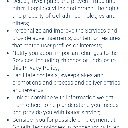
Detect, investigate, and prevent fraud and
other illegal activities and protect the rights
and property of Goliath Technologies and
others;
Personalize and improve the Services and
provide advertisements, content or features
that match user profiles or interests;
Notify you about important changes to the
Services, including changes or updates to
this Privacy Policy;
Facilitate contests, sweepstakes and
promotions and process and deliver entries
and rewards;
Link or combine with information we get
from others to help understand your needs
and provide you with better service;
Consider you for possible employment at
Goliath Technologies in connection with an