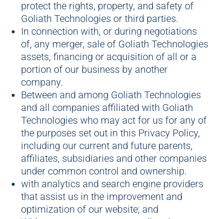
protect the rights, property, and safety of
Goliath Technologies or third parties.
In connection with, or during negotiations
of, any merger, sale of Goliath Technologies
assets, financing or acquisition of all or a
portion of our business by another
company.
Between and among Goliath Technologies
and all companies affiliated with Goliath
Technologies who may act for us for any of
the purposes set out in this Privacy Policy,
including our current and future parents,
affiliates, subsidiaries and other companies
under common control and ownership.
with analytics and search engine providers
that assist us in the improvement and
optimization of our website; and