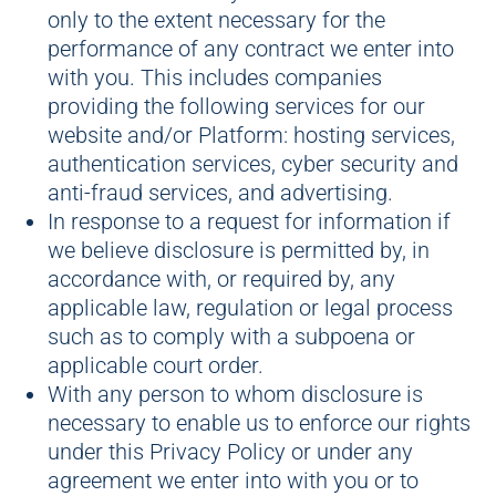
only to the extent necessary for the
performance of any contract we enter into
with you. This includes companies
providing the following services for our
website and/or Platform: hosting services,
authentication services, cyber security and
anti-fraud services, and advertising.
In response to a request for information if
we believe disclosure is permitted by, in
accordance with, or required by, any
applicable law, regulation or legal process
such as to comply with a subpoena or
applicable court order.
With any person to whom disclosure is
necessary to enable us to enforce our rights
under this Privacy Policy or under any
agreement we enter into with you or to