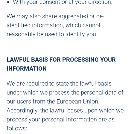
With your consent or at your direction.
We may also share aggregated or de-
identified information, which cannot
reasonably be used to identify you.
LAWFUL BASIS FOR PROCESSING YOUR
INFORMATION
We are required to state the lawful basis
under which we process the personal data of
our users from the European Union.
Accordingly, the lawful bases upon which we
process your personal information are as
follows: