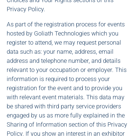
Choices and Your Rights sections of this
Privacy Policy.
As part of the registration process for events
hosted by Goliath Technologies which you
register to attend, we may request personal
data such as: your name, address, email
address and telephone number, and details
relevant to your occupation or employer. This
information is required to process your
registration for the event and to provide you
with relevant event materials. This data may
be shared with third party service providers
engaged by us as more fully explained in the
Sharing of Information section of this Privacy
Policy. If you show an interest in an exhibitor