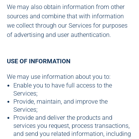
We may also obtain information from other
sources and combine that with information
we collect through our Services for purposes
of advertising and user authentication.
USE OF INFORMATION
We may use information about you to:
Enable you to have full access to the
Services;
Provide, maintain, and improve the
Services;
Provide and deliver the products and
services you request, process transactions,
and send you related information, including