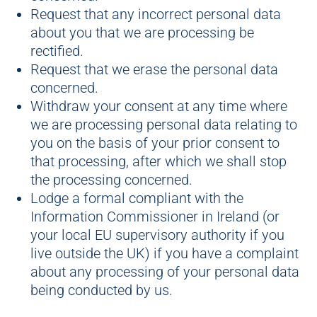
Request that any incorrect personal data
about you that we are processing be
rectified.
Request that we erase the personal data
concerned.
Withdraw your consent at any time where
we are processing personal data relating to
you on the basis of your prior consent to
that processing, after which we shall stop
the processing concerned.
Lodge a formal compliant with the
Information Commissioner in Ireland (or
your local EU supervisory authority if you
live outside the UK) if you have a complaint
about any processing of your personal data
being conducted by us.