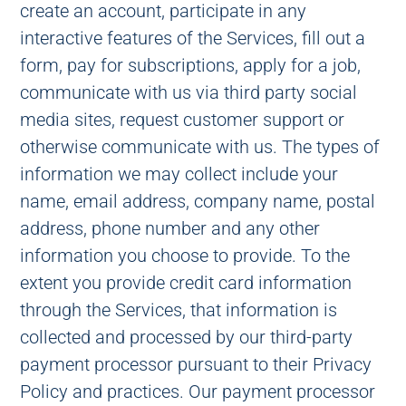
create an account, participate in any
interactive features of the Services, fill out a
form, pay for subscriptions, apply for a job,
communicate with us via third party social
media sites, request customer support or
otherwise communicate with us. The types of
information we may collect include your
name, email address, company name, postal
address, phone number and any other
information you choose to provide. To the
extent you provide credit card information
through the Services, that information is
collected and processed by our third-party
payment processor pursuant to their Privacy
Policy and practices. Our payment processor