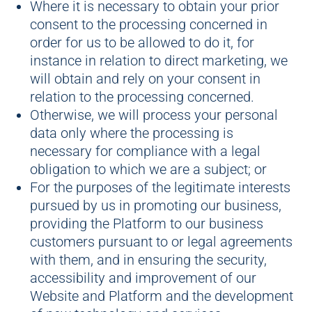
Where it is necessary to obtain your prior
consent to the processing concerned in
order for us to be allowed to do it, for
instance in relation to direct marketing, we
will obtain and rely on your consent in
relation to the processing concerned.
Otherwise, we will process your personal
data only where the processing is
necessary for compliance with a legal
obligation to which we are a subject; or
For the purposes of the legitimate interests
pursued by us in promoting our business,
providing the Platform to our business
customers pursuant to or legal agreements
with them, and in ensuring the security,
accessibility and improvement of our
Website and Platform and the development