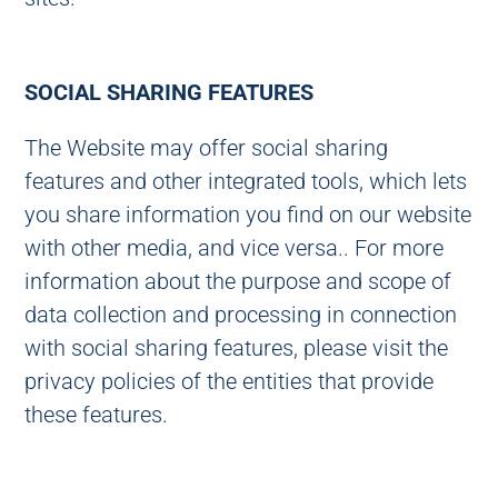
SOCIAL SHARING FEATURES
The Website may offer social sharing
features and other integrated tools, which lets
you share information you find on our website
with other media, and vice versa.. For more
information about the purpose and scope of
data collection and processing in connection
with social sharing features, please visit the
privacy policies of the entities that provide
these features.