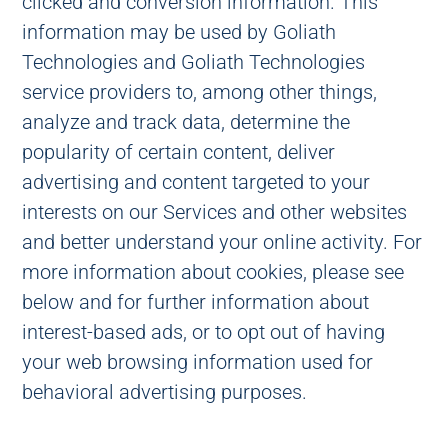
clicked and conversion information. This
information may be used by Goliath
Technologies and Goliath Technologies
service providers to, among other things,
analyze and track data, determine the
popularity of certain content, deliver
advertising and content targeted to your
interests on our Services and other websites
and better understand your online activity. For
more information about cookies, please see
below and for further information about
interest-based ads, or to opt out of having
your web browsing information used for
behavioral advertising purposes.