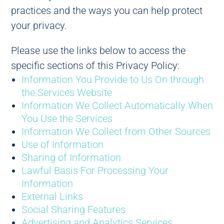
practices and the ways you can help protect
your privacy.
Please use the links below to access the
specific sections of this Privacy Policy:
Information You Provide to Us On through
the Services Website
Information We Collect Automatically When
You Use the Services
Information We Collect from Other Sources
Use of Information
Sharing of Information
Lawful Basis For Processing Your
Information
External Links
Social Sharing Features
Advertising and Analytics Services