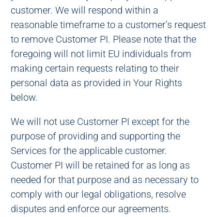
customer. We will respond within a
reasonable timeframe to a customer’s request
to remove Customer PI. Please note that the
foregoing will not limit EU individuals from
making certain requests relating to their
personal data as provided in Your Rights
below.
We will not use Customer PI except for the
purpose of providing and supporting the
Services for the applicable customer.
Customer PI will be retained for as long as
needed for that purpose and as necessary to
comply with our legal obligations, resolve
disputes and enforce our agreements.