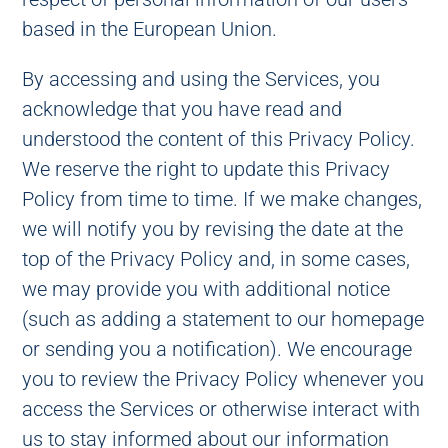
based in the European Union.
By accessing and using the Services, you
acknowledge that you have read and
understood the content of this Privacy Policy.
We reserve the right to update this Privacy
Policy from time to time. If we make changes,
we will notify you by revising the date at the
top of the Privacy Policy and, in some cases,
we may provide you with additional notice
(such as adding a statement to our homepage
or sending you a notification). We encourage
you to review the Privacy Policy whenever you
access the Services or otherwise interact with
us to stay informed about our information