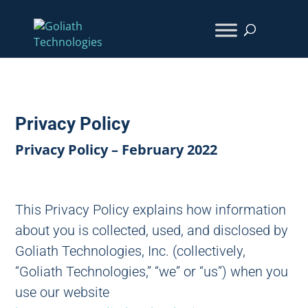
Privacy Policy
Privacy Policy – February 2022
This Privacy Policy explains how information
about you is collected, used, and disclosed by
Goliath Technologies, Inc. (collectively,
“Goliath Technologies,” “we” or “us”) when you
use our website