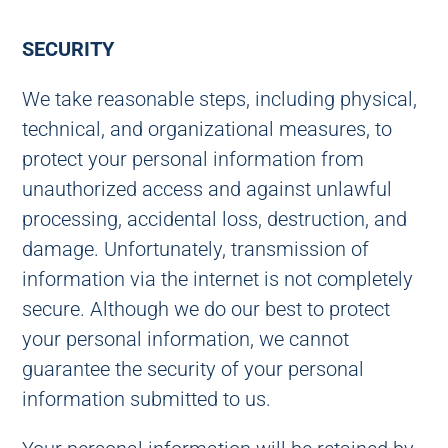
SECURITY
We take reasonable steps, including physical,
technical, and organizational measures, to
protect your personal information from
unauthorized access and against unlawful
processing, accidental loss, destruction, and
damage. Unfortunately, transmission of
information via the internet is not completely
secure. Although we do our best to protect
your personal information, we cannot
guarantee the security of your personal
information submitted to us.