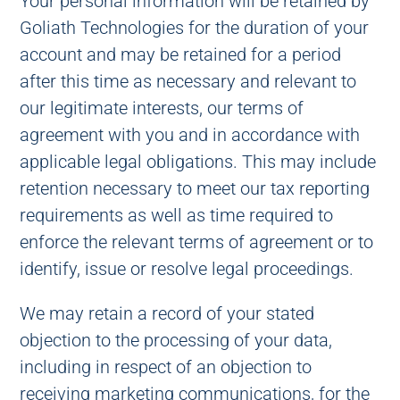
Your personal information will be retained by
Goliath Technologies for the duration of your
account and may be retained for a period
after this time as necessary and relevant to
our legitimate interests, our terms of
agreement with you and in accordance with
applicable legal obligations. This may include
retention necessary to meet our tax reporting
requirements as well as time required to
enforce the relevant terms of agreement or to
identify, issue or resolve legal proceedings.
We may retain a record of your stated
objection to the processing of your data,
including in respect of an objection to
receiving marketing communications, for the