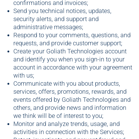
confirmations and invoices;
Send you technical notices, updates,
security alerts, and support and
administrative messages;
Respond to your comments, questions, and
requests, and provide customer support;
Create your Goliath Technologies account
and identify you when you sign-in to your
account in accordance with your agreement
with us;
Communicate with you about products,
services, offers, promotions, rewards, and
events offered by Goliath Technologies and
others, and provide news and information
we think will be of interest to you;
Monitor and analyze trends, usage, and
activities in connection with the Services;