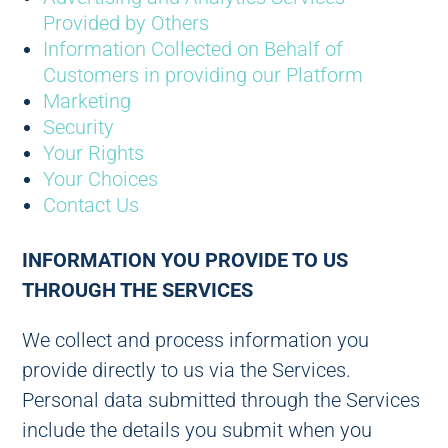
Provided by Others
Information Collected on Behalf of
Customers in providing our Platform
Marketing
Security
Your Rights
Your Choices
Contact Us
INFORMATION YOU PROVIDE TO US
THROUGH THE SERVICES
We collect and process information you
provide directly to us via the Services.
Personal data submitted through the Services
include the details you submit when you