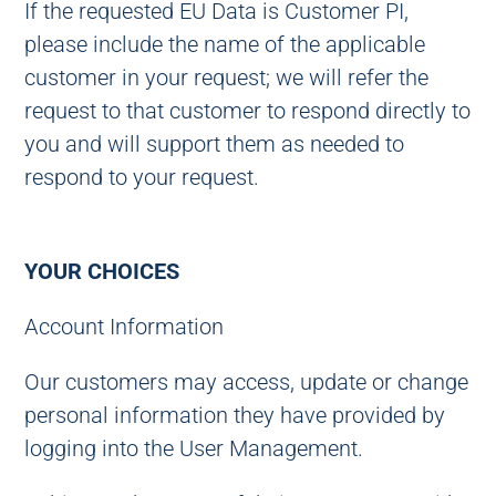
If the requested EU Data is Customer PI,
please include the name of the applicable
customer in your request; we will refer the
request to that customer to respond directly to
you and will support them as needed to
respond to your request.
YOUR CHOICES
Account Information
Our customers may access, update or change
personal information they have provided by
logging into the User Management.