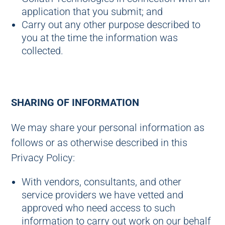
application that you submit; and
Carry out any other purpose described to
you at the time the information was
collected.
SHARING OF INFORMATION
We may share your personal information as
follows or as otherwise described in this
Privacy Policy:
With vendors, consultants, and other
service providers we have vetted and
approved who need access to such
information to carry out work on our behalf