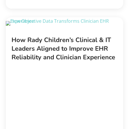
How Rady Children’s
Clinical & IT
Leaders Aligned to Improve EHR
Reliability and Clinician Experience