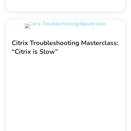
Citrix Troubleshooting Masterclass:
“Citrix is Slow”