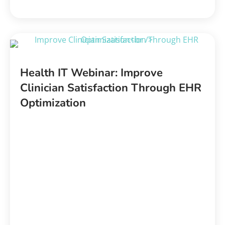
Health IT Webinar: Improve
Clinician Satisfaction Through EHR
Optimization