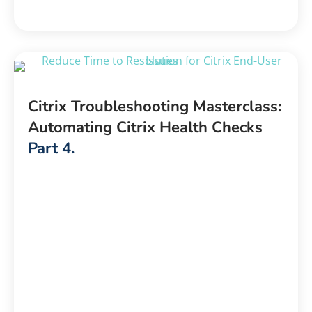
Citrix Troubleshooting Masterclass:
Automating Citrix Health Checks
Part 4.