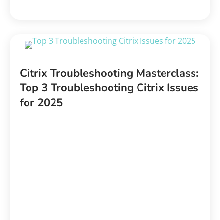
Citrix Troubleshooting Masterclass:
Top 3 Troubleshooting Citrix Issues
for 2025