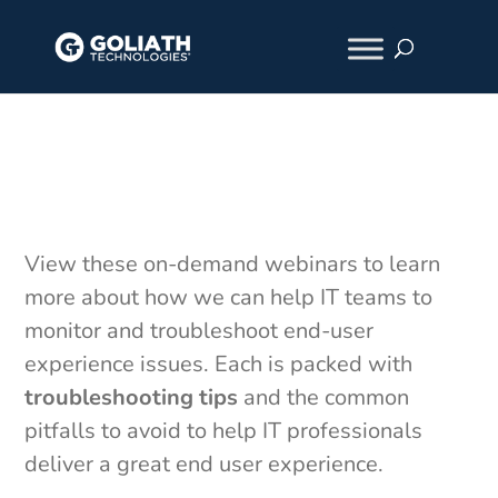
On-Demand Webinars
View these on-demand webinars to learn
more about how we can help IT teams to
monitor and troubleshoot end-user
experience issues. Each is packed with
troubleshooting tips
and the common
pitfalls to avoid to help IT professionals
deliver a great end user experience.