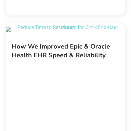
How We Improved Epic & Oracle
Health EHR Speed & Reliability