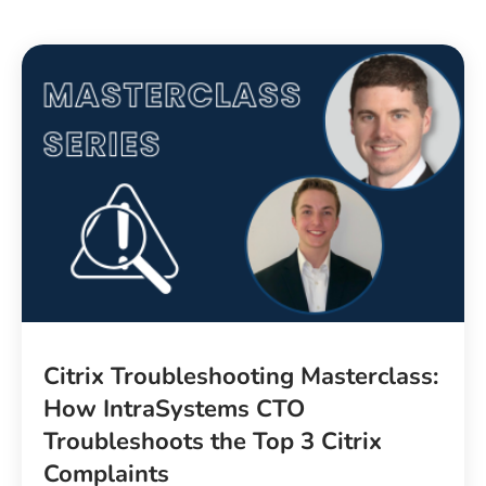
Citrix Troubleshooting Masterclass:
How IntraSystems CTO
Troubleshoots the Top 3 Citrix
Complaints​