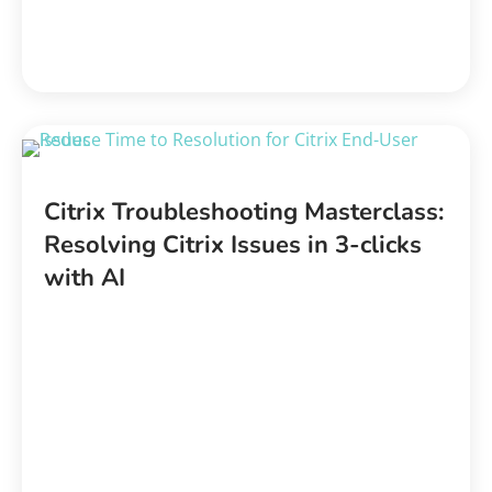
Citrix Troubleshooting Masterclass:
Resolving Citrix Issues in 3-clicks
with AI