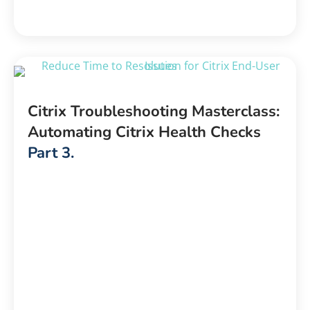
Citrix Troubleshooting Masterclass:
Automating Citrix Health Checks
Part 3.