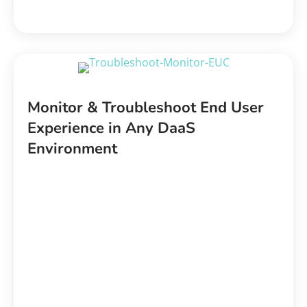
Monitor & Troubleshoot End User
Experience in Any DaaS
Environment