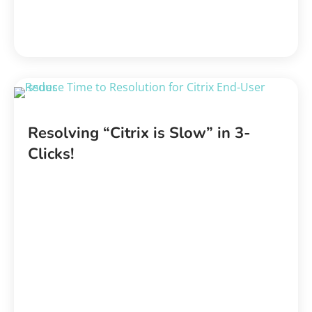
Resolving “Citrix is Slow” in 3-
Clicks!