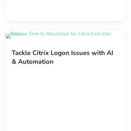
Tackle Citrix Logon Issues with AI
& Automation