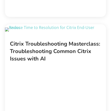
Citrix Troubleshooting Masterclass:
Troubleshooting Common Citrix
Issues with AI