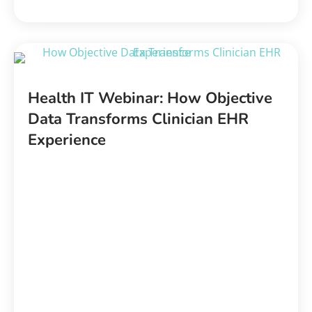
Health IT Webinar: How Objective
Data Transforms Clinician EHR
Experience