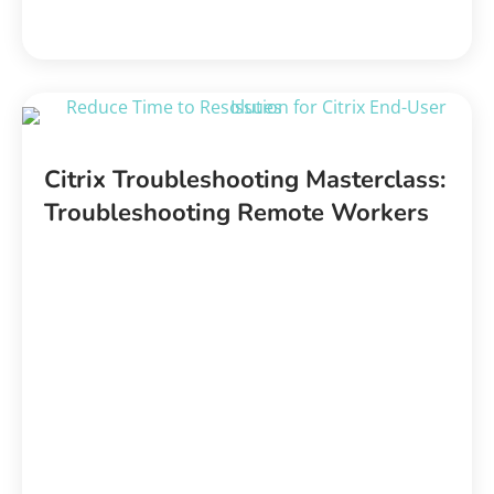
Citrix Troubleshooting Masterclass:
Troubleshooting Remote Workers