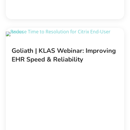
Goliath | KLAS Webinar: Improving
EHR Speed & Reliability