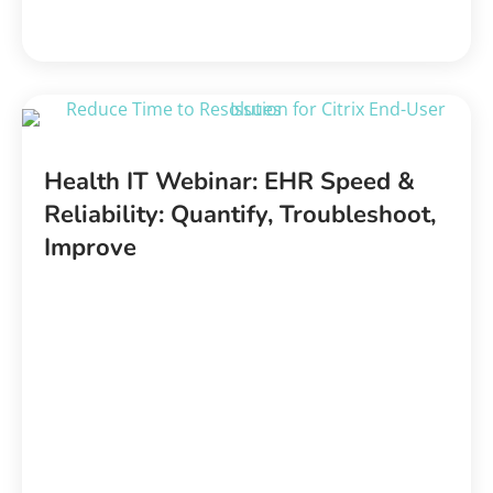
Health IT Webinar: EHR Speed &
Reliability: Quantify, Troubleshoot,
Improve