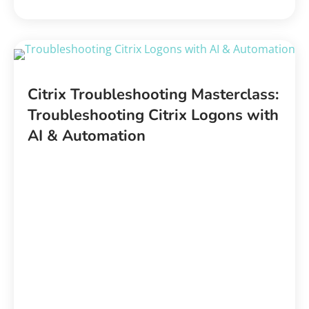
Citrix Troubleshooting Masterclass:
Troubleshooting Citrix Logons with
AI & Automation