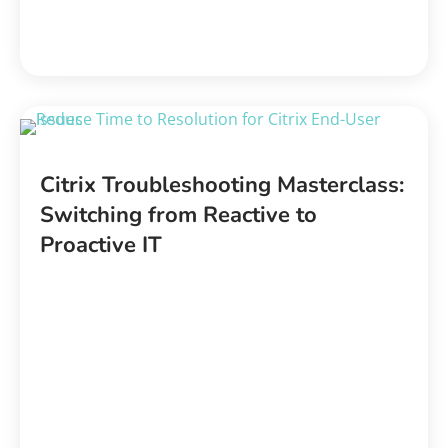
Citrix Troubleshooting Masterclass:
Switching from Reactive to
Proactive IT