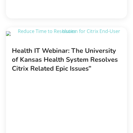
Health IT Webinar: The University
of Kansas Health System Resolves
Citrix Related Epic Issues”