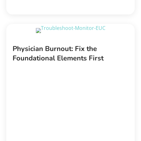
Physician Burnout: Fix the
Foundational Elements First