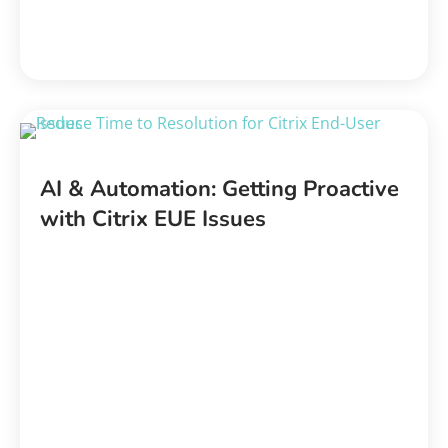
AI & Automation: Getting Proactive
with Citrix EUE Issues