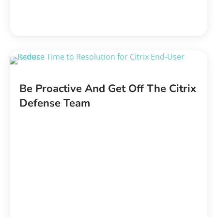
Be Proactive And Get Off The Citrix
Defense Team