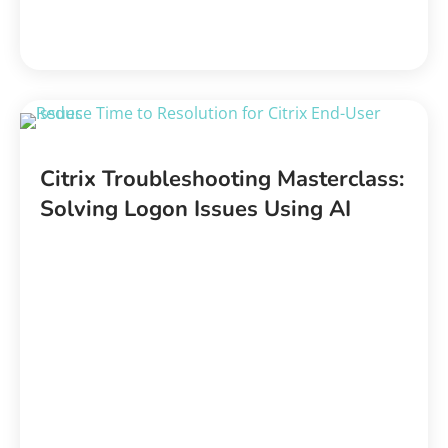
Citrix Troubleshooting Masterclass:
Solving Logon Issues Using AI