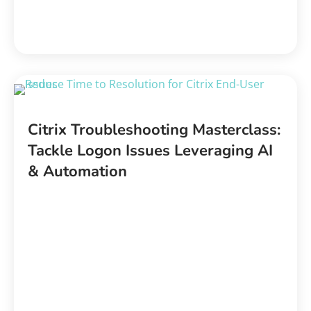
Citrix Troubleshooting Masterclass:
Tackle Logon Issues Leveraging AI
& Automation