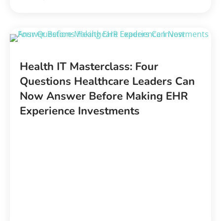
Health IT Masterclass:
Four
Questions Healthcare Leaders Can
Now Answer Before Making EHR
Experience Investments