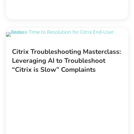
Citrix Troubleshooting Masterclass:
Leveraging AI to Troubleshoot
“Citrix is Slow” Complaints