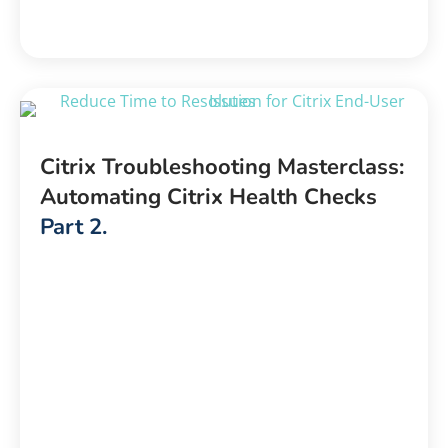
Citrix Troubleshooting Masterclass:
Automating Citrix Health Checks
Part 2.