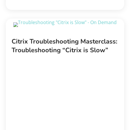
Citrix Troubleshooting Masterclass:
Troubleshooting “Citrix is Slow”