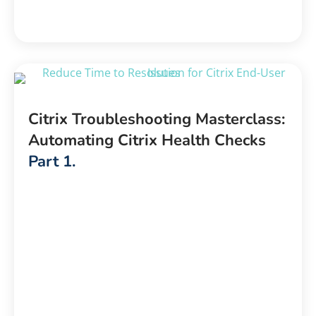
Citrix Troubleshooting Masterclass:
Automating Citrix Health Checks
Part 1.