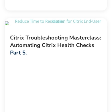
Citrix Troubleshooting Masterclass:
Automating Citrix Health Checks
Part 5.