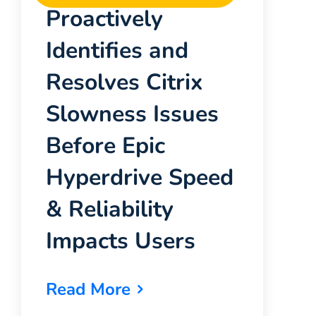
Proactively
Identifies and
Resolves Citrix
Slowness Issues
Before Epic
Hyperdrive Speed
& Reliability
Impacts Users
Read More