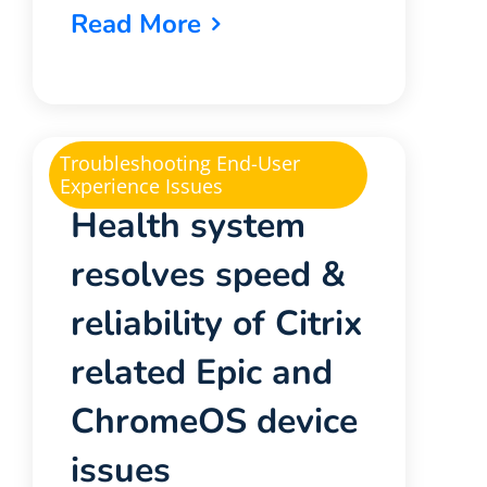
Read More
Troubleshooting End-User
Experience Issues
Health system
resolves speed &
reliability of Citrix
related Epic and
ChromeOS device
issues