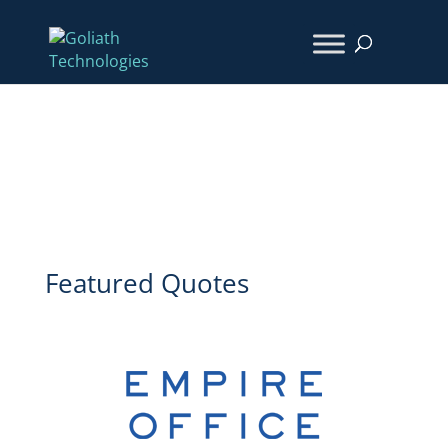
Client Achievement Series
Featured Quotes