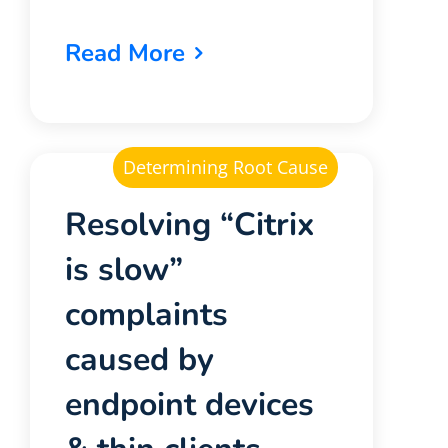
Read More
Determining Root Cause
Resolving “Citrix
is slow”
complaints
caused by
endpoint devices