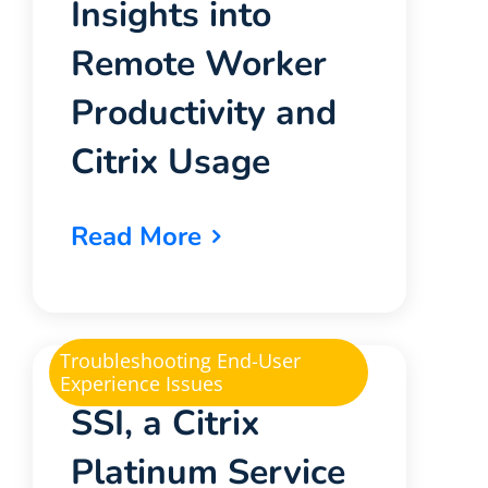
Insights into
Remote Worker
Productivity and
Citrix Usage
Read More
Troubleshooting End-User
Experience Issues
SSI, a Citrix
Platinum Service