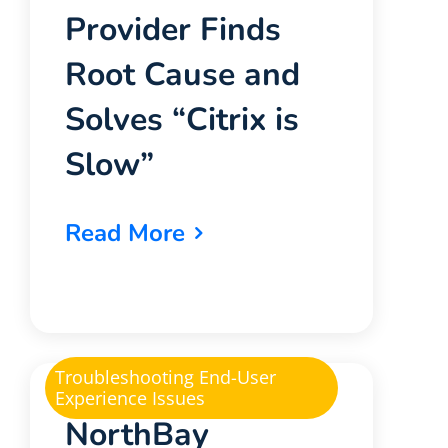
Provider Finds
Root Cause and
Solves “Citrix is
Slow”
Read More
Troubleshooting End-User
Experience Issues
NorthBay