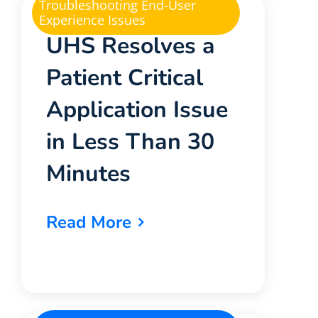
Troubleshooting End-User
Experience Issues
UHS Resolves a
Patient Critical
Application Issue
in Less Than 30
Minutes
Read More