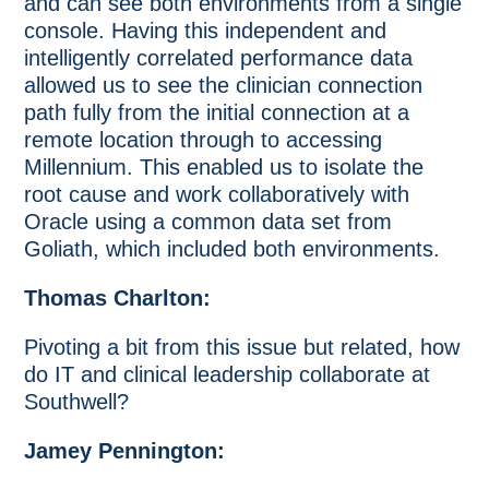
and can see both environments from a single
console. Having this independent and
intelligently correlated performance data
allowed us to see the clinician connection
path fully from the initial connection at a
remote location through to accessing
Millennium. This enabled us to isolate the
root cause and work collaboratively with
Oracle using a common data set from
Goliath, which included both environments.
Thomas Charlton:
Pivoting a bit from this issue but related, how
do IT and clinical leadership collaborate at
Southwell?
Jamey Pennington: