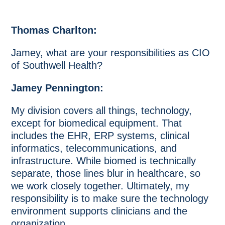
Thomas Charlton:
Jamey, what are your responsibilities as CIO
of Southwell Health?
Jamey Pennington:
My division covers all things, technology,
except for biomedical equipment. That
includes the EHR, ERP systems, clinical
informatics, telecommunications, and
infrastructure. While biomed is technically
separate, those lines blur in healthcare, so
we work closely together. Ultimately, my
responsibility is to make sure the technology
environment supports clinicians and the
organization.