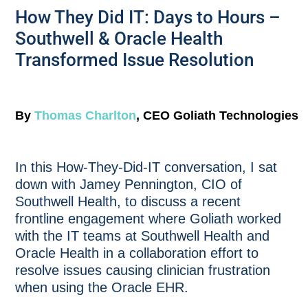
How They Did IT: Days to Hours –
Southwell & Oracle Health
Transformed Issue Resolution
By
Thomas Charlton
, CEO Goliath Technologies
In this How-They-Did-IT conversation, I sat
down with Jamey Pennington, CIO of
Southwell Health, to discuss a recent
frontline engagement where Goliath worked
with the IT teams at Southwell Health and
Oracle Health in a collaboration effort to
resolve issues causing clinician frustration
when using the Oracle EHR.