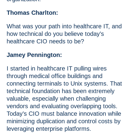
Thomas Charlton:
What was your path into healthcare IT, and
how technical do you believe today’s
healthcare CIO needs to be?
Jamey Pennington:
I started in healthcare IT pulling wires
through medical office buildings and
connecting terminals to Unix systems. That
technical foundation has been extremely
valuable, especially when challenging
vendors and evaluating overlapping tools.
Today’s CIO must balance innovation while
minimizing duplication and control costs by
leveraging enterprise platforms.