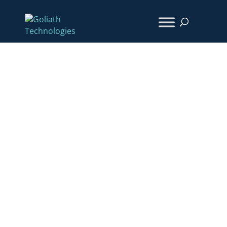
How They Did IT:
Days to Hours – Southwell
& Oracle Health
Transformed Issue
Resolution