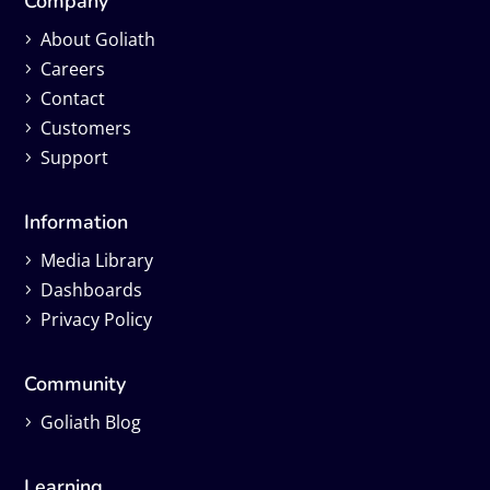
Company
About Goliath
Careers
Contact
Customers
Support
Information
Media Library
Dashboards
Privacy Policy
Community
Goliath Blog
Learning