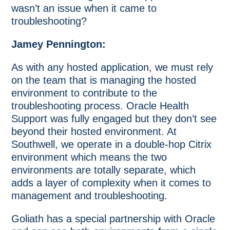
wasn’t an issue when it came to
troubleshooting?
Jamey Pennington:
As with any hosted application, we must rely
on the team that is managing the hosted
environment to contribute to the
troubleshooting process. Oracle Health
Support was fully engaged but they don’t see
beyond their hosted environment. At
Southwell, we operate in a double-hop Citrix
environment which means the two
environments are totally separate, which
adds a layer of complexity when it comes to
management and troubleshooting.
Goliath has a special partnership with Oracle