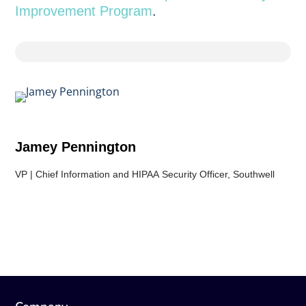
Improvement Program
.
Jamey Pennington
VP | Chief Information and HIPAA Security Officer, Southwell