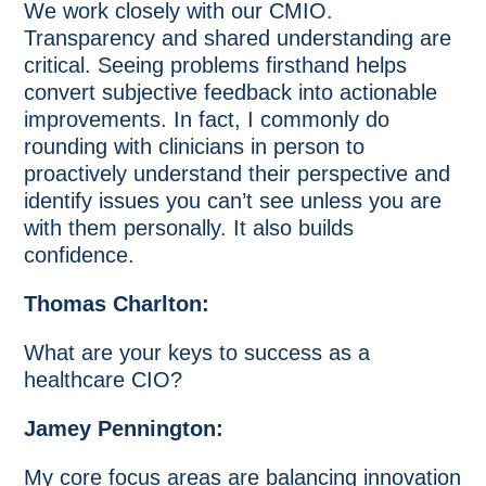
We work closely with our CMIO.
Transparency and shared understanding are
critical. Seeing problems firsthand helps
convert subjective feedback into actionable
improvements. In fact, I commonly do
rounding with clinicians in person to
proactively understand their perspective and
identify issues you can’t see unless you are
with them personally. It also builds
confidence.
Thomas Charlton:
What are your keys to success as a
healthcare CIO?
Jamey Pennington:
My core focus areas are balancing innovation