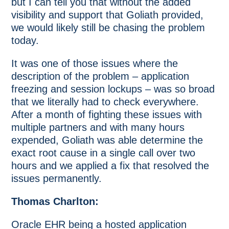
but I can tell you that without the added
visibility and support that Goliath provided,
we would likely still be chasing the problem
today.
It was one of those issues where the
description of the problem – application
freezing and session lockups – was so broad
that we literally had to check everywhere.
After a month of fighting these issues with
multiple partners and with many hours
expended, Goliath was able determine the
exact root cause in a single call over two
hours and we applied a fix that resolved the
issues permanently.
Thomas Charlton:
Oracle EHR being a hosted application