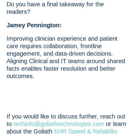
Do you have a final takeaway for the
readers?
Jamey Pennington:
Improving clinician experience and patient
care requires collaboration, frontline
engagement, and data-driven decisions.
Aligning Clinical and IT teams around shared
facts enables faster resolution and better
outcomes.
If you would like to discuss further, reach out
to
techinfo@goliathtechnologies.com
or learn
about the Goliath
EHR Speed & Reliability