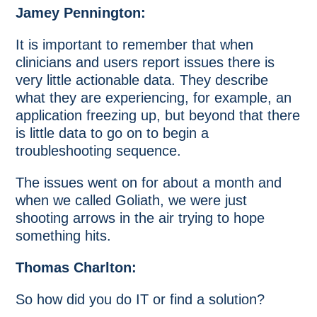
Jamey Pennington:
It is important to remember that when
clinicians and users report issues there is
very little actionable data. They describe
what they are experiencing, for example, an
application freezing up, but beyond that there
is little data to go on to begin a
troubleshooting sequence.
The issues went on for about a month and
when we called Goliath, we were just
shooting arrows in the air trying to hope
something hits.
Thomas Charlton:
So how did you do IT or find a solution?