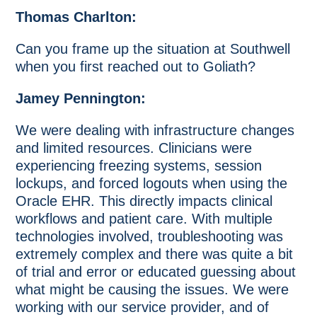
Thomas Charlton:
Can you frame up the situation at Southwell
when you first reached out to Goliath?
Jamey Pennington:
We were dealing with infrastructure changes
and limited resources. Clinicians were
experiencing freezing systems, session
lockups, and forced logouts when using the
Oracle EHR. This directly impacts clinical
workflows and patient care. With multiple
technologies involved, troubleshooting was
extremely complex and there was quite a bit
of trial and error or educated guessing about
what might be causing the issues. We were
working with our service provider, and of