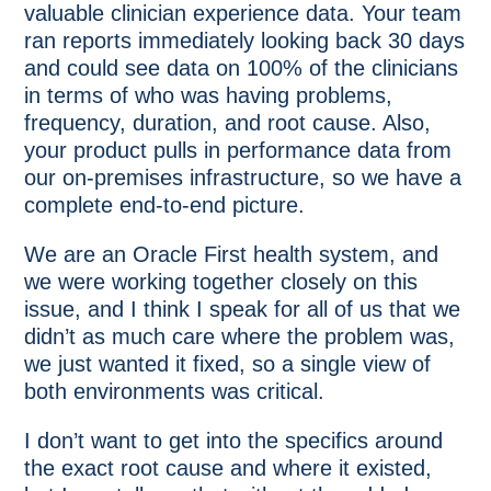
valuable clinician experience data. Your team
ran reports immediately looking back 30 days
and could see data on 100% of the clinicians
in terms of who was having problems,
frequency, duration, and root cause. Also,
your product pulls in performance data from
our on-premises infrastructure, so we have a
complete end-to-end picture.
We are an Oracle First health system, and
we were working together closely on this
issue, and I think I speak for all of us that we
didn’t as much care where the problem was,
we just wanted it fixed, so a single view of
both environments was critical.
I don’t want to get into the specifics around
the exact root cause and where it existed,