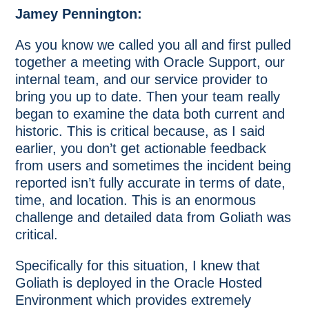
Jamey Pennington:
As you know we called you all and first pulled
together a meeting with Oracle Support, our
internal team, and our service provider to
bring you up to date. Then your team really
began to examine the data both current and
historic. This is critical because, as I said
earlier, you don’t get actionable feedback
from users and sometimes the incident being
reported isn’t fully accurate in terms of date,
time, and location. This is an enormous
challenge and detailed data from Goliath was
critical.
Specifically for this situation, I knew that
Goliath is deployed in the Oracle Hosted
Environment which provides extremely