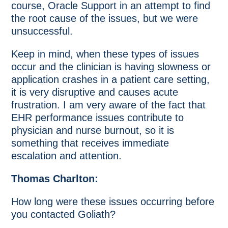
course, Oracle Support in an attempt to find
the root cause of the issues, but we were
unsuccessful.
Keep in mind, when these types of issues
occur and the clinician is having slowness or
application crashes in a patient care setting,
it is very disruptive and causes acute
frustration. I am very aware of the fact that
EHR performance issues contribute to
physician and nurse burnout, so it is
something that receives immediate
escalation and attention.
Thomas Charlton:
How long were these issues occurring before
you contacted Goliath?