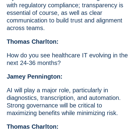
with regulatory compliance; transparency is
essential of course, as well as clear
communication to build trust and alignment
across teams.
Thomas Charlton:
How do you see healthcare IT evolving in the
next 24-36 months?
Jamey Pennington:
AI will play a major role, particularly in
diagnostics, transcription, and automation.
Strong governance will be critical to
maximizing benefits while minimizing risk.
Thomas Charlton: