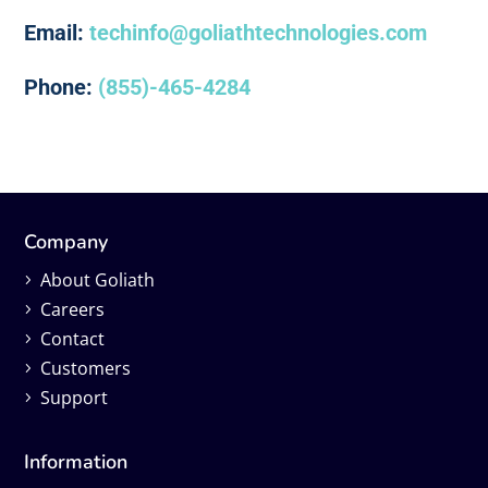
Email:
techinfo@goliathtechnologies.com
Phone:
(855)-465-4284
Company
About Goliath
Careers
Contact
Customers
Support
Information