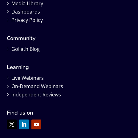
Media Library
Dashboards
Privacy Policy
Community
Goliath Blog
Learning
Live Webinars
On-Demand Webinars
Independent Reviews
Find us on