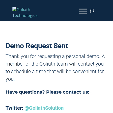
Demo Request Sent
Thank you for requesting a personal demo. A
member of the Goliath team will contact you
to schedule a time that will be convenient for
you.
Have questions? Please contact us:
Twitter:
@GoliathSolution