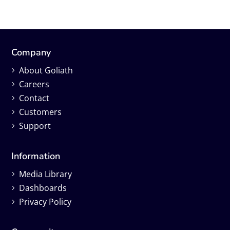
Company
About Goliath
Careers
Contact
Customers
Support
Information
Media Library
Dashboards
Privacy Policy