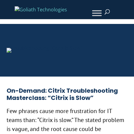
On-Demand: Citrix Troubleshooting
Masterclass: “Citrix is Slow”
Few phrases cause more frustration for IT
teams than: “Citrix is slow.” The stated problem
is vague, and the root cause could be