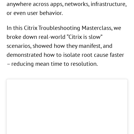
anywhere across apps, networks, infrastructure,
or even user behavior.
In this Citrix Troubleshooting Masterclass, we
broke down real-world “Citrix is slow”
scenarios, showed how they manifest, and
demonstrated how to isolate root cause faster
– reducing mean time to resolution.