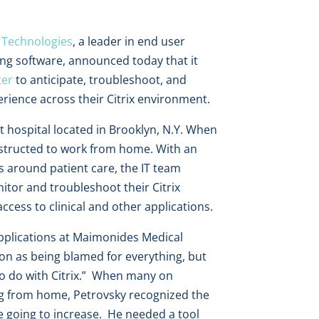
 Technologies
, a leader in end user
ng software, announced today that it
ter
to anticipate, troubleshoot, and
ience across their Citrix environment.
 hospital located in Brooklyn, N.Y. When
nstructed to work from home. With an
 around patient care, the IT team
itor and troubleshoot their Citrix
access to clinical and other applications.
Applications at Maimonides Medical
ion as being blamed for everything, but
to do with Citrix.” When many on
ng from home, Petrovsky recognized the
e going to increase. He needed a tool