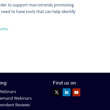
n order to support macrotrends promoting
need to have tools that can help identify
.com
.
ing
Find us on
 Webinars
emand Webinars
pendent Reviews