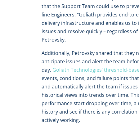
that the Support Team could use to prevent
line Engineers. “Goliath provides end-to-en
delivery infrastructure and enables us to
issues and resolve quickly – regardless o
Petrovsky.
Additionally, Petrovsky shared that they 
anticipate issues and alert the team befor
day.
Goliath Technologies’ threshold-base
events, conditions, and failure points th
and automatically alert the team if issues
historical views into trends over time. T
performance start dropping over time, a m
history and see if there is any correlat
actively working.