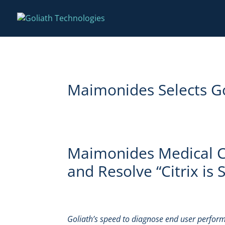
Maimonides Selects Gol
Maimonides Medical Ce
and Resolve “Citrix is
Goliath’s speed to diagnose end user perform