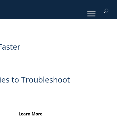
Faster
ies to Troubleshoot
Learn More