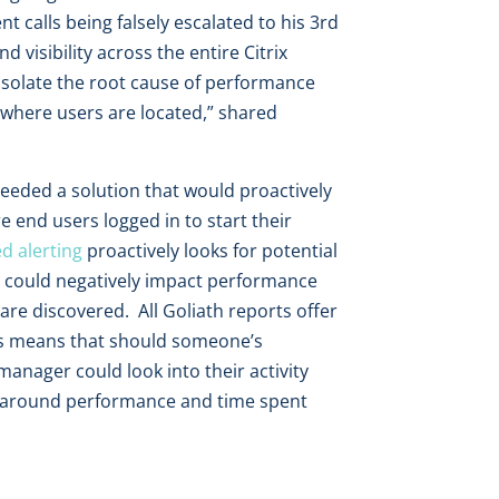
 calls being falsely escalated to his 3rd
d visibility across the entire Citrix
 isolate the root cause of performance
f where users are located,” shared
needed a solution that would proactively
e end users logged in to start their
d alerting
proactively looks for potential
at could negatively impact performance
 are discovered. All Goliath reports offer
his means that should someone’s
anager could look into their activity
ion around performance and time spent