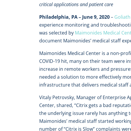
critical applications and patient care
Philadelphia, PA – June 9, 2020
–
Goliath
experience monitoring and troubleshooti
was selected by
Maimonides Medical Cen
document Maimonides’ medical staff exper
Maimonides Medical Center is a non-profit
COVID-19 hit, many on their team were i
increase in remote workers and pressures
needed a solution to more effectively mon
infrastructure that delivers medical staff 
Vitaly Petrovsky, Manager of Enterprise 
Center, shared, “Citrix gets a bad reputat
the underlying issue rarely has anything 
Maimonides’ medical staff started worki
number of “Citrix is Slow” complaints wer