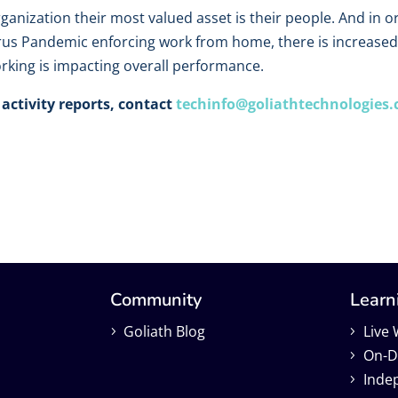
rganization their most valued asset is their people. And i
rus Pandemic enforcing work from home, there is increased 
king is impacting overall performance.
activity reports, contact
techinfo@goliathtechnologies
Community
Learn
Goliath Blog
Live
On-D
Inde