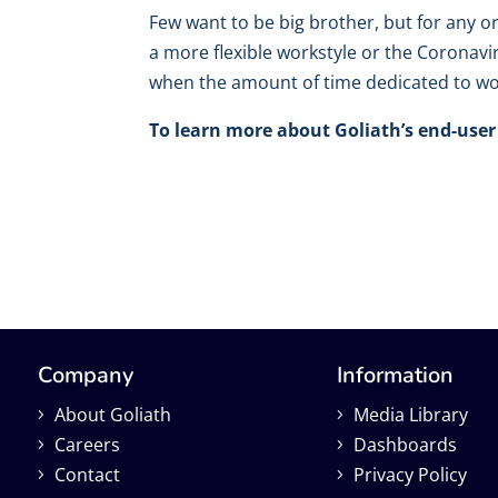
Few want to be big brother, but for any o
a more flexible workstyle or the Coronavi
when the amount of time dedicated to wor
To learn more about Goliath’s end-user 
Company
Information
About Goliath
Media Library
Careers
Dashboards
Contact
Privacy Policy