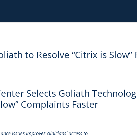
iath to Resolve “Citrix is Slow” 
nter Selects Goliath Technolog
 Slow” Complaints Faster
ance issues improves clinicians’ access to