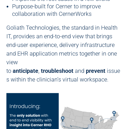
Purpose-built for Cerner to improve
collaboration with CernerWorks
Goliath Technologies, the standard in Health
IT, provides an end-to-end view that brings
end-user experience, delivery infrastructure
and EHR application metrics together in one
view
to
anticipate
,
troubleshoot
and
prevent
issue
s within the clinician’s virtual workspace.