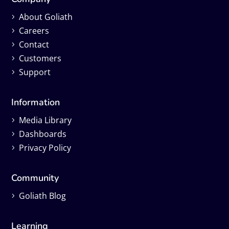
About Goliath
Careers
Contact
Customers
Support
Information
Media Library
Dashboards
Privacy Policy
Community
Goliath Blog
Learning