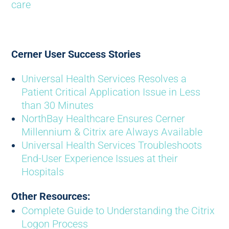
care
Cerner User Success Stories
Universal Health Services Resolves a
Patient Critical Application Issue in Less
than 30 Minutes
NorthBay Healthcare Ensures Cerner
Millennium & Citrix are Always Available
Universal Health Services Troubleshoots
End-User Experience Issues at their
Hospitals
Other Resources:
Complete Guide to Understanding the Citrix
Logon Process