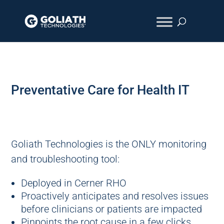
Preventative Care for Health IT
Goliath Technologies is the ONLY monitoring
and troubleshooting tool:
Deployed in Cerner RHO
Proactively anticipates and resolves issues
before clinicians or patients are impacted
Pinpoints the root cause in a few clicks