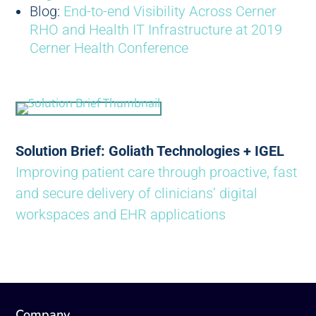
Blog:
End-to-end Visibility Across Cerner
RHO and Health IT Infrastructure at 2019
Cerner Health Conference
Solution Brief: Goliath Technologies + IGEL
Improving patient care through proactive, fast
and secure delivery of clinicians’ digital
workspaces and EHR applications
Company