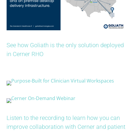
See how Goliath is the only solution deployed
in Cerner RHO
Listen to the recording to learn how you can
improve collaboration with Cerner and patient