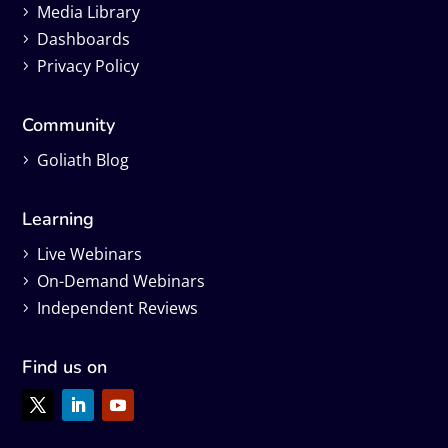
Media Library
Dashboards
Privacy Policy
Community
Goliath Blog
Learning
Live Webinars
On-Demand Webinars
Independent Reviews
Find us on