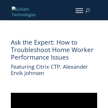
Ask the Expert: How to
Troubleshoot Home Worker
Performance Issues
Featuring Citrix CTP, Alexander
Ervik Johnsen