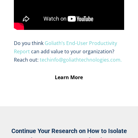
Do you think
Goliath’s End-User Productivity
Report
can add value to your organization?
Reach out:
techinfo@goliathtechnologies.com.
Learn More
Continue Your Research on How to Isolate