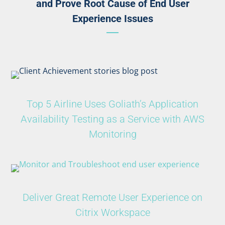
and Prove Root Cause of End User
Experience Issues
Top 5 Airline Uses Goliath’s Application
Availability Testing as a Service with AWS
Monitoring
Deliver Great Remote User Experience on
Citrix Workspace