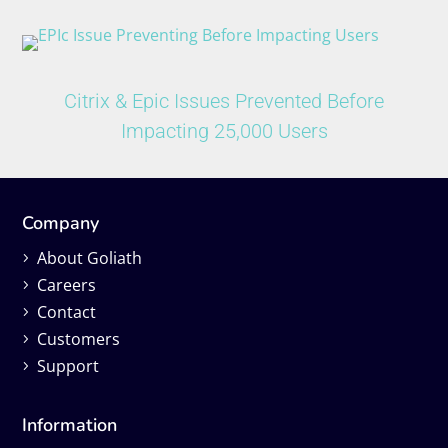
Citrix & Epic Issues Prevented Before
Impacting 25,000 Users
Company
About Goliath
Careers
Contact
Customers
Support
Information