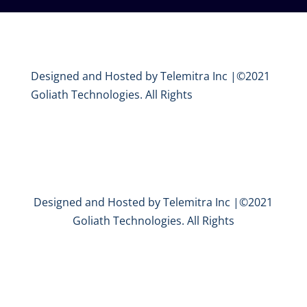
Designed and Hosted by Telemitra Inc |©2021
Goliath Technologies. All Rights
Designed and Hosted by Telemitra Inc |©2021
Goliath Technologies. All Rights