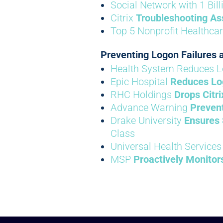
Social Network with 1 Bil
Citrix
Troubleshooting As
Top 5 Nonprofit Healthca
Preventing Logon Failures
Health System Reduces L
Epic Hospital
Reduces Lo
RHC Holdings
Drops Citr
Advance Warning
Prevent
Drake University
Ensures 
Class
Universal Health Services
MSP
Proactively Monitor