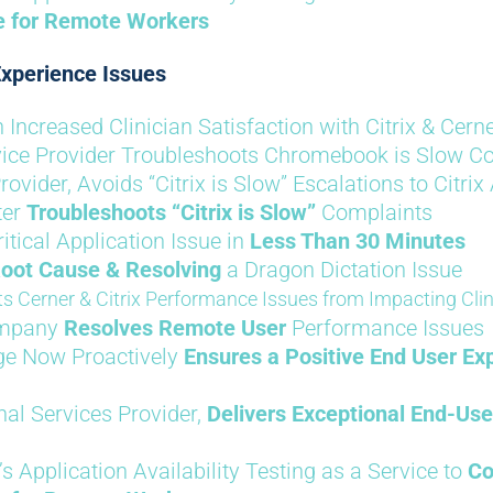
le for Remote Workers
xperience Issues
Increased Clinician Satisfaction with Citrix & Cern
rvice Provider Troubleshoots Chromebook is Slow Co
rovider, Avoids “Citrix is Slow” Escalations to Citrix
ter
Troubleshoots “Citrix is Slow”
Complaints
tical Application Issue in
Less Than 30 Minutes
Root Cause & Resolving
a Dragon Dictation Issue
s Cerner & Citrix Performance Issues from Impacting Clin
ompany
Resolves Remote User
Performance Issues
ege Now Proactively
Ensures a Positive End User Ex
nal Services Provider,
Delivers Exceptional End-Use
’s Application Availability Testing as a Service to
Co