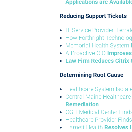
Applications are Availab
Reducing Support Tickets
IT Service Provider, Terra
How Forthright Technolo
Memorial Health System
A Proactive CIO
Improves
Law Firm
Reduces Citrix 
Determining Root Cause
Healthcare System Isolate
Central Maine Healthcare 
Remediation
CGH Medical Center Finds
Healthcare Provider Finds
Harnett Health
Resolves I