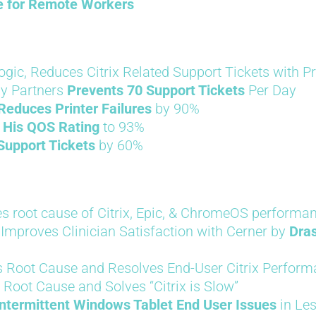
le for Remote Workers
logic, Reduces Citrix Related Support Tickets with 
gy Partners
Prevents 70 Support Tickets
Per Day
Reduces Printer Failures
by 90%
 His QOS Rating
to 93%
Support Tickets
by 60%
s root cause of Citrix, Epic, & ChromeOS performan
Improves Clinician Satisfaction with Cerner by
Dras
 Root Cause and Resolves End-User Citrix Perform
 Root Cause and Solves “Citrix is Slow”
ntermittent Windows Tablet End User Issues
in Le