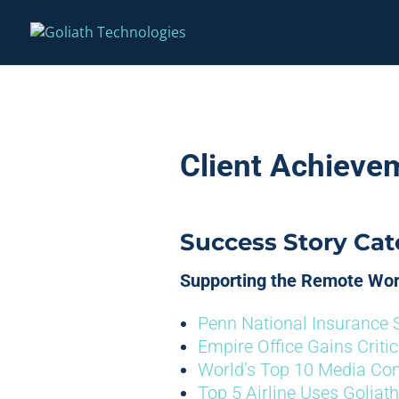
Client Achieve
Success Story Cat
Supporting the Remote Wo
Penn National Insurance 
Empire Office Gains Criti
World’s Top 10 Media C
Top 5 Airline Uses Goliath