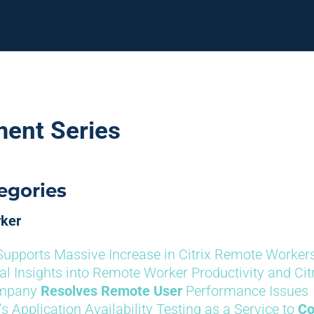
ment Series
egories
rker
Supports Massive Increase in Citrix Remote Worker
cal Insights into Remote Worker Productivity and Cit
ompany
Resolves Remote User
Performance Issues
’s Application Availability Testing as a Service to
Co