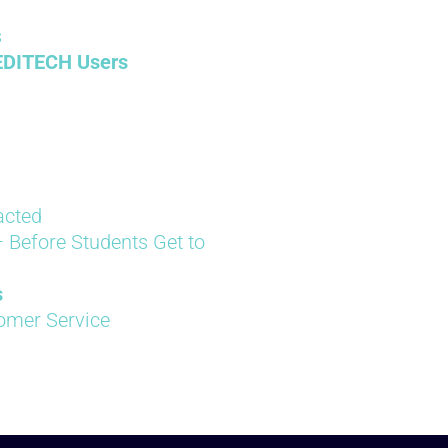
s
EDITECH Users
acted
 Before Students Get to
s
tomer Service