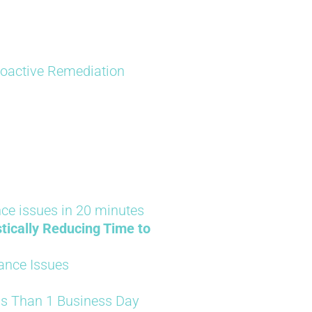
Proactive Remediation
ce issues in 20 minutes
tically Reducing Time to
ance Issues
ss Than 1 Business Day