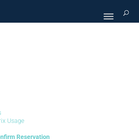
s
rix Usage
nfirm Reservation