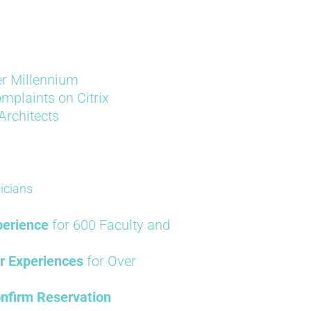
er Millennium
mplaints on Citrix
 Architects
icians
perience
for 600 Faculty and
r Experiences
for Over
nfirm Reservation