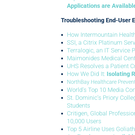
Applications are Availab
Troubleshooting End-User E
How Intermountain Health 
SSI, a Citrix Platinum Se
Terralogic, an IT Service P
Maimonides Medical Cen
UHS Resolves a Patient Cri
How We Did It:
Isolating 
NorthBay Healthcare Prevent
World’s Top 10 Media C
St. Dominic’s Priory Coll
Students
Critigen, Global Professio
10,000 Users
Top 5 Airline Uses Goliath