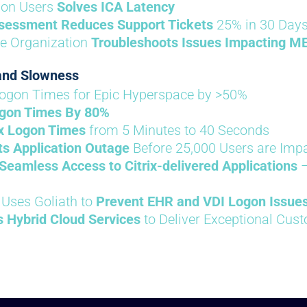
lion Users
Solves ICA Latency
sessment Reduces Support Tickets
25% in 30 Day
re Organization
Troubleshoots Issues Impacting M
 and Slowness
ogon Times for Epic Hyperspace by >50%
gon Times By 80%
ix Logon Times
from 5 Minutes to 40 Seconds
s Application Outage
Before 25,000 Users are Imp
Seamless Access to Citrix-delivered Applications
–
 Uses Goliath to
Prevent EHR and VDI Logon Issue
s Hybrid Cloud Services
to Deliver Exceptional Cus