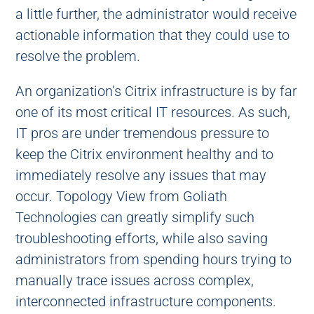
a little further, the administrator would receive
actionable information that they could use to
resolve the problem.
An organization’s Citrix infrastructure is by far
one of its most critical IT resources. As such,
IT pros are under tremendous pressure to
keep the Citrix environment healthy and to
immediately resolve any issues that may
occur. Topology View from Goliath
Technologies can greatly simplify such
troubleshooting efforts, while also saving
administrators from spending hours trying to
manually trace issues across complex,
interconnected infrastructure components.