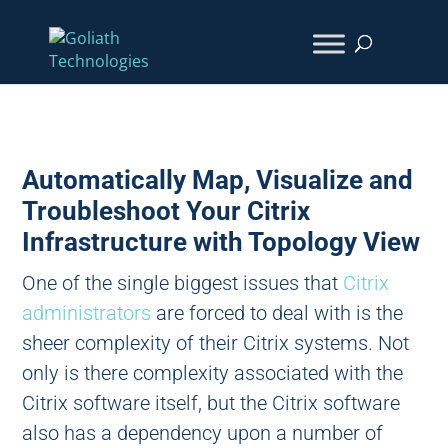
Automatically Map, Visualize and
Troubleshoot Your Citrix
Infrastructure with Topology View
One of the single biggest issues that
Citrix
administrators
are forced to deal with is the
sheer complexity of their Citrix systems. Not
only is there complexity associated with the
Citrix software itself, but the Citrix software
also has a dependency upon a number of