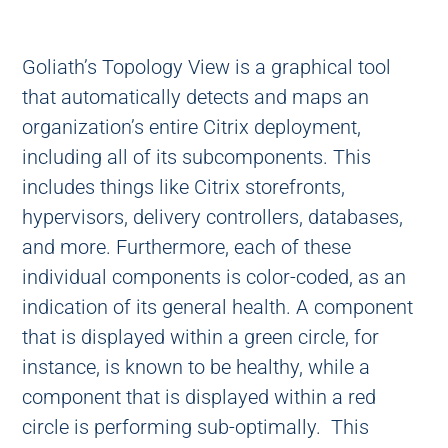
Goliath’s Topology View is a graphical tool
that automatically detects and maps an
organization’s entire Citrix deployment,
including all of its subcomponents. This
includes things like Citrix storefronts,
hypervisors, delivery controllers, databases,
and more. Furthermore, each of these
individual components is color-coded, as an
indication of its general health. A component
that is displayed within a green circle, for
instance, is known to be healthy, while a
component that is displayed within a red
circle is performing sub-optimally. This