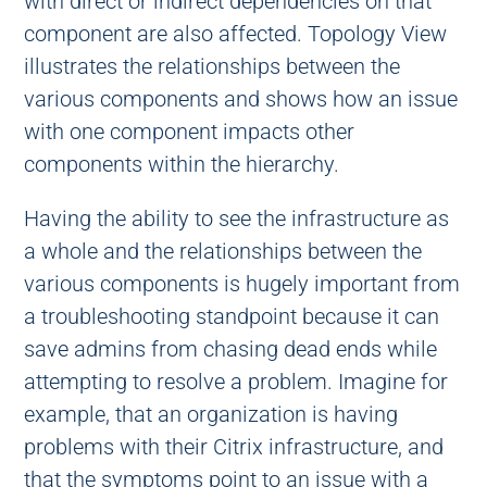
with direct or indirect dependencies on that
component are also affected. Topology View
illustrates the relationships between the
various components and shows how an issue
with one component impacts other
components within the hierarchy.
Having the ability to see the infrastructure as
a whole and the relationships between the
various components is hugely important from
a troubleshooting standpoint because it can
save admins from chasing dead ends while
attempting to resolve a problem. Imagine for
example, that an organization is having
problems with their Citrix infrastructure, and
that the symptoms point to an issue with a