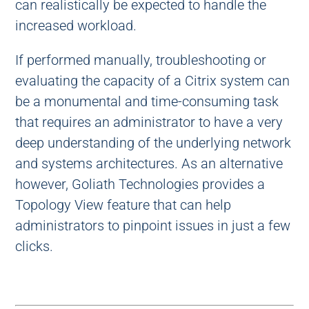
can realistically be expected to handle the
increased workload.
If performed manually, troubleshooting or
evaluating the capacity of a Citrix system can
be a monumental and time-consuming task
that requires an administrator to have a very
deep understanding of the underlying network
and systems architectures. As an alternative
however, Goliath Technologies provides a
Topology View feature that can help
administrators to pinpoint issues in just a few
clicks.