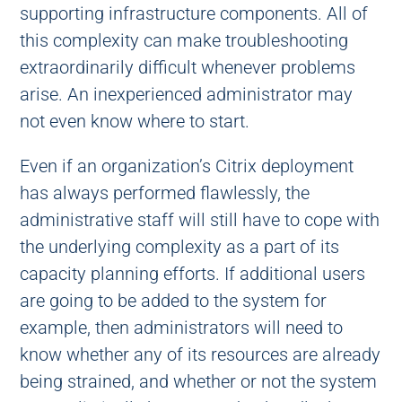
supporting infrastructure components. All of
this complexity can make troubleshooting
extraordinarily difficult whenever problems
arise. An inexperienced administrator may
not even know where to start.
Even if an organization’s Citrix deployment
has always performed flawlessly, the
administrative staff will still have to cope with
the underlying complexity as a part of its
capacity planning efforts. If additional users
are going to be added to the system for
example, then administrators will need to
know whether any of its resources are already
being strained, and whether or not the system