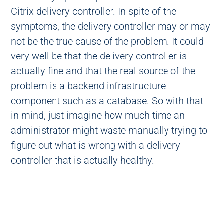
Citrix delivery controller. In spite of the
symptoms, the delivery controller may or may
not be the true cause of the problem. It could
very well be that the delivery controller is
actually fine and that the real source of the
problem is a backend infrastructure
component such as a database. So with that
in mind, just imagine how much time an
administrator might waste manually trying to
figure out what is wrong with a delivery
controller that is actually healthy.