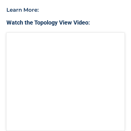
Learn More:
Watch the Topology View Video: