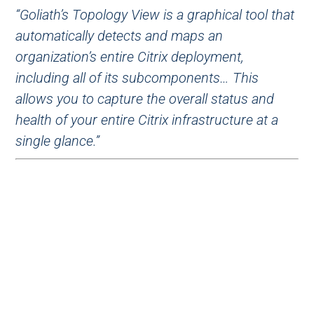
“Goliath’s Topology View is a graphical tool that
automatically detects and maps an
organization’s entire Citrix deployment,
including all of its subcomponents… This
allows you to capture the overall status and
health of your entire Citrix infrastructure at a
single glance.”