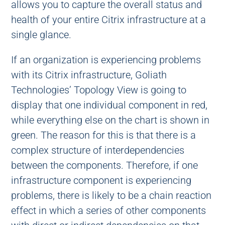
allows you to capture the overall status and
health of your entire Citrix infrastructure at a
single glance.
If an organization is experiencing problems
with its Citrix infrastructure, Goliath
Technologies’ Topology View is going to
display that one individual component in red,
while everything else on the chart is shown in
green. The reason for this is that there is a
complex structure of interdependencies
between the components. Therefore, if one
infrastructure component is experiencing
problems, there is likely to be a chain reaction
effect in which a series of other components