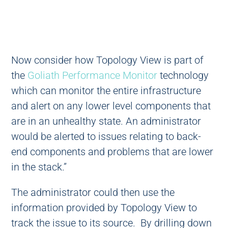
Now consider how Topology View is part of
the
Goliath Performance Monitor
technology
which can monitor the entire infrastructure
and alert on any lower level components that
are in an unhealthy state. An administrator
would be alerted to issues relating to back-
end components and problems that are lower
in the stack.”
The administrator could then use the
information provided by Topology View to
track the issue to its source. By drilling down