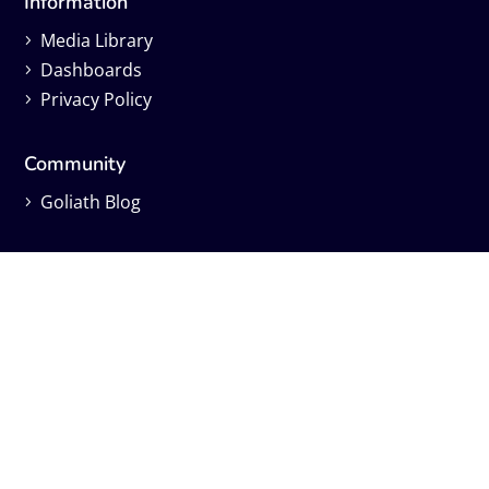
Information
Media Library
Dashboards
Privacy Policy
Community
Goliath Blog
Learning
Live Webinars
On-Demand Webinars
Independent Reviews
Find us on