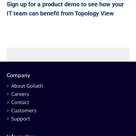
Sign up for a product demo to see how your
IT team can benefit from Topology View
Company
About Goliath
Careers
Contact
Customers
Support