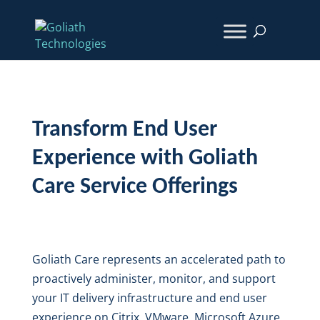
Transform End User
Experience with Goliath
Care Service Offerings
Goliath Care represents an accelerated path to
proactively administer, monitor, and support
your IT delivery infrastructure and end user
experience on Citrix, VMware, Microsoft Azure,