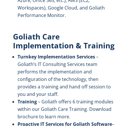
Azure, Office 365, etc.), AWS (EC2,
Workspaces), Google Cloud, and Goliath
Performance Monitor.
Goliath Care
Implementation & Training
Turnkey Implementation Services
–
Goliath’s IT Consulting Services team
performs the implementation and
configuration of the technology, then
provides a training and hand off session to
you and your staff.
Training
– Goliath offers 6 training modules
within our Goliath Care Training. Download
brochure to learn more.
Proactive IT Services for Goliath
Software
–