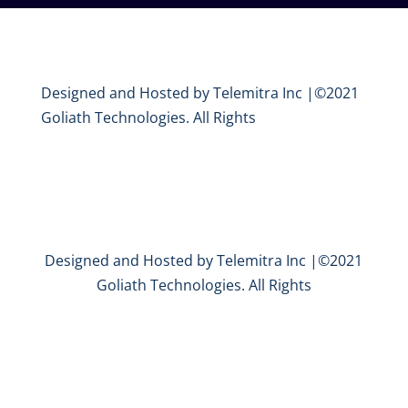
Designed and Hosted by Telemitra Inc |©2021
Goliath Technologies. All Rights
Designed and Hosted by Telemitra Inc |©2021
Goliath Technologies. All Rights