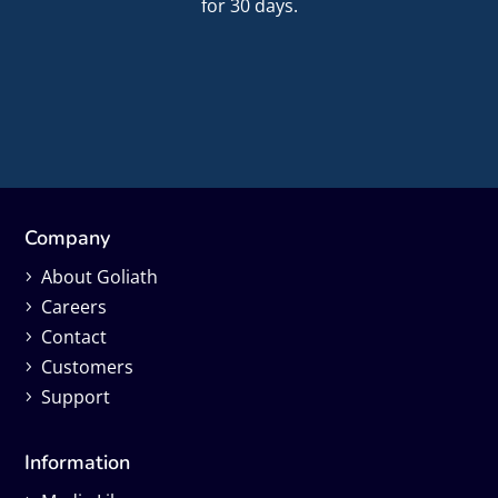
for 30 days.
Company
About Goliath
Careers
Contact
Customers
Support
Information