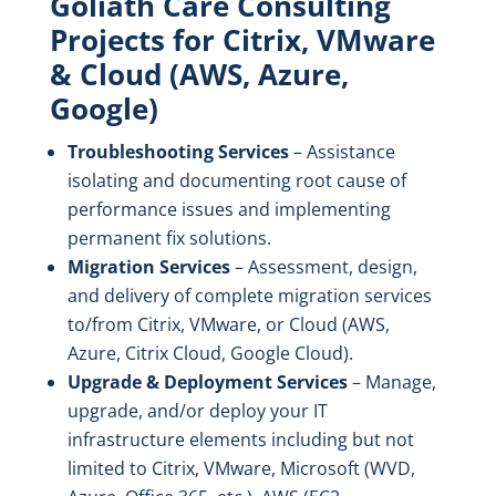
Goliath Care Consulting
Projects for Citrix, VMware
& Cloud (AWS, Azure,
Google)
Troubleshooting Services
– Assistance
isolating and documenting root cause of
performance issues and implementing
permanent fix solutions.
Migration Services
– Assessment, design,
and delivery of complete migration services
to/from Citrix, VMware, or Cloud (AWS,
Azure, Citrix Cloud, Google Cloud).
Upgrade & Deployment Services
– Manage,
upgrade, and/or deploy your IT
infrastructure elements including but not
limited to Citrix, VMware, Microsoft (WVD,