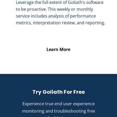
Leverage the full extent of Goliath’s software
to be proactive. This weekly or monthly
service includes analysis of performance
metrics, interpretation review, and reporting.
Learn More
Try Goliath For Free
Experience true end user experience
monitoring and troubleshooting free