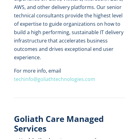
AWS, and other delivery platforms. Our senior
technical consultants provide the highest level
of expertise to guide organizations on how to
build a high performing, sustainable IT delivery
infrastructure that accelerates business
outcomes and drives exceptional end user
experience.
For more info, email
techinfo@goliathtechnologies.com
Goliath Care Managed
Services