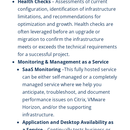
Health Checks
– Assessments of current
configuration, identification of infrastructure
limitations, and recommendations for
optimization and growth. Health checks are
often leveraged before an upgrade or
migration to confirm the infrastructure
meets or exceeds the technical requirements
for a successful project.
Monitoring & Management as a Service
SaaS Monitoring
–This fully hosted service
can be either self-managed or a completely
managed service where we help you
anticipate, troubleshoot, and document
performance issues on Citrix, VMware
Horizon, and/or the supporting
infrastructure.
Application and Desktop Availability as
a Service
– Continually tests business or