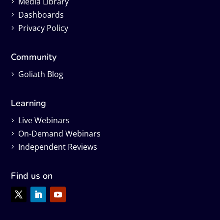
Media Library
Dashboards
Privacy Policy
Community
Goliath Blog
Learning
Live Webinars
On-Demand Webinars
Independent Reviews
Find us on