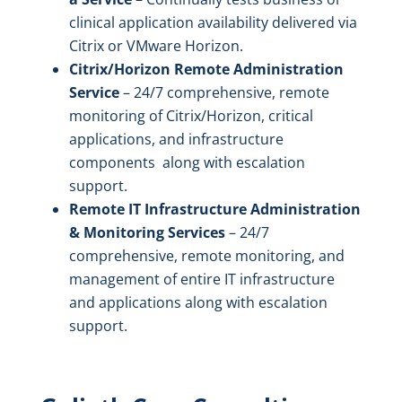
clinical application availability delivered via
Citrix or VMware Horizon.
Citrix/Horizon Remote Administration
Service
– 24/7 comprehensive, remote
monitoring of Citrix/Horizon, critical
applications, and infrastructure
components along with escalation
support.
Remote IT Infrastructure Administration
& Monitoring Services
– 24/7
comprehensive, remote monitoring, and
management of entire IT infrastructure
and applications along with escalation
support.