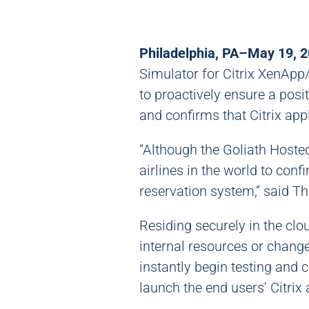
Philadelphia, PA–May 19, 
Simulator for Citrix XenAp
to proactively ensure a posit
and confirms that Citrix app
“Although the Goliath Hosted
airlines in the world to con
reservation system,” said 
Residing securely in the cl
internal resources or change
instantly begin testing and c
launch the end users’ Citrix