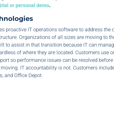
trial or personal demo
.
hnologies
es proactive IT operations software to address the 
tructure. Organizations of all sizes are moving to 
lt to assist in that transition because IT can manag
gardless of where they are located. Customers use o
eport so performance issues can be resolved before
s moving. IT accountability is not. Customers incl
s, and Office Depot.
: