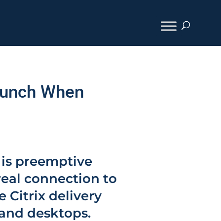
Launch When
 is preemptive
real connection to
e Citrix delivery
 and desktops.