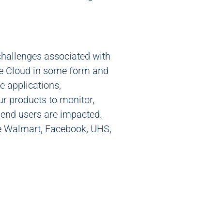
challenges associated with
the Cloud in some form and
e applications,
ur products to monitor,
 end users are impacted.
ude Walmart, Facebook, UHS,