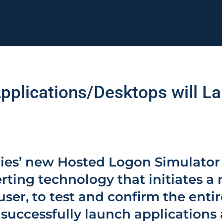
Applications/Desktops will 
ies’ new Hosted Logon Simulator
rting technology that initiates a 
 user, to test and confirm the entir
l successfully launch applications