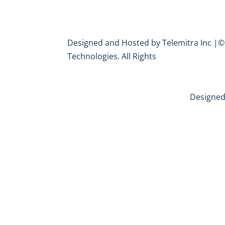
Designed and Hosted by Telemitra Inc |©
Technologies. All Rights
Designed 