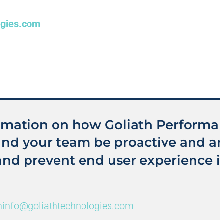
ogies.com
rmation on how Goliath Perform
and your team be proactive and an
and prevent end user experience i
hinfo@goliathtechnologies.com