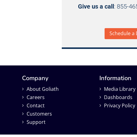
Give us a call
: 855-4
Schedule a
Company
Information
About Goliath
Media Library
Careers
Dashboards
Contact
Privacy Policy
Customers
Support