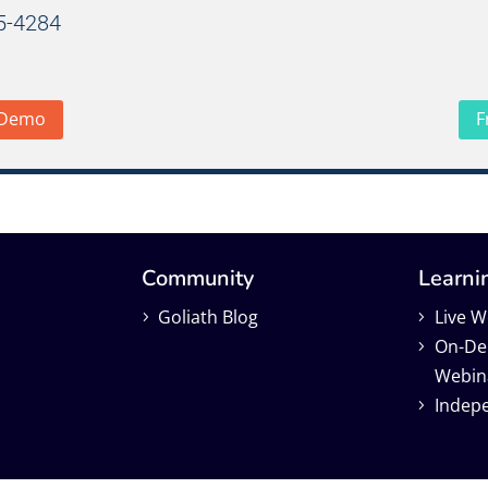
65-4284
 Demo
F
Community
Learni
Goliath Blog
Live W
On-D
Webin
Indep