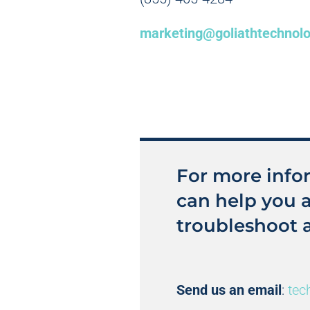
marketing@goliathtechnol
For more info
can help you 
troubleshoot 
Send us an email
:
tec