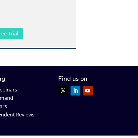
ree Trial
ng
Find us on
ebinars
emand
ars
endent Reviews