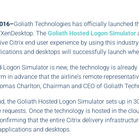
2016–
Goliath Technologies has officially launched 
p/XenDesktop. The
Goliath Hosted Logon Simulator
a
ive Citrix end user experience by using this industry
lications and desktops will successfully launch when
 Logon Simulator is new, the technology is already 
firm in advance that the airline’s remote representat
Thomas Charlton, Chairman and CEO of Goliath Tech
oud, the Goliath Hosted Logon Simulator sets up in 
 requests. Once the technology is hosted in the clo
onfirming that the entire Citrix delivery infrastructur
 applications and desktops.