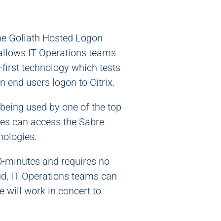
the Goliath Hosted Logon
llows IT Operations teams
-first technology which tests
 end users logon to Citrix.
being used by one of the top
ives can access the Sabre
nologies.
30-minutes and requires no
ud, IT Operations teams can
e will work in concert to