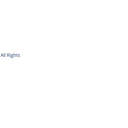
All Rights