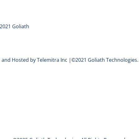
2021 Goliath
and Hosted by Telemitra Inc |©2021 Goliath Technologies. 