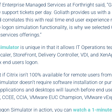
f Enterprise Managed Services at Forthright said, “G
support tickets per day. Goliath provides us with a c
nd correlates this with real time end user experience
 logon simulation functionality, is why we selected G
ervices offerings.”
imulator
is unique in that it allows IT Operations te
caler, StoreFront, Delivery Controller, VDI, and XenA
x end users logon.
t if Citrix isn’t 100% available for remote users fro
mulator doesn’t require software installation or pu
applications and desktops will launch before end us
V, CCEE, CCIA, VMware EUC Champion, VMware vExp
ogon Simulator in action, you can
watch a 1-minute