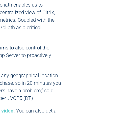
oliath enables us to
entralized view of Citrix,
 metrics. Coupled with the
oliath as a critical
ams to also control the
pp Server to proactively
m any geographical location.
rchase, so in 20 minutes you
ers have a problem,” said
ert, VCP5 (DT)
 video
.
You can also get a