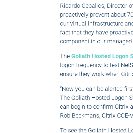
Ricardo Ceballos, Director o
proactively prevent about 70 
our virtual infrastructure a
fact that they have proactive
component in our managed s
The
Goliath Hosted Logon S
logon frequency to test NetS
ensure they work when Citri
“Now you can be alerted firs
The Goliath Hosted Logon Si
can begin to confirm Citrix 
Rob Beekmans, Citrix CCE-
To see the Goliath Hosted L