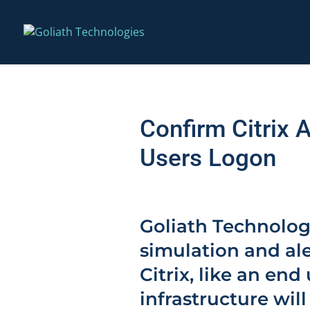
Confirm Citrix 
Users Logon
Goliath Technolog
simulation and ale
Citrix, like an end
infrastructure wil