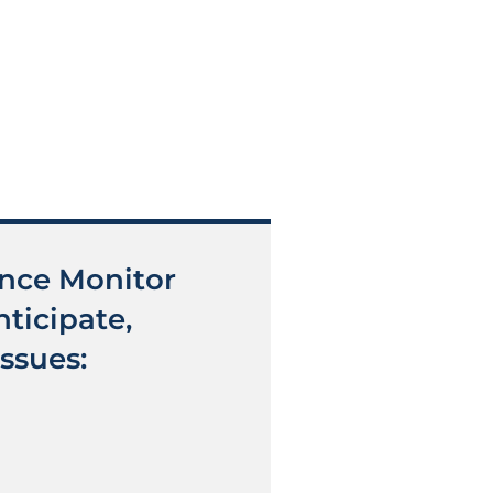
ance Monitor
ticipate,
ssues: