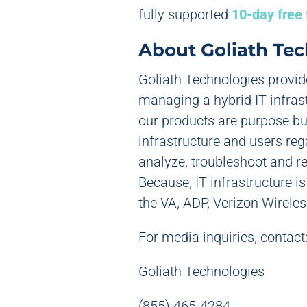
fully supported
10-day free 
About Goliath Tec
Goliath Technologies provid
managing a hybrid IT infras
our products are purpose bui
infrastructure and users re
analyze, troubleshoot and r
Because, IT infrastructure i
the VA, ADP, Verizon Wireles
For media inquiries, contact
Goliath Technologies
(855) 465-4284