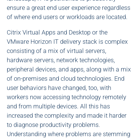
ensure a great end user experience regardless
of where end users or workloads are located.
Citrix Virtual Apps and Desktop or the
VMware Horizon IT delivery stack is complex
consisting of a mix of virtual servers,
hardware servers, network technologies,
peripheral devices, and apps, along with a mix
of on-premises and cloud technologies. End
user behaviors have changed, too, with
workers now accessing technology remotely
and from multiple devices. All this has
increased the complexity and made it harder
to diagnose productivity problems.
Understanding where problems are stemming