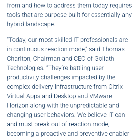
from and how to address them today requires
tools that are purpose-built for essentially any
hybrid landscape.
“Today, our most skilled IT professionals are
in continuous reaction mode,” said Thomas
Charlton, Chairman and CEO of Goliath
Technologies. “They’re battling user
productivity challenges impacted by the
complex delivery infrastructure from Citrix
Virtual Apps and Desktop and VMware
Horizon along with the unpredictable and
changing user behaviors. We believe IT can
and must break out of reaction mode,
becoming a proactive and preventive enabler