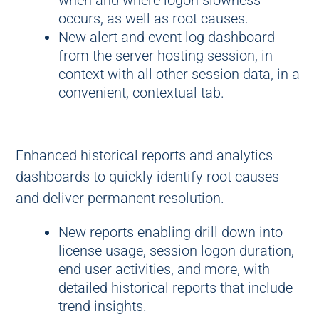
when and where logon slowness
occurs, as well as root causes.
New alert and event log dashboard
from the server hosting session, in
context with all other session data, in a
convenient, contextual tab.
Enhanced historical reports and analytics
dashboards to quickly identify root causes
and deliver permanent resolution.
New reports enabling drill down into
license usage, session logon duration,
end user activities, and more, with
detailed historical reports that include
trend insights.