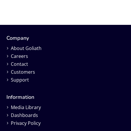
Company
About Goliath
Careers
Contact
Customers
Support
Information
Media Library
Dashboards
Privacy Policy