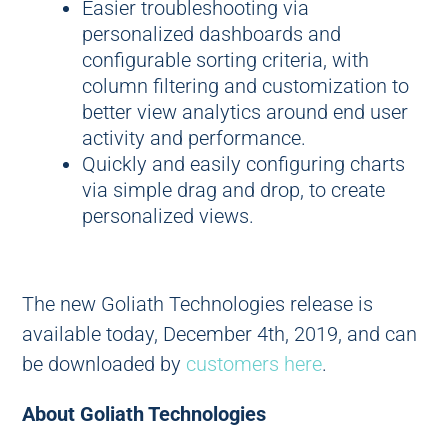
Easier troubleshooting via
personalized dashboards and
configurable sorting criteria, with
column filtering and customization to
better view analytics around end user
activity and performance.
Quickly and easily configuring charts
via simple drag and drop, to create
personalized views.
The new Goliath Technologies release is
available today, December 4th, 2019, and can
be downloaded by
customers here
.
About Goliath Technologies