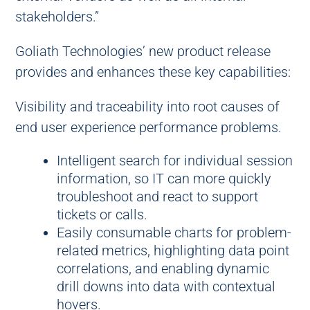
stakeholders.”
Goliath Technologies’ new product release
provides and enhances these key capabilities:
Visibility and traceability into root causes of
end user experience performance problems.
Intelligent search for individual session
information, so IT can more quickly
troubleshoot and react to support
tickets or calls.
Easily consumable charts for problem-
related metrics, highlighting data point
correlations, and enabling dynamic
drill downs into data with contextual
hovers.