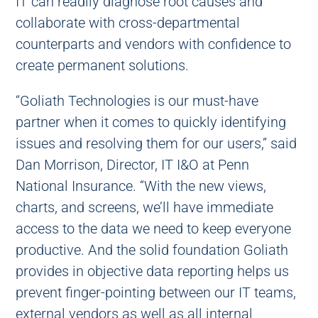
IT can readily diagnose root causes and
collaborate with cross-departmental
counterparts and vendors with confidence to
create permanent solutions.
“Goliath Technologies is our must-have
partner when it comes to quickly identifying
issues and resolving them for our users,” said
Dan Morrison, Director, IT I&O at Penn
National Insurance. “With the new views,
charts, and screens, we’ll have immediate
access to the data we need to keep everyone
productive. And the solid foundation Goliath
provides in objective data reporting helps us
prevent finger-pointing between our IT teams,
external vendors as well as all internal