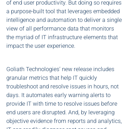
of end user productivity. But doing so requires
a purpose-built tool that leverages embedded
intelligence and automation to deliver a single
view of all performance data that monitors
the myriad of IT infrastructure elements that
impact the user experience.
Goliath Technologies’ new release includes
granular metrics that help IT quickly
troubleshoot and resolve issues in hours, not
days. It automates early warning alerts to
provide IT with time to resolve issues before
end users are disrupted. And, by leveraging
objective evidence from reports and analytics,