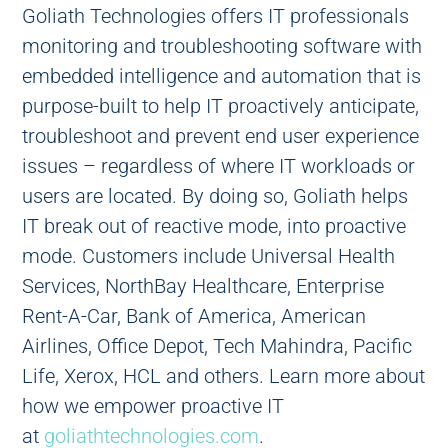
Goliath Technologies offers IT professionals
monitoring and troubleshooting software with
embedded intelligence and automation that is
purpose-built to help IT proactively anticipate,
troubleshoot and prevent end user experience
issues – regardless of where IT workloads or
users are located. By doing so, Goliath helps
IT break out of reactive mode, into proactive
mode. Customers include Universal Health
Services, NorthBay Healthcare, Enterprise
Rent-A-Car, Bank of America, American
Airlines, Office Depot, Tech Mahindra, Pacific
Life, Xerox, HCL and others. Learn more about
how we empower proactive IT
at
goliathtechnologies.com
.