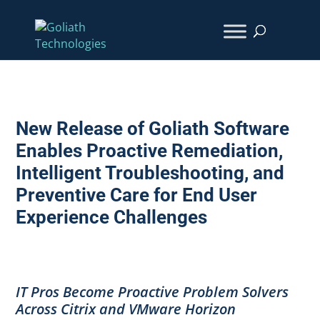
New Release of Goliath Software
Enables Proactive Remediation,
Intelligent Troubleshooting, and
Preventive Care for End User
Experience Challenges
IT Pros Become Proactive Problem Solvers
Across Citrix and VMware Horizon