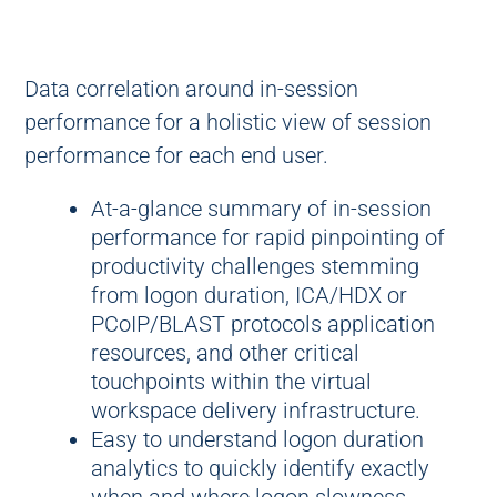
Data correlation around in-session
performance for a holistic view of session
performance for each end user.
At-a-glance summary of in-session
performance for rapid pinpointing of
productivity challenges stemming
from logon duration, ICA/HDX or
PCoIP/BLAST protocols application
resources, and other critical
touchpoints within the virtual
workspace delivery infrastructure.
Easy to understand logon duration
analytics to quickly identify exactly