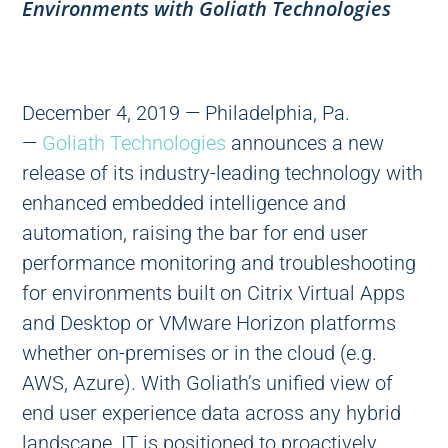
Environments with Goliath Technologies
December 4, 2019 — Philadelphia, Pa.
—
Goliath Technologies
announces a new
release of its industry-leading technology with
enhanced embedded intelligence and
automation, raising the bar for end user
performance monitoring and troubleshooting
for environments built on Citrix Virtual Apps
and Desktop or VMware Horizon platforms
whether on-premises or in the cloud (e.g.
AWS, Azure). With Goliath’s unified view of
end user experience data across any hybrid
landscape, IT is positioned to proactively