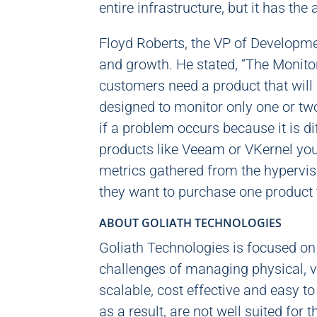
entire infrastructure, but it has the
Floyd Roberts, the VP of Developme
and growth. He stated, “The Monitor
customers need a product that will g
designed to monitor only one or two 
if a problem occurs because it is di
products like Veeam or VKernel you 
metrics gathered from the hypervis
they want to purchase one product t
ABOUT GOLIATH TECHNOLOGIES
Goliath Technologies is focused o
challenges of managing physical, vi
scalable, cost effective and easy t
as a result, are not well suited for