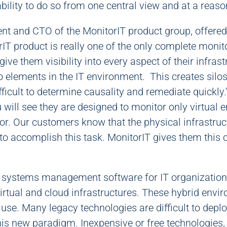
 ability to do so from one central view and at a reas
nt and CTO of the MonitorIT product group, offered
IT product is really one of the only complete monit
ive them visibility into every aspect of their infra
elements in the IT environment. This creates silos o
fficult to determine causality and remediate quickly.”
will see they are designed to monitor only virtual 
or. Our customers know that the physical infrastru
o accomplish this task. MonitorIT gives them this ca
n systems management software for IT organizations
rtual and cloud infrastructures. These hybrid envir
o use. Many legacy technologies are difficult to dep
 this new paradigm. Inexpensive or free technologies