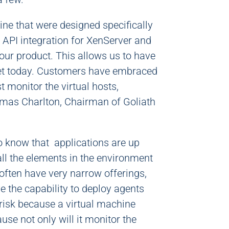
ine that were designed specifically
API integration for XenServer and
our product. This allows us to have
ket today. Customers have embraced
t monitor the virtual hosts,
homas Charlton, Chairman of Goliath
to know that applications are up
 all the elements in the environment
often have very narrow offerings,
e the capability to deploy agents
risk because a virtual machine
use not only will it monitor the