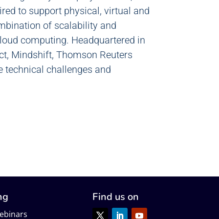
ired to support physical, virtual and
ombination of scalability and
 cloud computing. Headquartered in
ect, Mindshift, Thomson Reuters
e technical challenges and
ng
Find us on
ebinars