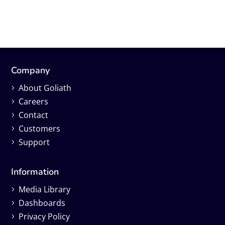
Company
About Goliath
Careers
Contact
Customers
Support
Information
Media Library
Dashboards
Privacy Policy