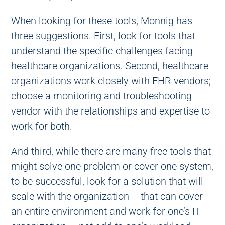
When looking for these tools, Monnig has
three suggestions. First, look for tools that
understand the specific challenges facing
healthcare organizations. Second, healthcare
organizations work closely with EHR vendors;
choose a monitoring and troubleshooting
vendor with the relationships and expertise to
work for both.
And third, while there are many free tools that
might solve one problem or cover one system,
to be successful, look for a solution that will
scale with the organization – that can cover
an entire environment and work for one’s IT