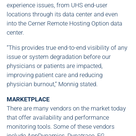
experience issues, from UHS end-user
locations through its data center and even
into the Cerner Remote Hosting Option data
center.
“This provides true end-to-end visibility of any
issue or system degradation before our
physicians or patients are impacted,
improving patient care and reducing
physician burnout,” Monnig stated.
MARKETPLACE
There are many vendors on the market today
that offer availability and performance
monitoring tools. Some of these vendors
include AppDynamics, Dynatrace, EG