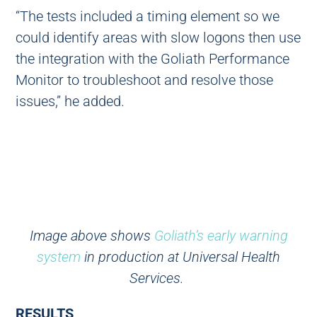
“The tests included a timing element so we
could identify areas with slow logons then use
the integration with the Goliath Performance
Monitor to troubleshoot and resolve those
issues,” he added.
Image above shows
Goliath’s early warning
system
in production at Universal Health
Services.
RESULTS