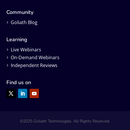
Community
Goliath Blog
Learning
Live Webinars
On-Demand Webinars
Independent Reviews
Find us on
©2025 Goliath Technologies. All Rights Reserved.