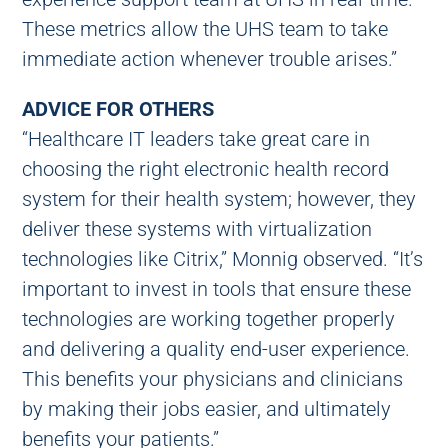
These metrics allow the UHS team to take
immediate action whenever trouble arises.”
ADVICE FOR OTHERS
“Healthcare IT leaders take great care in
choosing the right electronic health record
system for their health system; however, they
deliver these systems with virtualization
technologies like Citrix,” Monnig observed. “It’s
important to invest in tools that ensure these
technologies are working together properly
and delivering a quality end-user experience.
This benefits your physicians and clinicians
by making their jobs easier, and ultimately
benefits your patients.”