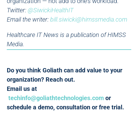
organization — not add to one’s workload.
Twitter:
@SiwickiHealthIT
Email the writer:
bill.siwicki@himssmedia.com
Healthcare IT News is a publication of HIMSS
Media.
Do you think Goliath can add value to your
organization? Reach out.
Email us at
techinfo@goliathtechnologies.com
or
schedule a demo, consultation or free trial.