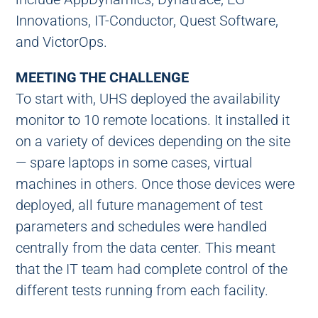
Innovations, IT-Conductor, Quest Software,
and VictorOps.
MEETING THE CHALLENGE
To start with, UHS deployed the availability
monitor to 10 remote locations. It installed it
on a variety of devices depending on the site
— spare laptops in some cases, virtual
machines in others. Once those devices were
deployed, all future management of test
parameters and schedules were handled
centrally from the data center. This meant
that the IT team had complete control of the
different tests running from each facility.