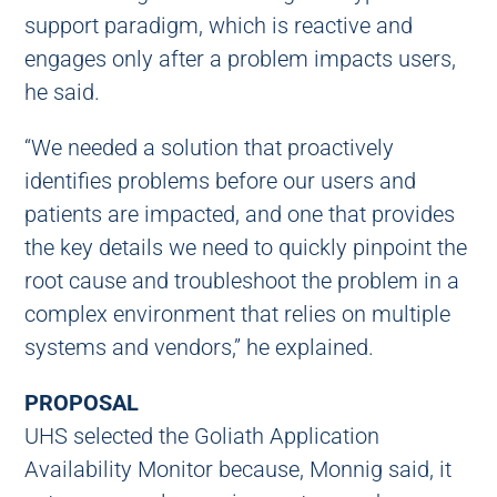
support paradigm, which is reactive and
engages only after a problem impacts users,
he said.
“We needed a solution that proactively
identifies problems before our users and
patients are impacted, and one that provides
the key details we need to quickly pinpoint the
root cause and troubleshoot the problem in a
complex environment that relies on multiple
systems and vendors,” he explained.
PROPOSAL
UHS selected the Goliath Application
Availability Monitor because, Monnig said, it