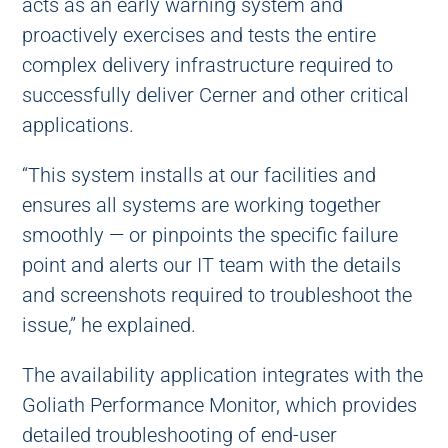
acts as an early warning system and
proactively exercises and tests the entire
complex delivery infrastructure required to
successfully deliver Cerner and other critical
applications.
“This system installs at our facilities and
ensures all systems are working together
smoothly — or pinpoints the specific failure
point and alerts our IT team with the details
and screenshots required to troubleshoot the
issue,” he explained.
The availability application integrates with the
Goliath Performance Monitor, which provides
detailed troubleshooting of end-user