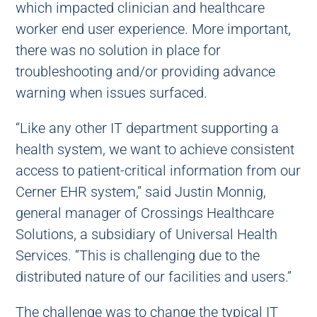
which impacted clinician and healthcare
worker end user experience. More important,
there was no solution in place for
troubleshooting and/or providing advance
warning when issues surfaced.
“Like any other IT department supporting a
health system, we want to achieve consistent
access to patient-critical information from our
Cerner EHR system,” said Justin Monnig,
general manager of Crossings Healthcare
Solutions, a subsidiary of Universal Health
Services. “This is challenging due to the
distributed nature of our facilities and users.”
The challenge was to change the typical IT