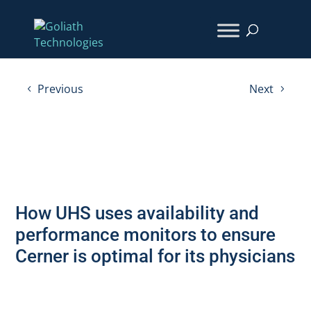
Previous
Next
How UHS uses availability and
performance monitors to ensure
Cerner is optimal for its physicians