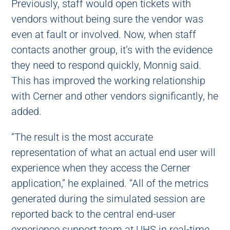
Previously, staff would open tickets with
vendors without being sure the vendor was
even at fault or involved. Now, when staff
contacts another group, it’s with the evidence
they need to respond quickly, Monnig said.
This has improved the working relationship
with Cerner and other vendors significantly, he
added.
“The result is the most accurate
representation of what an actual end user will
experience when they access the Cerner
application,” he explained. “All of the metrics
generated during the simulated session are
reported back to the central end-user
experience support team at UHS in real-time.