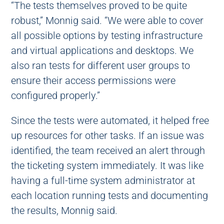
“The tests themselves proved to be quite
robust,” Monnig said. “We were able to cover
all possible options by testing infrastructure
and virtual applications and desktops. We
also ran tests for different user groups to
ensure their access permissions were
configured properly.”
Since the tests were automated, it helped free
up resources for other tasks. If an issue was
identified, the team received an alert through
the ticketing system immediately. It was like
having a full-time system administrator at
each location running tests and documenting
the results, Monnig said.