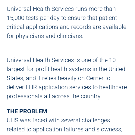
Universal Health Services runs more than
15,000 tests per day to ensure that patient-
critical applications and records are available
for physicians and clinicians.
Universal Health Services is one of the 10
largest for-profit health systems in the United
States, and it relies heavily on Cerner to
deliver EHR application services to healthcare
professionals all across the country.
THE PROBLEM
UHS was faced with several challenges
related to application failures and slowness,