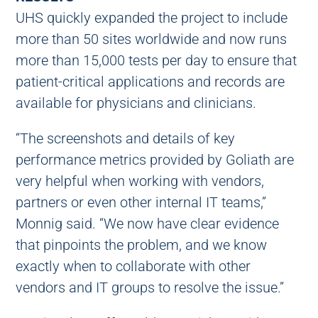
UHS quickly expanded the project to include
more than 50 sites worldwide and now runs
more than 15,000 tests per day to ensure that
patient-critical applications and records are
available for physicians and clinicians.
“The screenshots and details of key
performance metrics provided by Goliath are
very helpful when working with vendors,
partners or even other internal IT teams,”
Monnig said. “We now have clear evidence
that pinpoints the problem, and we know
exactly when to collaborate with other
vendors and IT groups to resolve the issue.”