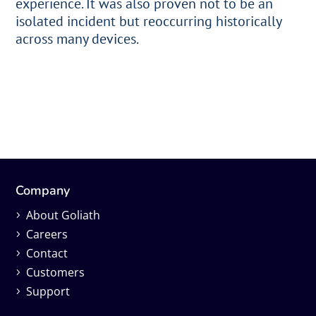
experience. It was also proven not to be an
isolated incident but reoccurring historically
across many devices.
Company
About Goliath
Careers
Contact
Customers
Support