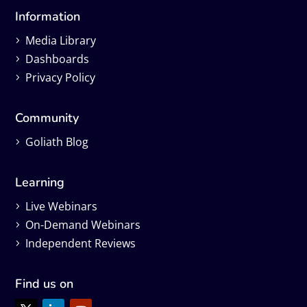
Information
Media Library
Dashboards
Privacy Policy
Community
Goliath Blog
Learning
Live Webinars
On-Demand Webinars
Independent Reviews
Find us on