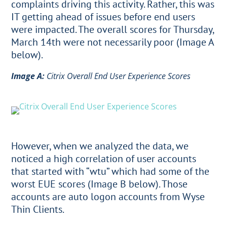
complaints driving this activity. Rather, this was
IT getting ahead of issues before end users
were impacted. The overall scores for Thursday,
March 14th were not necessarily poor (Image A
below).
Image A:
Citrix Overall End User Experience Scores
However, when we analyzed the data, we
noticed a high correlation of user accounts
that started with “wtu” which had some of the
worst EUE scores (Image B below). Those
accounts are auto logon accounts from Wyse
Thin Clients.