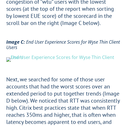
congestion of “wtu” users with the lowest
scores (at the top of the report when sorting
by lowest EUE score) of the scorecard in the
scroll bar on the right (Image C below).
Image C:
End User Experience Scores for Wyse Thin Client
Users
Next, we searched for some of those user
accounts that had the worst scores over an
extended period to put together trends (Image
D below). We noticed that RTT was consistently
high. Citrix best practices state that when RTT
reaches 350ms and higher, that is often when
latency becomes apparent to end users, and