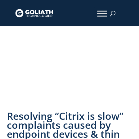
How We Did
IT
Resolving “Citrix is slow”
complaints caused by
endpoint devices & thin