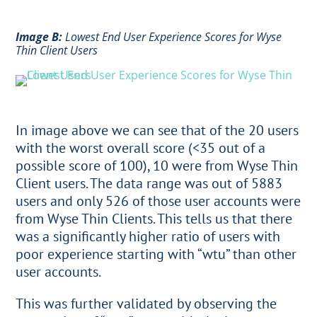
Image B:
Lowest End User Experience Scores for Wyse
Thin Client Users
In image above we can see that of the 20 users
with the worst overall score (<35 out of a
possible score of 100), 10 were from Wyse Thin
Client users. The data range was out of 5883
users and only 526 of those user accounts were
from Wyse Thin Clients. This tells us that there
was a significantly higher ratio of users with
poor experience starting with “wtu” than other
user accounts.
This was further validated by observing the