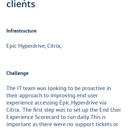
clients
Infrastructure
Epic Hyperdrive, Citrix,
Challenge
The IT team was looking to be proactive in
their approach to improving end user
experience accessing Epic Hyperdrive via
Citrix. The first step was to set up the End User
Experience Scorecard to run daily. This is
important as there were no support tickets or