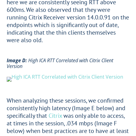
here we are consistently seeing RTT above
600ms. We also observed that they were
running Citrix Receiver version 14.0.0.91 on the
endpoints which is significantly out of date,
indicating that the thin clients themselves
were also old.
Image D:
High ICA RTT Correlated with Citrix Client
Version
When analyzing these sessions, we confirmed
consistently high latency (Image E below) and
specifically that
Citrix
was only able to access,
at times in the session, .034 mbps (Image F
below) when best practices are to have at least