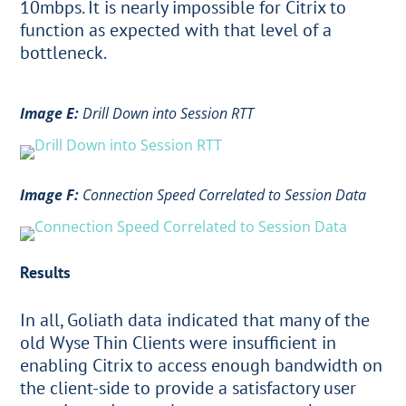
10mbps. It is nearly impossible for Citrix to
function as expected with that level of a
bottleneck.
Image E:
Drill Down into Session RTT
Image F:
Connection Speed Correlated to Session Data
Results
In all, Goliath data indicated that many of the
old Wyse Thin Clients were insufficient in
enabling Citrix to access enough bandwidth on
the client-side to provide a satisfactory user