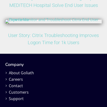
MEDITECH Hospital Solve End User Issues
User Story: Citrix Troubleshooting Improves
Logon Time for 1k Users
Company
About Goliath
Careers
Contact
Customers
Support