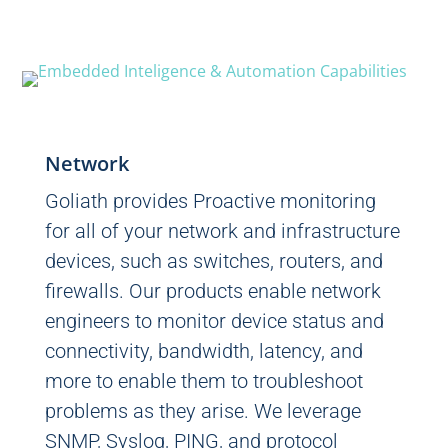
Network
Goliath provides Proactive monitoring
for all of your network and infrastructure
devices, such as switches, routers, and
firewalls. Our products enable network
engineers to monitor device status and
connectivity, bandwidth, latency, and
more to enable them to troubleshoot
problems as they arise. We leverage
SNMP, Syslog, PING, and protocol