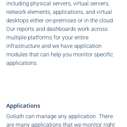
including physical servers, virtual servers,
network elements, applications, and virtual
desktops either on-premises or in the cloud.
Our reports and dashboards work across
multiple platforms for your entire
infrastructure and we have application
modules that can help you monitor specific
applications.
Applications
Goliath can manage any application. There
are many applications that we monitor right