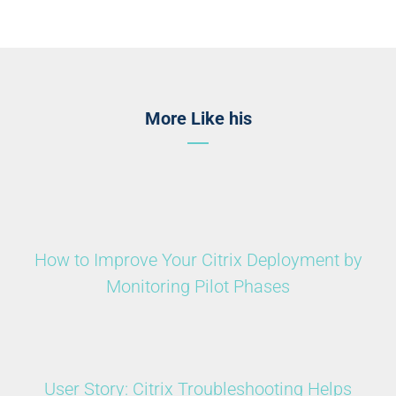
More Like his
How to Improve Your Citrix Deployment by
Monitoring Pilot Phases
User Story: Citrix Troubleshooting Helps