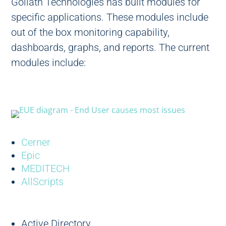
Goliath Technologies has built modules for
specific applications. These modules include
out of the box monitoring capability,
dashboards, graphs, and reports. The current
modules include:
Cerner
Epic
MEDITECH
AllScripts
Active Directory