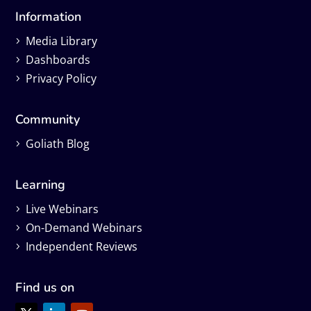
Information
Media Library
Dashboards
Privacy Policy
Community
Goliath Blog
Learning
Live Webinars
On-Demand Webinars
Independent Reviews
Find us on