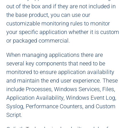
out of the box and if they are not included in
the base product, you can use our
customizable monitoring rules to monitor
your specific application whether it is custom
or packaged commercial.
When managing applications there are
several key components that need to be
monitored to ensure application availability
and maintain the end user experience. These
include Processes, Windows Services, Files,
Application Availability, Windows Event Log,
Syslog, Performance Counters, and Custom
Script.