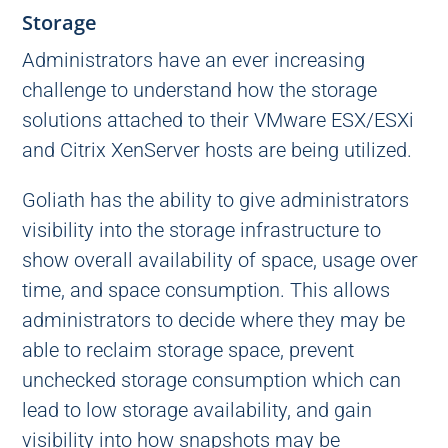
Storage
Administrators have an ever increasing
challenge to understand how the storage
solutions attached to their VMware ESX/ESXi
and Citrix XenServer hosts are being utilized.
Goliath has the ability to give administrators
visibility into the storage infrastructure to
show overall availability of space, usage over
time, and space consumption. This allows
administrators to decide where they may be
able to reclaim storage space, prevent
unchecked storage consumption which can
lead to low storage availability, and gain
visibility into how snapshots may be