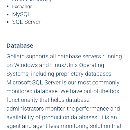
Exchange
MySQL
SQL Server
Database
Goliath supports all database servers running
on Windows and Linux/Unix Operating
Systems, including proprietary databases.
Microsoft SQL Server is our most commonly
monitored database. We have out-of-the-box
functionality that helps database
administrators monitor the performance and
availability of production databases. It is an
agent and agent-less monitoring solution that