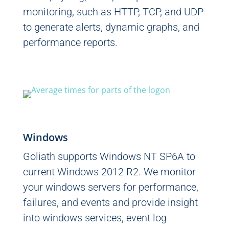
monitoring, such as HTTP, TCP, and UDP
to generate alerts, dynamic graphs, and
performance reports.
Windows
Goliath supports Windows NT SP6A to
current Windows 2012 R2. We monitor
your windows servers for performance,
failures, and events and provide insight
into windows services, event log