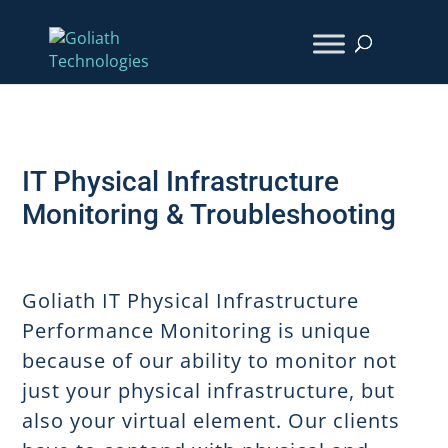
IT Physical Infrastructure
Monitoring & Troubleshooting
Goliath IT Physical Infrastructure
Performance Monitoring is unique
because of our ability to monitor not
just your physical infrastructure, but
also your virtual element. Our clients