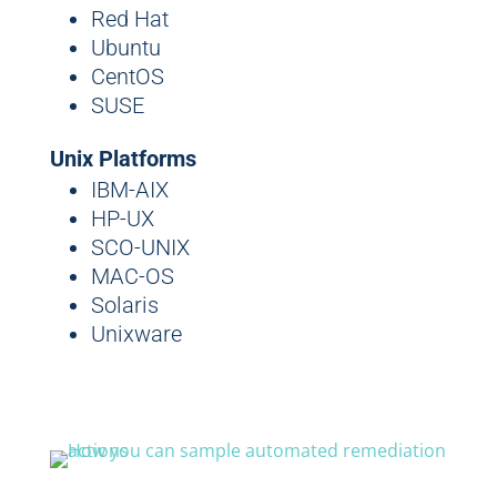
Red Hat
Ubuntu
CentOS
SUSE
Unix Platforms
IBM-AIX
HP-UX
SCO-UNIX
MAC-OS
Solaris
Unixware