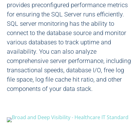
provides preconfigured performance metrics
for ensuring the SQL Server runs efficiently.
SQL server monitoring has the ability to
connect to the database source and monitor
various databases to track uptime and
availability. You can also analyze
comprehensive server performance, including
transactional speeds, database I/O, free log
file space, log file cache hit ratio, and other
components of your data stack.