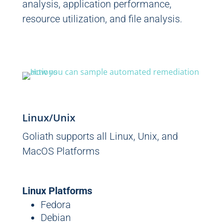
analysis, application performance,
resource utilization, and file analysis.
Linux/Unix
Goliath supports all Linux, Unix, and
MacOS Platforms
Linux Platforms
Fedora
Debian