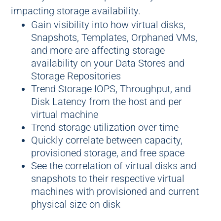
impacting storage availability.
Gain visibility into how virtual disks,
Snapshots, Templates, Orphaned VMs,
and more are affecting storage
availability on your Data Stores and
Storage Repositories
Trend Storage IOPS, Throughput, and
Disk Latency from the host and per
virtual machine
Trend storage utilization over time
Quickly correlate between capacity,
provisioned storage, and free space
See the correlation of virtual disks and
snapshots to their respective virtual
machines with provisioned and current
physical size on disk