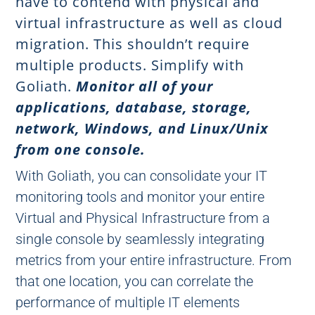
have to contend with physical and
virtual infrastructure as well as cloud
migration. This shouldn’t require
multiple products. Simplify with
Goliath.
Monitor all of your
applications, database, storage,
network, Windows, and Linux/Unix
from one console.
With Goliath, you can consolidate your IT
monitoring tools and monitor your entire
Virtual and Physical Infrastructure from a
single console by seamlessly integrating
metrics from your entire infrastructure. From
that one location, you can correlate the
performance of multiple IT elements