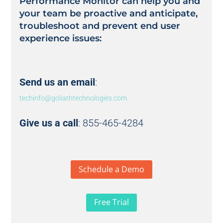
Performance Monitor can help you and
your team be proactive and anticipate,
troubleshoot and prevent end user
experience issues:
Send us an email
:
techinfo@goliathtechnologies.com
Give us a call
: 855-465-4284
Schedule a Demo
Free Trial