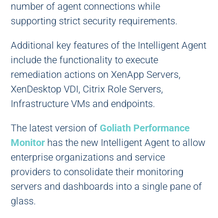
number of agent connections while
supporting strict security requirements.
Additional key features of the Intelligent Agent
include the functionality to execute
remediation actions on XenApp Servers,
XenDesktop VDI, Citrix Role Servers,
Infrastructure VMs and endpoints.
The latest version of
Goliath Performance
Monitor
has the new Intelligent Agent to allow
enterprise organizations and service
providers to consolidate their monitoring
servers and dashboards into a single pane of
glass.