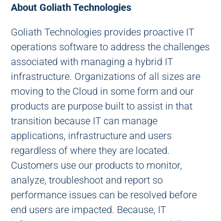
About Goliath Technologies
Goliath Technologies provides proactive IT
operations software to address the challenges
associated with managing a hybrid IT
infrastructure. Organizations of all sizes are
moving to the Cloud in some form and our
products are purpose built to assist in that
transition because IT can manage
applications, infrastructure and users
regardless of where they are located.
Customers use our products to monitor,
analyze, troubleshoot and report so
performance issues can be resolved before
end users are impacted. Because, IT