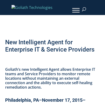
New Intelligent Agent for
Enterprise IT & Service Providers
Goliath’s new Intelligent Agent allows Enterprise IT
teams and Service Providers to monitor remote
locations without maintaining an external
connection and the ability to execute self-healing
remediation actions.
Philadelphia, PA–November 17, 2015–