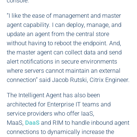
console.
“I like the ease of management and master
agent capability. I can deploy, manage, and
update an agent from the central store
without having to reboot the endpoint. And,
the master agent can collect data and send
alert notifications in secure environments
where servers cannot maintain an external
connection” said Jacob Rutski, Citrix Engineer.
The Intelligent Agent has also been
architected for Enterprise IT teams and
service providers who offer IaaS,
MaaS,
DaaS
and RIM to handle inbound agent
connections to dynamically increase the