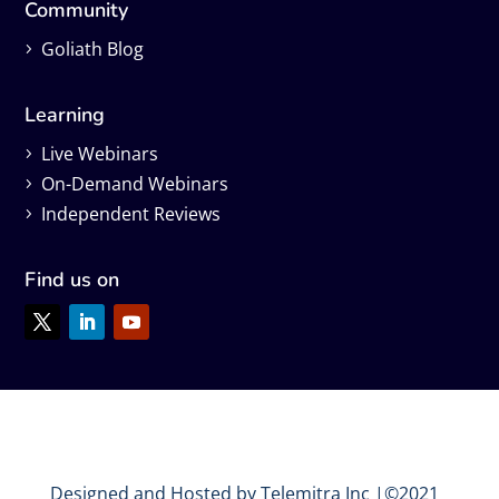
Community
Goliath Blog
Learning
Live Webinars
On-Demand Webinars
Independent Reviews
Find us on
Designed and Hosted by Telemitra Inc |©2021