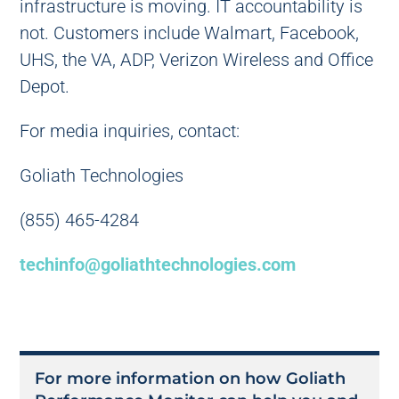
infrastructure is moving. IT accountability is
not. Customers include Walmart, Facebook,
UHS, the VA, ADP, Verizon Wireless and Office
Depot.
For media inquiries, contact:
Goliath Technologies
(855) 465-4284
techinfo@goliathtechnologies.com
For more information on how Goliath