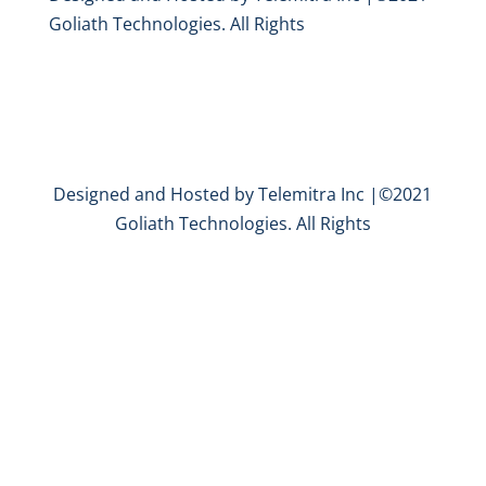
Goliath Technologies. All Rights
Designed and Hosted by Telemitra Inc |©2021
Goliath Technologies. All Rights