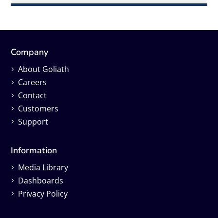
Company
About Goliath
Careers
Contact
Customers
Support
Information
Media Library
Dashboards
Privacy Policy