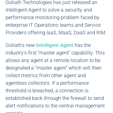
Goliath Technologies has just released an
Intelligent Agent to solve a security and
performance monitoring problem faced by
enterprise IT Operations teams and Service
Providers offering IaaS, MaaS, DaaS and RIM.
Goliath’s new
Intelligent Agent
has the
industry’s first “master agent” capability. This
allows any agent at a remote location to be
designated a “master agent” which will then
collect metrics from other agent and
agentless collectors. If a performance
threshold is breached, a connection is
established back through the firewall to send
alert notifications to the central management