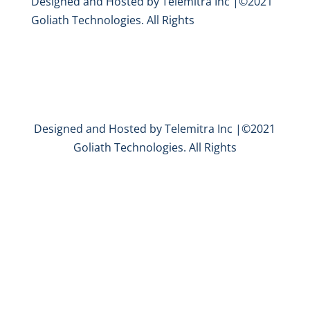
Designed and Hosted by Telemitra Inc |©2021
Goliath Technologies. All Rights
Designed and Hosted by Telemitra Inc |©2021
Goliath Technologies. All Rights