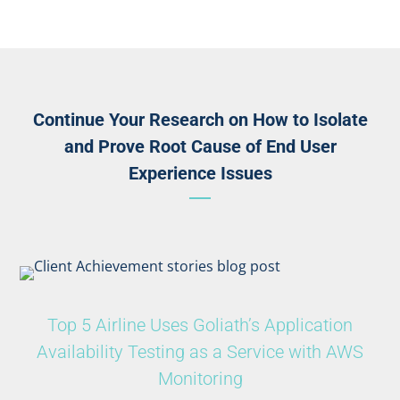
Continue Your Research on How to Isolate
and Prove Root Cause of End User
Experience Issues
Top 5 Airline Uses Goliath’s Application
Availability Testing as a Service with AWS
Monitoring