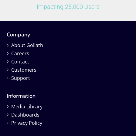
Impacting 25,000 Users
Company
About Goliath
Careers
Contact
Customers
Support
Information
Media Library
Dashboards
Privacy Policy