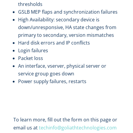
thresholds
GSLB MEP flaps and synchronization failures
High Availability: secondary device is
down/unresponsive, HA state changes from
primary to secondary, version mismatches
Hard disk errors and IP conflicts
Login failures
Packet loss
An interface, vserver, physical server or
service group goes down
Power supply failures, restarts
To learn more, fill out the form on this page or
email us at
techinfo@goliathtechnologies.com