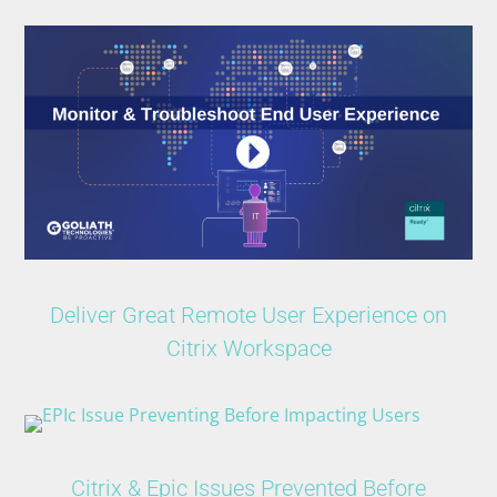
Deliver Great Remote User Experience on
Citrix Workspace
Citrix & Epic Issues Prevented Before