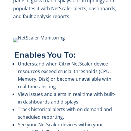
pane of glass that displays Citrix topology and
populates it with NetScaler alerts, dashboards,
and fault analysis reports.
Enables You To:
Understand when Citrix NetScaler device
resources exceed crucial thresholds (CPU,
Memory, Disk) or become unavailable with
real-time alerting.
View issues and alerts in real time with built-
in dashboards and displays.
Track historical alerts with on demand and
scheduled reporting.
See your NetScaler devices within your