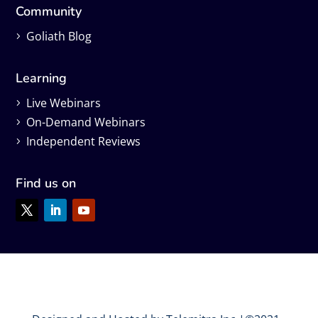
Community
Goliath Blog
Learning
Live Webinars
On-Demand Webinars
Independent Reviews
Find us on