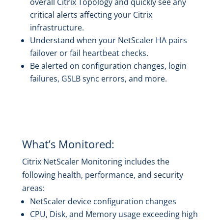
overall Citrix Topology and quickly see any
critical alerts affecting your Citrix
infrastructure.
Understand when your NetScaler HA pairs
failover or fail heartbeat checks.
Be alerted on configuration changes, login
failures, GSLB sync errors, and more.
What’s Monitored:
Citrix NetScaler Monitoring includes the
following health, performance, and security
areas:
NetScaler device configuration changes
CPU, Disk, and Memory usage exceeding high