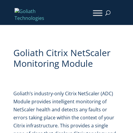
Goliath Citrix NetScaler
Monitoring
Module
Goliath’s industry-only Citrix NetScaler (ADC)
Module
provides intelligent
monitoring of
NetScaler health and detects any faults or
errors taking place within the context of your
Citrix infrastructure. This provides a single