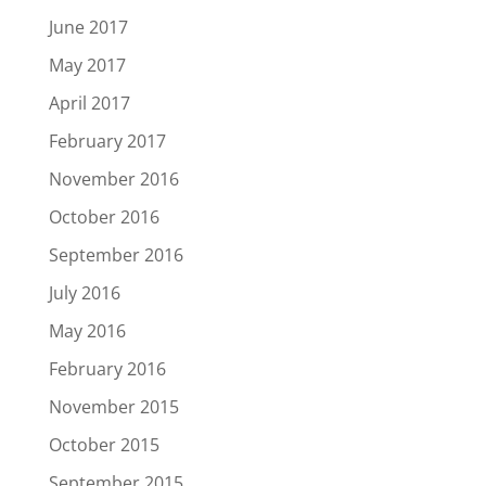
June 2017
May 2017
April 2017
February 2017
November 2016
October 2016
September 2016
July 2016
May 2016
February 2016
November 2015
October 2015
September 2015