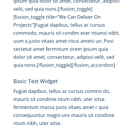
ipsum quia dolor sit amet, consectetur, adipisci
velit, sed quia nons.[/fusion_toggle]
[fusion_toggle title="We Can Deliver On
Projects"]Fugiat dapibus, tellus ac cursus
commodo, mauris sit condim eser ntumsi nibh,
uum a justo vitaes amet risus amets un. Posi
sectetut amet fermntum orem ipsum quia
dolor sit amet, consectetur, adipisci velit, sed
quia nons.[/fusion_toggle][/fusion_accordion]
Basic Text Widget
Fugiat dapibus, tellus ac cursus commo do,
mauris sit condime ntum nibh, uter sitse
fermentum massa justo vitaes amet r quia
consequuntur magni uns mauris sit condime
ntum nibh, uter sitse.