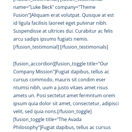
name="Luke Beck" company="Theme
Fusion"]Aliquam erat volutpat. Quisque at est
id ligula facilisis laoreet eget pulvinar nibh.
Suspendisse at ultrices dui. Curabitur ac felis
arcu sadips ipsums fugiats nemis.
[/fusion_testimonial] [/fusion_testimonials]
[fusion_accordion][fusion_toggle title="Our
Company Mission"]Fugiat dapibus, tellus ac
cursus commodo, mauris sit condim eser
ntumsi nibh, uum a justo vitaes amet risus
amets un. Posi sectetut amet fermntum orem
ipsum quia dolor sit amet, consectetur, adipisci
velit, sed quia nons.[/fusion_toggle]
[fusion_toggle title="The Avada
Philosophy"]Fugiat dapibus, tellus ac cursus