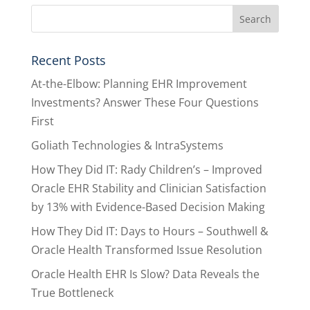
Recent Posts
At-the-Elbow: Planning EHR Improvement
Investments? Answer These Four Questions
First
Goliath Technologies & IntraSystems
How They Did IT: Rady Children’s – Improved
Oracle EHR Stability and Clinician Satisfaction
by 13% with Evidence-Based Decision Making
How They Did IT: Days to Hours – Southwell &
Oracle Health Transformed Issue Resolution
Oracle Health EHR Is Slow? Data Reveals the
True Bottleneck