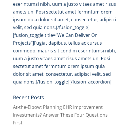
eser ntumsi nibh, uum a justo vitaes amet risus
amets un. Posi sectetut amet fermntum orem
ipsum quia dolor sit amet, consectetur, adipisci
velit, sed quia nons.[/fusion_toggle]
[fusion_toggle title="We Can Deliver On
Projects"]Fugiat dapibus, tellus ac cursus
commodo, mauris sit condim eser ntumsi nibh,
uum a justo vitaes amet risus amets un. Posi
sectetut amet fermntum orem ipsum quia
dolor sit amet, consectetur, adipisci velit, sed
quia nons.[/fusion_toggle][/fusion_accordion]
Recent Posts
At-the-Elbow: Planning EHR Improvement
Investments? Answer These Four Questions
First