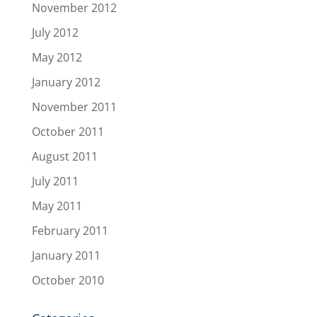
November 2012
July 2012
May 2012
January 2012
November 2011
October 2011
August 2011
July 2011
May 2011
February 2011
January 2011
October 2010