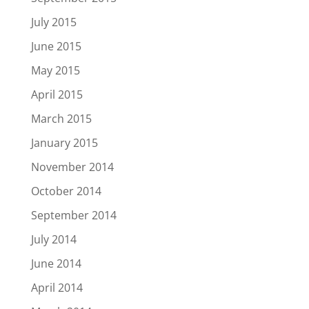
July 2015
June 2015
May 2015
April 2015
March 2015
January 2015
November 2014
October 2014
September 2014
July 2014
June 2014
April 2014