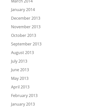
March 2014
January 2014
December 2013
November 2013
October 2013
September 2013
August 2013
July 2013
June 2013
May 2013
April 2013
February 2013
January 2013