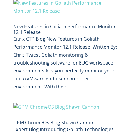
New Features in Goliath Performance Monitor
12.1 Release
Citrix CTP Blog New Features in Goliath
Performance Monitor 12.1 Release Written By:
Chris Twiest Goliath monitoring &
troubleshooting software for EUC workspace
environments lets you perfectly monitor your
Citrix/VMware end-user computer
environment. With their...
GPM ChromeOS Blog Shawn Cannon
Expert Blog Introducing Goliath Technologies