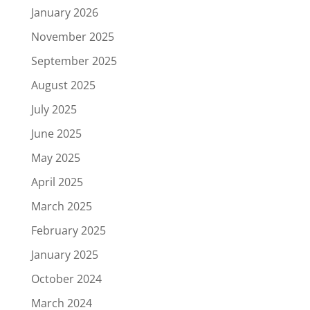
January 2026
November 2025
September 2025
August 2025
July 2025
June 2025
May 2025
April 2025
March 2025
February 2025
January 2025
October 2024
March 2024