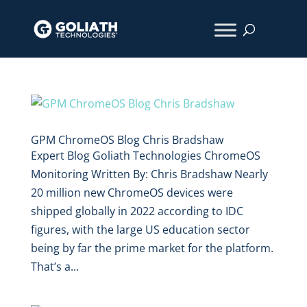
GPM ChromeOS Blog Chris Bradshaw
Expert Blog Goliath Technologies ChromeOS
Monitoring Written By: Chris Bradshaw Nearly
20 million new ChromeOS devices were
shipped globally in 2022 according to IDC
figures, with the large US education sector
being by far the prime market for the platform.
That’s a...