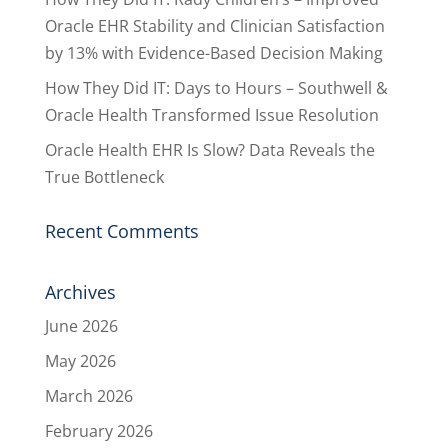
Oracle EHR Stability and Clinician Satisfaction
by 13% with Evidence-Based Decision Making
How They Did IT: Days to Hours – Southwell &
Oracle Health Transformed Issue Resolution
Oracle Health EHR Is Slow? Data Reveals the
True Bottleneck
Recent Comments
Archives
June 2026
May 2026
March 2026
February 2026