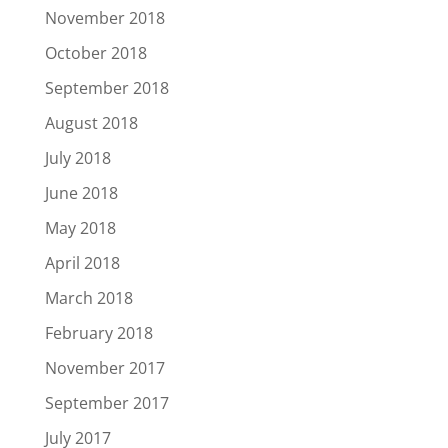
November 2018
October 2018
September 2018
August 2018
July 2018
June 2018
May 2018
April 2018
March 2018
February 2018
November 2017
September 2017
July 2017