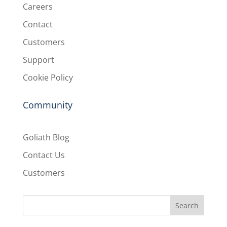
Careers
Contact
Customers
Support
Cookie Policy
Community
Goliath Blog
Contact Us
Customers