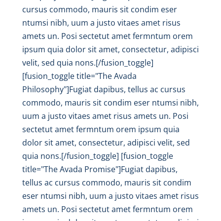
cursus commodo, mauris sit condim eser
ntumsi nibh, uum a justo vitaes amet risus
amets un. Posi sectetut amet fermntum orem
ipsum quia dolor sit amet, consectetur, adipisci
velit, sed quia nons.[/fusion_toggle]
[fusion_toggle title="The Avada
Philosophy"]Fugiat dapibus, tellus ac cursus
commodo, mauris sit condim eser ntumsi nibh,
uum a justo vitaes amet risus amets un. Posi
sectetut amet fermntum orem ipsum quia
dolor sit amet, consectetur, adipisci velit, sed
quia nons.[/fusion_toggle] [fusion_toggle
title="The Avada Promise"]Fugiat dapibus,
tellus ac cursus commodo, mauris sit condim
eser ntumsi nibh, uum a justo vitaes amet risus
amets un. Posi sectetut amet fermntum orem