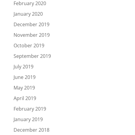
February 2020
January 2020
December 2019
November 2019
October 2019
September 2019
July 2019
June 2019
May 2019
April 2019
February 2019
January 2019
December 2018