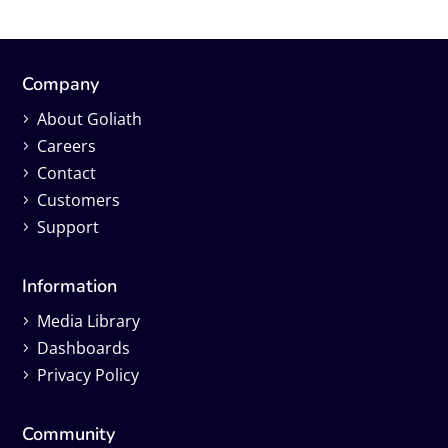
Company
About Goliath
Careers
Contact
Customers
Support
Information
Media Library
Dashboards
Privacy Policy
Community