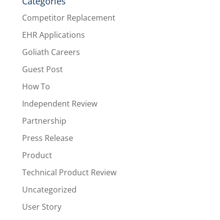
Categories
Competitor Replacement
EHR Applications
Goliath Careers
Guest Post
How To
Independent Review
Partnership
Press Release
Product
Technical Product Review
Uncategorized
User Story