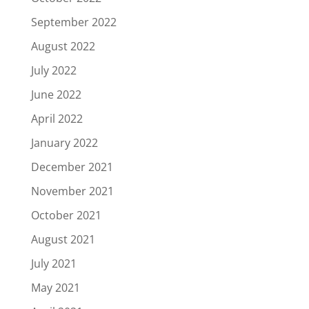
September 2022
August 2022
July 2022
June 2022
April 2022
January 2022
December 2021
November 2021
October 2021
August 2021
July 2021
May 2021