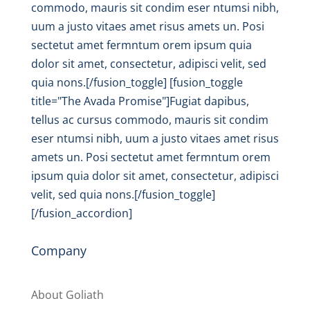
commodo, mauris sit condim eser ntumsi nibh,
uum a justo vitaes amet risus amets un. Posi
sectetut amet fermntum orem ipsum quia
dolor sit amet, consectetur, adipisci velit, sed
quia nons.[/fusion_toggle] [fusion_toggle
title="The Avada Promise"]Fugiat dapibus,
tellus ac cursus commodo, mauris sit condim
eser ntumsi nibh, uum a justo vitaes amet risus
amets un. Posi sectetut amet fermntum orem
ipsum quia dolor sit amet, consectetur, adipisci
velit, sed quia nons.[/fusion_toggle]
[/fusion_accordion]
Company
About Goliath