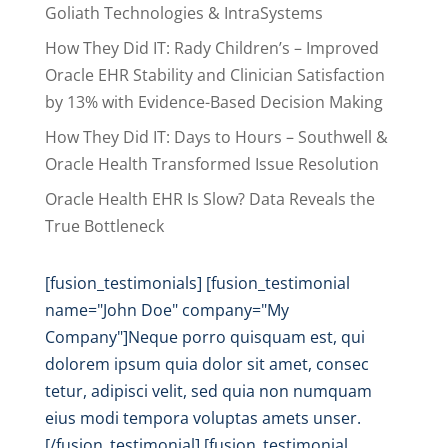
Goliath Technologies & IntraSystems
How They Did IT: Rady Children’s – Improved
Oracle EHR Stability and Clinician Satisfaction
by 13% with Evidence-Based Decision Making
How They Did IT: Days to Hours – Southwell &
Oracle Health Transformed Issue Resolution
Oracle Health EHR Is Slow? Data Reveals the
True Bottleneck
[fusion_testimonials] [fusion_testimonial
name="John Doe" company="My
Company"]Neque porro quisquam est, qui
dolorem ipsum quia dolor sit amet, consec
tetur, adipisci velit, sed quia non numquam
eius modi tempora voluptas amets unser.
[/fusion_testimonial] [fusion_testimonial