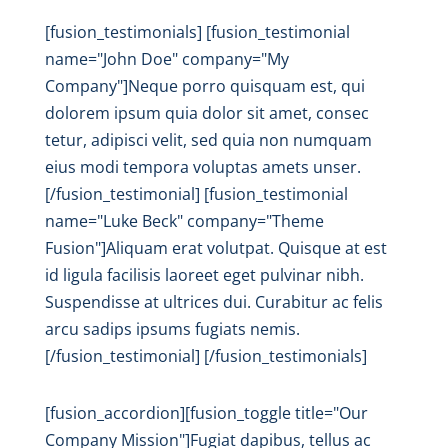
[fusion_testimonials] [fusion_testimonial
name="John Doe" company="My
Company"]Neque porro quisquam est, qui
dolorem ipsum quia dolor sit amet, consec
tetur, adipisci velit, sed quia non numquam
eius modi tempora voluptas amets unser.
[/fusion_testimonial] [fusion_testimonial
name="Luke Beck" company="Theme
Fusion"]Aliquam erat volutpat. Quisque at est
id ligula facilisis laoreet eget pulvinar nibh.
Suspendisse at ultrices dui. Curabitur ac felis
arcu sadips ipsums fugiats nemis.
[/fusion_testimonial] [/fusion_testimonials]
[fusion_accordion][fusion_toggle title="Our
Company Mission"]Fugiat dapibus, tellus ac