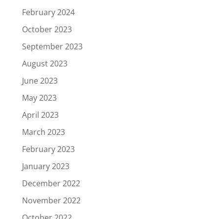
February 2024
October 2023
September 2023
August 2023
June 2023
May 2023
April 2023
March 2023
February 2023
January 2023
December 2022
November 2022
October 2022