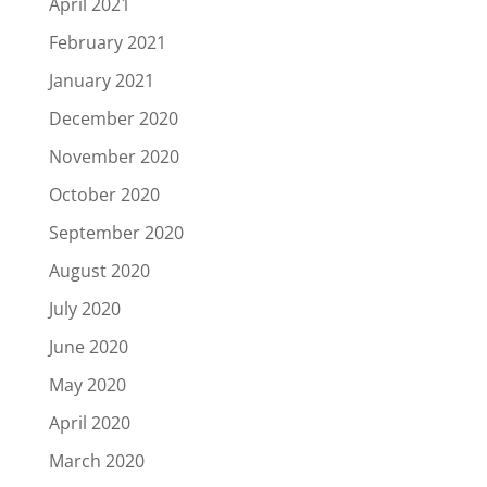
April 2021
February 2021
January 2021
December 2020
November 2020
October 2020
September 2020
August 2020
July 2020
June 2020
May 2020
April 2020
March 2020