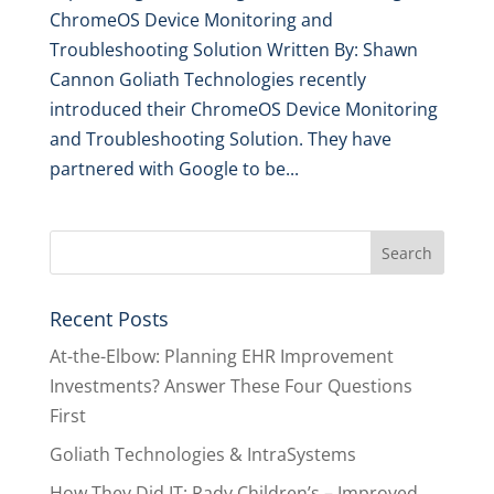
ChromeOS Device Monitoring and
Troubleshooting Solution Written By: Shawn
Cannon Goliath Technologies recently
introduced their ChromeOS Device Monitoring
and Troubleshooting Solution. They have
partnered with Google to be...
Recent Posts
At-the-Elbow: Planning EHR Improvement
Investments? Answer These Four Questions
First
Goliath Technologies & IntraSystems
How They Did IT: Rady Children’s – Improved