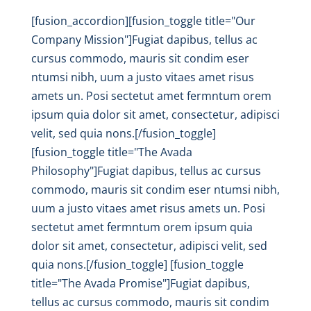
[fusion_accordion][fusion_toggle title="Our
Company Mission"]Fugiat dapibus, tellus ac
cursus commodo, mauris sit condim eser
ntumsi nibh, uum a justo vitaes amet risus
amets un. Posi sectetut amet fermntum orem
ipsum quia dolor sit amet, consectetur, adipisci
velit, sed quia nons.[/fusion_toggle]
[fusion_toggle title="The Avada
Philosophy"]Fugiat dapibus, tellus ac cursus
commodo, mauris sit condim eser ntumsi nibh,
uum a justo vitaes amet risus amets un. Posi
sectetut amet fermntum orem ipsum quia
dolor sit amet, consectetur, adipisci velit, sed
quia nons.[/fusion_toggle] [fusion_toggle
title="The Avada Promise"]Fugiat dapibus,
tellus ac cursus commodo, mauris sit condim