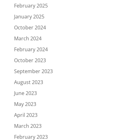
February 2025
January 2025
October 2024
March 2024
February 2024
October 2023
September 2023
August 2023
June 2023
May 2023
April 2023
March 2023
February 2023