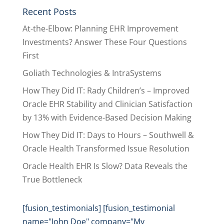
Recent Posts
At-the-Elbow: Planning EHR Improvement
Investments? Answer These Four Questions
First
Goliath Technologies & IntraSystems
How They Did IT: Rady Children’s – Improved
Oracle EHR Stability and Clinician Satisfaction
by 13% with Evidence-Based Decision Making
How They Did IT: Days to Hours – Southwell &
Oracle Health Transformed Issue Resolution
Oracle Health EHR Is Slow? Data Reveals the
True Bottleneck
[fusion_testimonials] [fusion_testimonial
name="John Doe" company="My