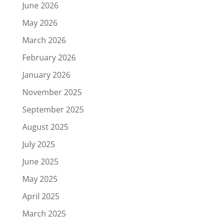
June 2026
May 2026
March 2026
February 2026
January 2026
November 2025
September 2025
August 2025
July 2025
June 2025
May 2025
April 2025
March 2025