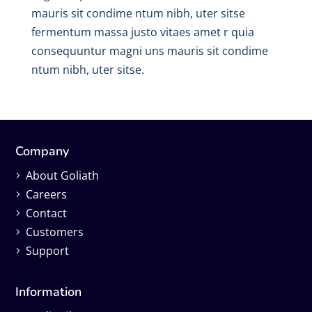
mauris sit condime ntum nibh, uter sitse
fermentum massa justo vitaes amet r quia
consequuntur magni uns mauris sit condime
ntum nibh, uter sitse.
Company
About Goliath
Careers
Contact
Customers
Support
Information