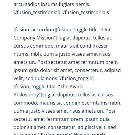
arcu sadips ipsums fugiats nemis.
[/fusion_testimonial] [/fusion_testimonials]
[fusion_accordion][fusion_toggle title="Our
Company Mission"]Fugiat dapibus, tellus ac
cursus commodo, mauris sit condim eser
ntumsi nibh, uum a justo vitaes amet risus
amets un. Posi sectetut amet fermntum orem
ipsum quia dolor sit amet, consectetur, adipisci
velit, sed quia nons.[/fusion_toggle]
[fusion_toggle title="The Avada
Philosophy"]Fugiat dapibus, tellus ac cursus
commodo, mauris sit condim eser ntumsi nibh,
uum a justo vitaes amet risus amets un. Posi
sectetut amet fermntum orem ipsum quia
dolor sit amet, consectetur, adipisci velit, sed