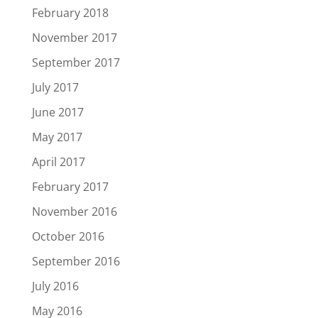
February 2018
November 2017
September 2017
July 2017
June 2017
May 2017
April 2017
February 2017
November 2016
October 2016
September 2016
July 2016
May 2016