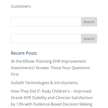
Customers
Recent Posts
At-the-Elbow: Planning EHR Improvement
Investments? Answer These Four Questions
First
Goliath Technologies & IntraSystems
How They Did IT: Rady Children’s – Improved
Oracle EHR Stability and Clinician Satisfaction
by 13% with Evidence-Based Decision Making