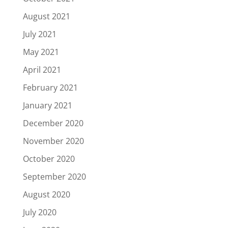
August 2021
July 2021
May 2021
April 2021
February 2021
January 2021
December 2020
November 2020
October 2020
September 2020
August 2020
July 2020