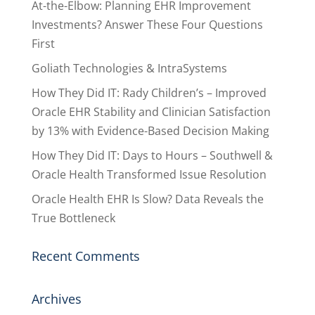
At-the-Elbow: Planning EHR Improvement
Investments? Answer These Four Questions
First
Goliath Technologies & IntraSystems
How They Did IT: Rady Children’s – Improved
Oracle EHR Stability and Clinician Satisfaction
by 13% with Evidence-Based Decision Making
How They Did IT: Days to Hours – Southwell &
Oracle Health Transformed Issue Resolution
Oracle Health EHR Is Slow? Data Reveals the
True Bottleneck
Recent Comments
Archives