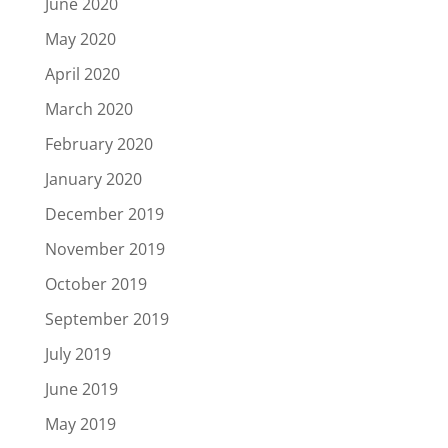
June 2020
May 2020
April 2020
March 2020
February 2020
January 2020
December 2019
November 2019
October 2019
September 2019
July 2019
June 2019
May 2019