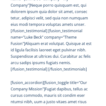
Company"]Neque porro quisquam est, qui
dolorem ipsum quia dolor sit amet, consec
tetur, adipisci velit, sed quia non numquam
eius modi tempora voluptas amets unser.
[/fusion_testimonial] [fusion_testimonial
name="Luke Beck" company="Theme
Fusion"]Aliquam erat volutpat. Quisque at est
id ligula facilisis laoreet eget pulvinar nibh.
Suspendisse at ultrices dui. Curabitur ac felis
arcu sadips ipsums fugiats nemis.
[/fusion_testimonial] [/fusion_testimonials]
[fusion_accordion][fusion_toggle title="Our
Company Mission"]Fugiat dapibus, tellus ac
cursus commodo, mauris sit condim eser
ntumsi nibh, uum a justo vitaes amet risus