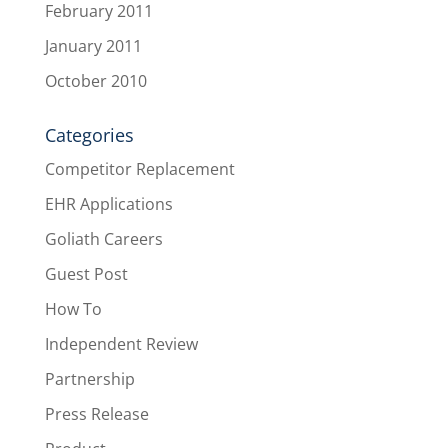
February 2011
January 2011
October 2010
Categories
Competitor Replacement
EHR Applications
Goliath Careers
Guest Post
How To
Independent Review
Partnership
Press Release