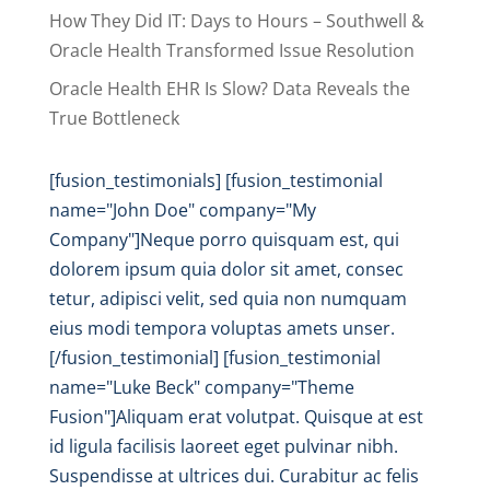
How They Did IT: Days to Hours – Southwell &
Oracle Health Transformed Issue Resolution
Oracle Health EHR Is Slow? Data Reveals the
True Bottleneck
[fusion_testimonials] [fusion_testimonial
name="John Doe" company="My
Company"]Neque porro quisquam est, qui
dolorem ipsum quia dolor sit amet, consec
tetur, adipisci velit, sed quia non numquam
eius modi tempora voluptas amets unser.
[/fusion_testimonial] [fusion_testimonial
name="Luke Beck" company="Theme
Fusion"]Aliquam erat volutpat. Quisque at est
id ligula facilisis laoreet eget pulvinar nibh.
Suspendisse at ultrices dui. Curabitur ac felis