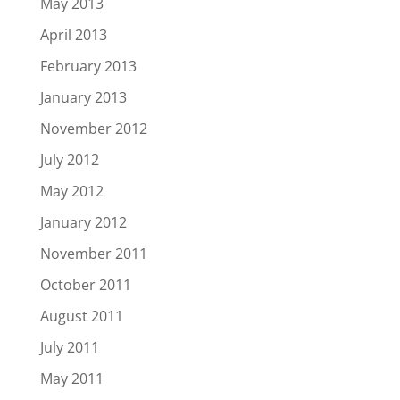
May 2013
April 2013
February 2013
January 2013
November 2012
July 2012
May 2012
January 2012
November 2011
October 2011
August 2011
July 2011
May 2011