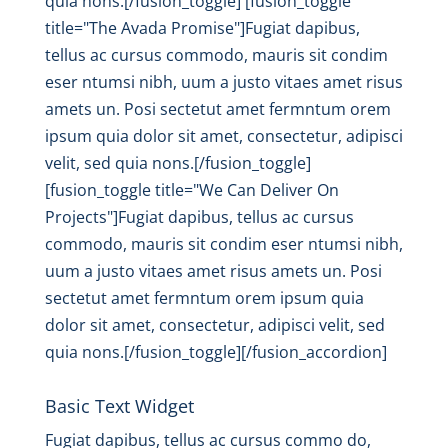
quia nons.[/fusion_toggle] [fusion_toggle
title="The Avada Promise"]Fugiat dapibus,
tellus ac cursus commodo, mauris sit condim
eser ntumsi nibh, uum a justo vitaes amet risus
amets un. Posi sectetut amet fermntum orem
ipsum quia dolor sit amet, consectetur, adipisci
velit, sed quia nons.[/fusion_toggle]
[fusion_toggle title="We Can Deliver On
Projects"]Fugiat dapibus, tellus ac cursus
commodo, mauris sit condim eser ntumsi nibh,
uum a justo vitaes amet risus amets un. Posi
sectetut amet fermntum orem ipsum quia
dolor sit amet, consectetur, adipisci velit, sed
quia nons.[/fusion_toggle][/fusion_accordion]
Basic Text Widget
Fugiat dapibus, tellus ac cursus commo do,