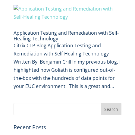
Application Testing and Remediation with Self-
Healing Technology
Citrix CTP Blog Application Testing and
Remediation with Self-Healing Technology
Written By: Benjamin Crill In my previous blog, I
highlighted how Goliath is configured out-of-
the-box with the hundreds of data points for
your EUC environment. This is a great and...
Recent Posts