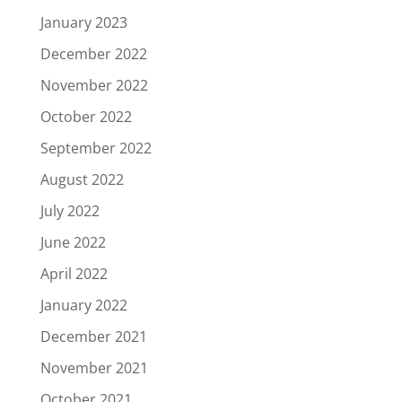
January 2023
December 2022
November 2022
October 2022
September 2022
August 2022
July 2022
June 2022
April 2022
January 2022
December 2021
November 2021
October 2021