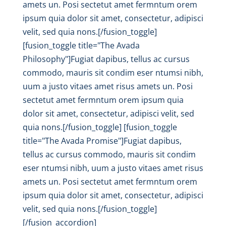
amets un. Posi sectetut amet fermntum orem
ipsum quia dolor sit amet, consectetur, adipisci
velit, sed quia nons.[/fusion_toggle]
[fusion_toggle title="The Avada
Philosophy"]Fugiat dapibus, tellus ac cursus
commodo, mauris sit condim eser ntumsi nibh,
uum a justo vitaes amet risus amets un. Posi
sectetut amet fermntum orem ipsum quia
dolor sit amet, consectetur, adipisci velit, sed
quia nons.[/fusion_toggle] [fusion_toggle
title="The Avada Promise"]Fugiat dapibus,
tellus ac cursus commodo, mauris sit condim
eser ntumsi nibh, uum a justo vitaes amet risus
amets un. Posi sectetut amet fermntum orem
ipsum quia dolor sit amet, consectetur, adipisci
velit, sed quia nons.[/fusion_toggle]
[/fusion_accordion]