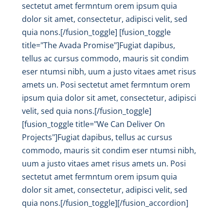
sectetut amet fermntum orem ipsum quia
dolor sit amet, consectetur, adipisci velit, sed
quia nons.[/fusion_toggle] [fusion_toggle
title="The Avada Promise"]Fugiat dapibus,
tellus ac cursus commodo, mauris sit condim
eser ntumsi nibh, uum a justo vitaes amet risus
amets un. Posi sectetut amet fermntum orem
ipsum quia dolor sit amet, consectetur, adipisci
velit, sed quia nons.[/fusion_toggle]
[fusion_toggle title="We Can Deliver On
Projects"]Fugiat dapibus, tellus ac cursus
commodo, mauris sit condim eser ntumsi nibh,
uum a justo vitaes amet risus amets un. Posi
sectetut amet fermntum orem ipsum quia
dolor sit amet, consectetur, adipisci velit, sed
quia nons.[/fusion_toggle][/fusion_accordion]