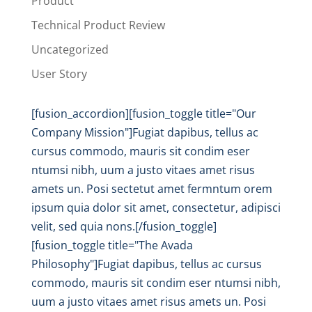
Product
Technical Product Review
Uncategorized
User Story
[fusion_accordion][fusion_toggle title="Our
Company Mission"]Fugiat dapibus, tellus ac
cursus commodo, mauris sit condim eser
ntumsi nibh, uum a justo vitaes amet risus
amets un. Posi sectetut amet fermntum orem
ipsum quia dolor sit amet, consectetur, adipisci
velit, sed quia nons.[/fusion_toggle]
[fusion_toggle title="The Avada
Philosophy"]Fugiat dapibus, tellus ac cursus
commodo, mauris sit condim eser ntumsi nibh,
uum a justo vitaes amet risus amets un. Posi