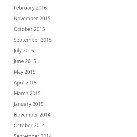
February 2016
November 2015
October 2015
September 2015
July 2015
June 2015
May 2015
April 2015
March 2015
January 2015
November 2014
October 2014
September 2014