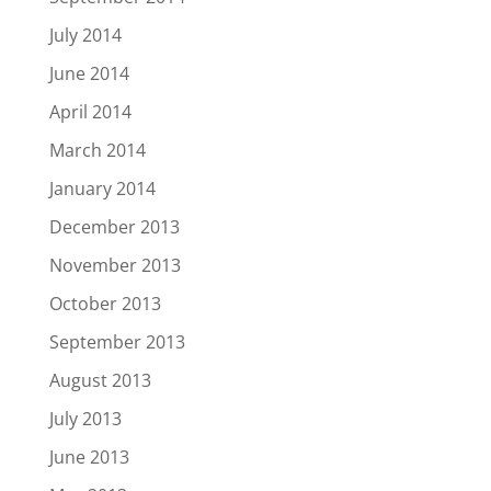
July 2014
June 2014
April 2014
March 2014
January 2014
December 2013
November 2013
October 2013
September 2013
August 2013
July 2013
June 2013