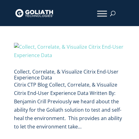
Collect, Correlate, & Visualize Citrix End-User
Experience Data
Citrix CTP Blog Collect, Correlate, & Visualize
Citrix End-User Experience Data Written By:
Benjamin Crill Previously we heard about the
ability for the Goliath solution to test and self-
heal the environment. This provides an ability
to let the environment take...