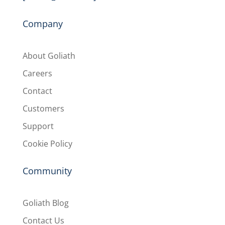
Company
About Goliath
Careers
Contact
Customers
Support
Cookie Policy
Community
Goliath Blog
Contact Us