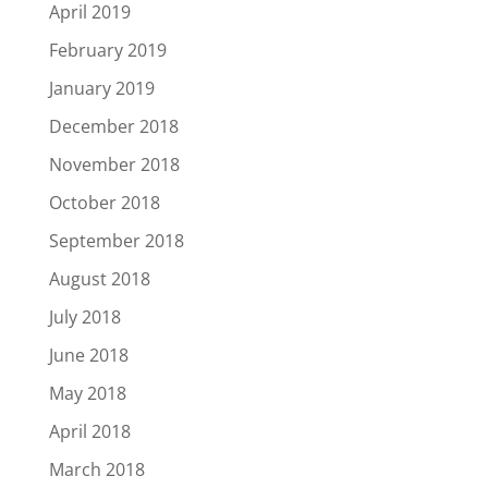
April 2019
February 2019
January 2019
December 2018
November 2018
October 2018
September 2018
August 2018
July 2018
June 2018
May 2018
April 2018
March 2018