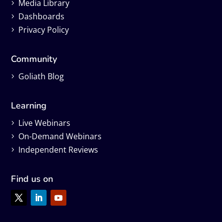
Media Library
Dashboards
Privacy Policy
Community
Goliath Blog
Learning
Live Webinars
On-Demand Webinars
Independent Reviews
Find us on