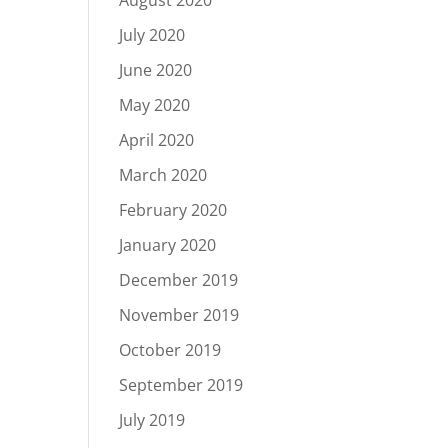
August 2020
July 2020
June 2020
May 2020
April 2020
March 2020
February 2020
January 2020
December 2019
November 2019
October 2019
September 2019
July 2019