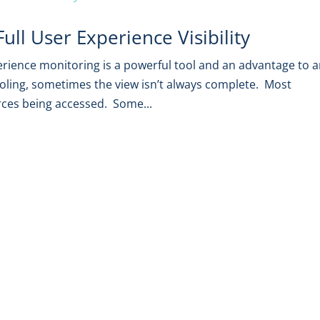
ll User Experience Visibility
erience monitoring is a powerful tool and an advantage to 
oling, sometimes the view isn’t always complete. Most
rces being accessed. Some...