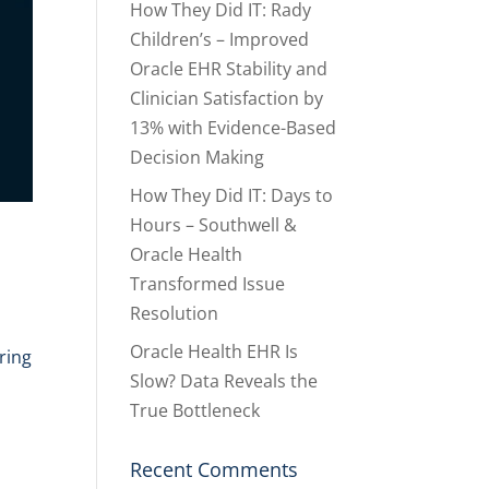
How They Did IT: Rady
Children’s – Improved
Oracle EHR Stability and
Clinician Satisfaction by
13% with Evidence-Based
Decision Making
How They Did IT: Days to
Hours – Southwell &
Oracle Health
Transformed Issue
Resolution
Oracle Health EHR Is
ring
Slow? Data Reveals the
True Bottleneck
Recent Comments