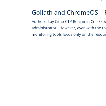
Goliath and ChromeOS – Fu
Authored by Citrix CTP Benjamin Crill Exp
administrator. However, even with the to
monitoring tools focus only on the resou