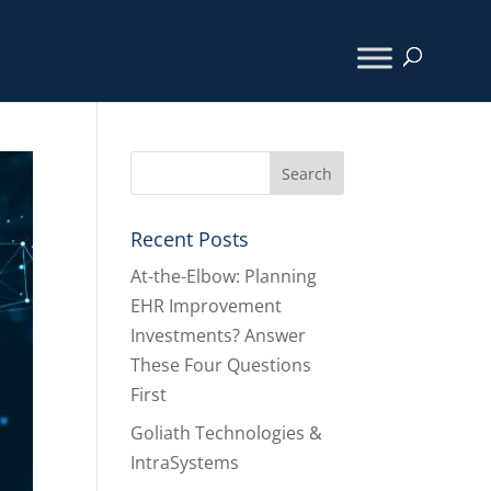
Recent Posts
At-the-Elbow: Planning
EHR Improvement
Investments? Answer
These Four Questions
First
Goliath Technologies &
IntraSystems