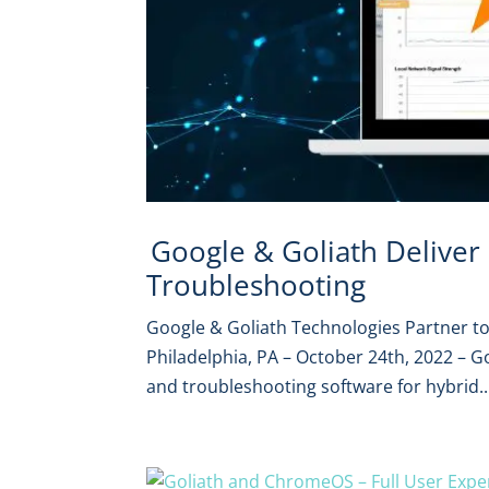
Google & Goliath Delive
Troubleshooting
Google & Goliath Technologies Partner 
Philadelphia, PA – October 24th, 2022 – G
and troubleshooting software for hybrid..