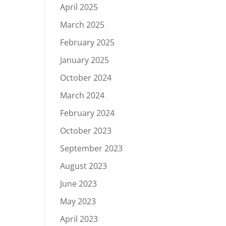
April 2025
March 2025
February 2025
January 2025
October 2024
March 2024
February 2024
October 2023
September 2023
August 2023
June 2023
May 2023
April 2023