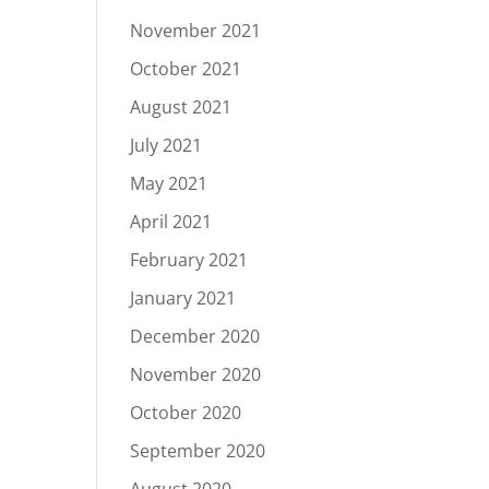
November 2021
October 2021
August 2021
July 2021
May 2021
April 2021
February 2021
January 2021
December 2020
November 2020
October 2020
September 2020