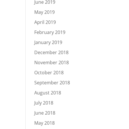
June 2019
May 2019
April 2019
February 2019
January 2019
December 2018
November 2018
October 2018
September 2018
August 2018
July 2018
June 2018
May 2018