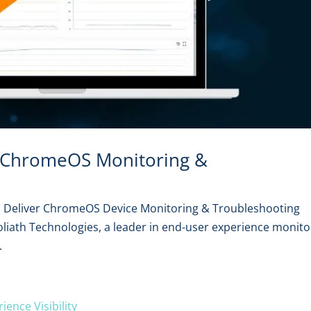
r ChromeOS Monitoring &
to Deliver ChromeOS Device Monitoring & Troubleshooting
oliath Technologies, a leader in end-user experience monito
.