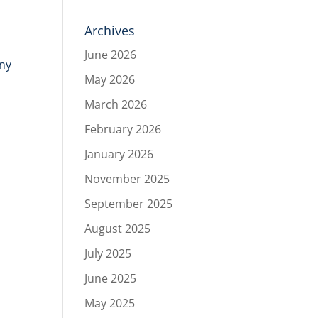
Archives
June 2026
any
May 2026
March 2026
February 2026
January 2026
November 2025
September 2025
August 2025
July 2025
June 2025
May 2025