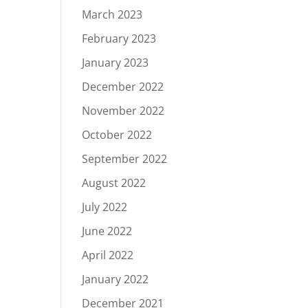
March 2023
February 2023
January 2023
December 2022
November 2022
October 2022
September 2022
August 2022
July 2022
June 2022
April 2022
January 2022
December 2021